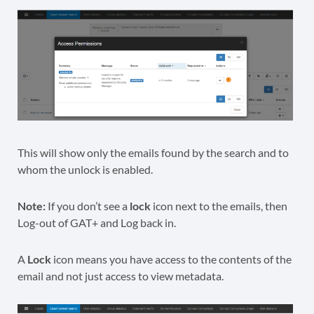
This will show only the emails found by the search and to
whom the unlock is enabled.
Note:
If you don’t see a
lock
icon next to the emails, then
Log-out of GAT+ and Log back in.
A
Lock
icon means you have access to the contents of the
email and not just access to view metadata.