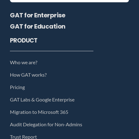
GAT for Enterprise
GAT for Education
PRODUCT
Who we are?
How GAT works?
Pricing
GAT Labs & Google Enterprise
Migration to Microsoft 365
Audit Delegation for Non-Admins
Trust Report