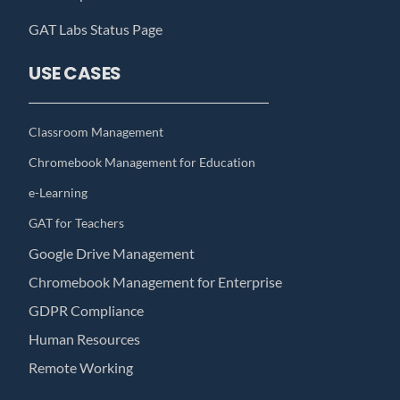
GAT Labs Status Page
USE CASES
Classroom Management
Chromebook Management for Education
e-Learning
GAT for Teachers
Google Drive Management
Chromebook Management for Enterprise
GDPR Compliance
Human Resources
Remote Working