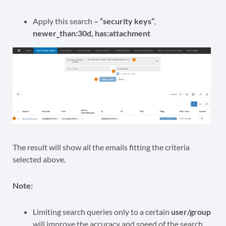
Apply this search
– “security keys”
,
newer_than:30d, has:attachment
The result will show all the emails fitting the criteria
selected above.
Note:
Limiting search queries only to a certain
user/group
will improve the accuracy and speed of the search.