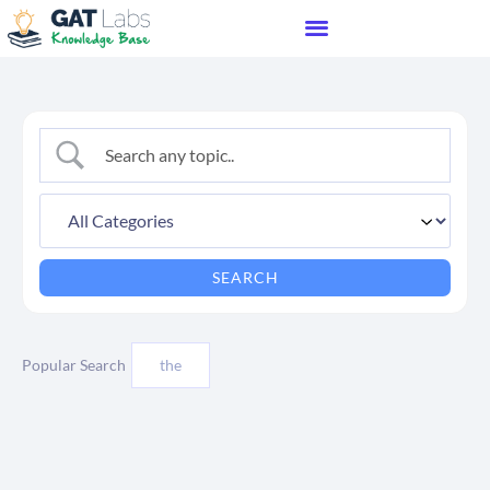
Popular Search
the