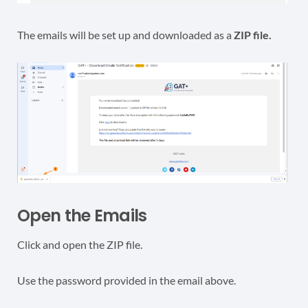
The emails will be set up and downloaded as a
ZIP file.
Open the Emails
Click and open the ZIP file.
Use the password provided in the email above.