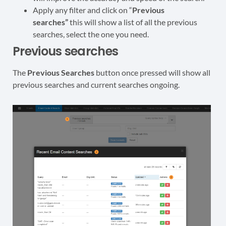
Apply any filter and click on “
Previous
searches”
this will show a list of all the previous
searches, select the one you need.
Previous searches
The
Previous Searches
button once pressed will show all
previous searches and current searches ongoing.