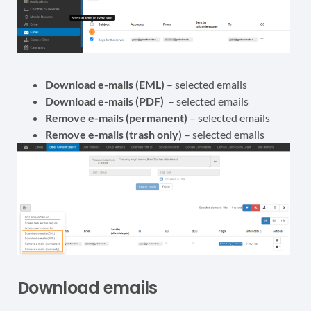
Download e-mails (EML)
– selected emails
Download e-mails (PDF)
– selected emails
Remove e-mails (permanent)
– selected emails
Remove e-mails (trash only)
– selected emails
Download emails