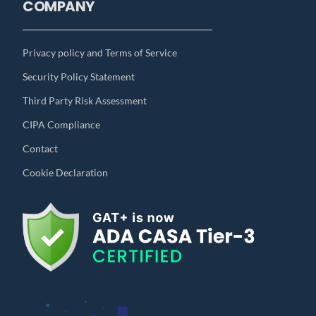
COMPANY
Privacy policy and Terms of Service
Security Policy Statement
Third Party Risk Assessment
CIPA Compliance
Contact
Cookie Declaration