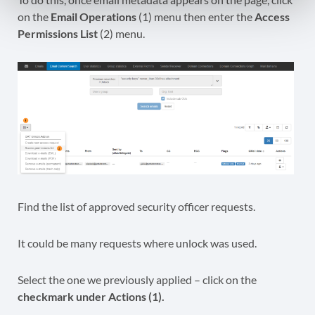
on the
Email Operations
(1) menu then enter the
Access
Permissions List
(2) menu.
Find the list of approved security officer requests.
It could be many requests where unlock was used.
Select the one we previously applied – click on the
checkmark under Actions (1).