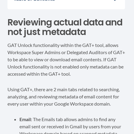
Reviewing actual data and
not just metadata
GAT Unlock functionality within the GAT+ tool, allows
Workspace Super Admins or Delegated Auditors of GAT+
to be able to view or download email contents. If GAT
Unlock functionality is not enabled only metadata can be
accessed within the GAT+ tool.
Using GAT+, there are 2 main tabs related to searching,
analyzing, and reviewing metadata of email content for
every user within your Google Workspace domain.
Email:
The Emails tab allows admins to find any
email sent or received in Gmail by users from your
Workspace domain based on scanned metadata.