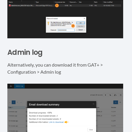
Admin log
Alternatively, you can download it from GAT+ >
Configuration > Admin log