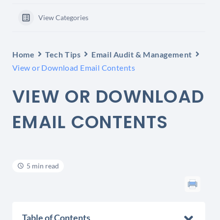
View Categories
Home
Tech Tips
Email Audit & Management
View or Download Email Contents
VIEW OR DOWNLOAD
EMAIL CONTENTS
5 min read
Table of Contents