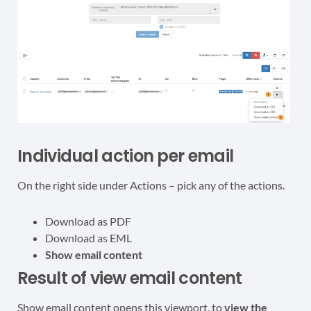
Individual action per email
On the right side under Actions – pick any of the actions.
Download as PDF
Download as EML
Show email content
Result of view email content
Show email content opens this viewport, to
view the