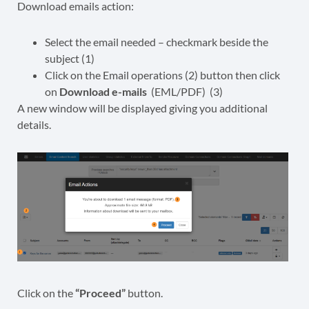
Download emails action:
Select the email needed – checkmark beside the
subject (1)
Click on the Email operations (2) button then click
on
Download e-mails
(EML/PDF) (3)
A new window will be displayed giving you additional
details.
Click on the
“Proceed”
button.