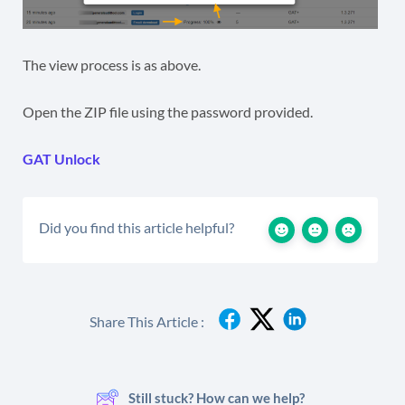
The view process is as above.
Open the ZIP file using the password provided.
GAT Unlock
Did you find this article helpful?
Share This Article :
Still stuck? How can we help?