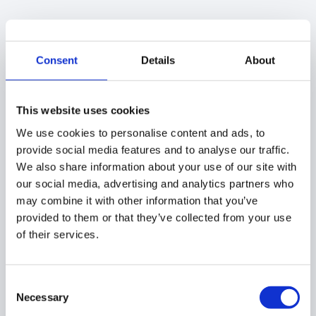
Click on the “
Previous searches (Unlock)
button
(2)
In the pop-up window find the previous searches
Consent
Details
About
and select the one for which Unlock was required
Under “
Status”
– you will view the
Active Unlock
Request
text
This website uses cookies
We use cookies to personalise content and ads, to
provide social media features and to analyse our traffic.
We also share information about your use of our site with
our social media, advertising and analytics partners who
may combine it with other information that you’ve
provided to them or that they’ve collected from your use
of their services.
Consent
Necessary
Selection
Click on the
green checkmark
(3) to show the