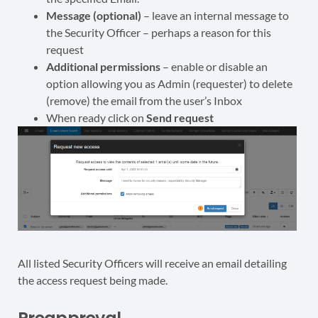
Message (optional)
– leave an internal message to
the Security Officer – perhaps a reason for this
request
Additional permissions
– enable or disable an
option allowing you as Admin (requester) to delete
(remove) the email from the user’s Inbox
When ready click on
Send request
All listed Security Officers will receive an email detailing
the access request being made.