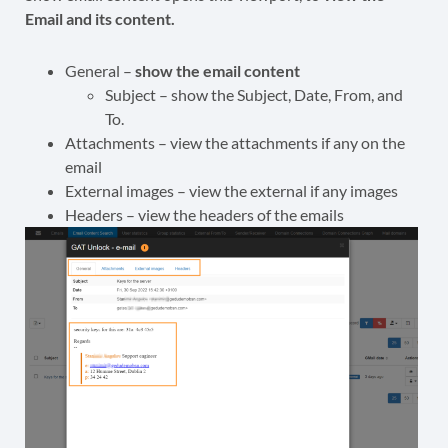
Email and its content.
General –
show the email content
Subject – show the Subject, Date, From, and
To.
Attachments – view the attachments if any on the
email
External images – view the external if any images
Headers – view the headers of the emails