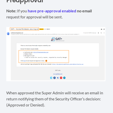
Preapproval
Note:
If you
have pre-approval enabled
no email
request for approval will be sent.
When approved the Super Admin will receive an email in
return notifying them of the Security Officer’s decision:
(Approved or Denied).