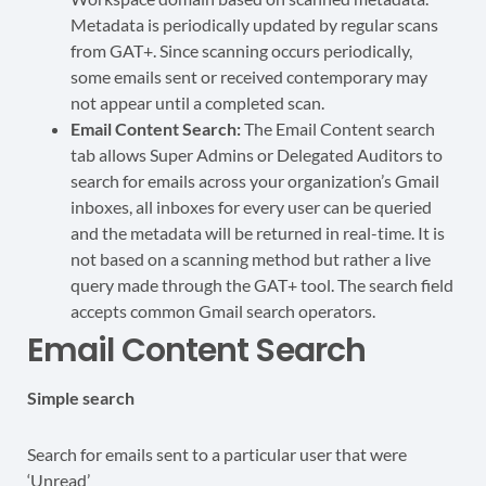
Metadata is periodically updated by regular scans
from GAT+. Since scanning occurs periodically,
some emails sent or received contemporary may
not appear until a completed scan.
Email Content Search:
The Email Content search
tab allows Super Admins or Delegated Auditors to
search for emails across your organization’s Gmail
inboxes, all inboxes for every user can be queried
and the metadata will be returned in real-time. It is
not based on a scanning method but rather a live
query made through the GAT+ tool. The search field
accepts common Gmail search operators.
Email Content Search
Simple search
Search for emails sent to a particular user that were
‘Unread’