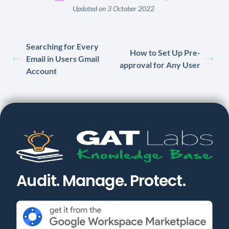
Updated on 3 October 2022
Searching for Every
How to Set Up Pre-
Email in Users Gmail
approval for Any User
Account
Audit. Manage. Protect.