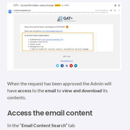
When the request has been approved the Admin will
have
access
to the
email
to
view and download
its
contents.
Access the email content
In the “
Email Content Search”
tab