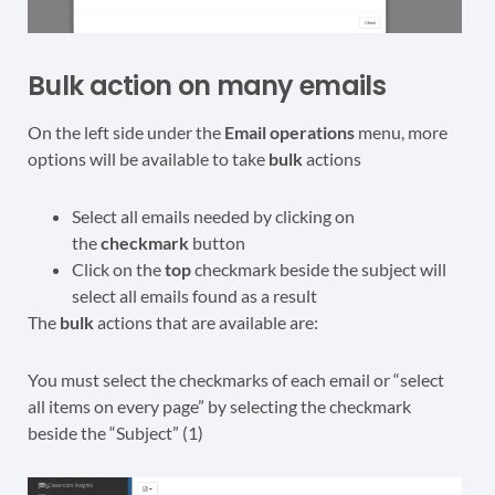
Bulk action on many emails
On the left side under the
Email operations
menu, more
options will be available to take
bulk
actions
Select all emails needed by clicking on
the
checkmark
button
Click on the
top
checkmark beside the subject will
select all emails found as a result
The
bulk
actions that are available are:
You must select the checkmarks of each email or “select
all items on every page” by selecting the checkmark
beside the “Subject” (1)