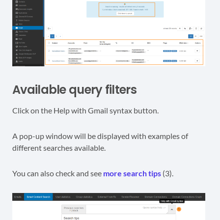
Available query filters
Click on the Help with Gmail syntax button.
A pop-up window will be displayed with examples of
different searches available.
You can also check and see
more search tips
(3).