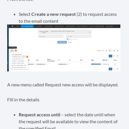
Select
Create a new request
(2) to request access
to the email content
A new menu called Request new access will be displayed.
Fill in the details
Request access until
– select the date until when
the request will be available to view the content of
the specified Email.