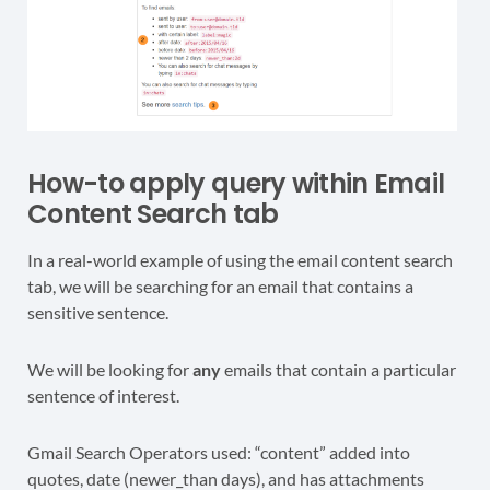
How-to apply query within Email
Content Search tab
In a real-world example of using the email content search
tab, we will be searching for an email that contains a
sensitive sentence.
We will be looking for
any
emails that contain a particular
sentence of interest.
Gmail Search Operators used: “content” added into
quotes, date (newer_than days), and has attachments