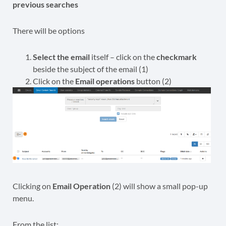
previous searches
There will be options
Select the email
itself – click on the
checkmark
beside the subject of the email (1)
Click on the
Email operations
button (2)
Clicking on
Email Operation
(2) will show a small pop-up
menu.
From the list: