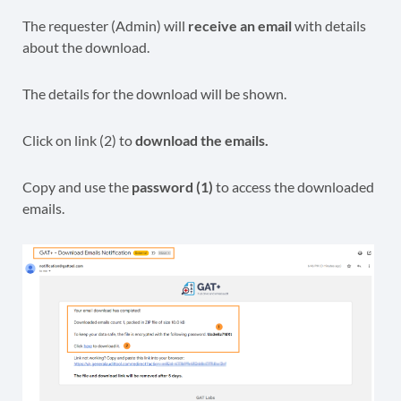
The requester (Admin) will
receive an email
with details
about the download.
The details for the download will be shown.
Click on link (2) to
download the emails.
Copy and use the
password (1)
to access the downloaded
emails.