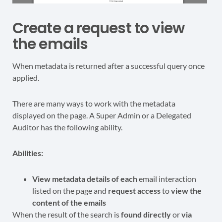
Create a request to view
the emails
When metadata is returned after a successful query once
applied.
There are many ways to work with the metadata
displayed on the page. A Super Admin or a Delegated
Auditor has the following ability.
Abilities:
View metadata details of each
email interaction
listed on the page and
request access
to
view the
content of the emails
When the result of the search is
found directly
or
via