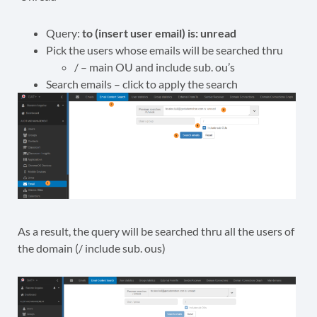
Query:
to (insert user email) is: unread
Pick the users whose emails will be searched thru
/ – main OU and include sub. ou’s
Search emails – click to apply the search
As a result, the query will be searched thru all the users of
the domain (/ include sub. ous)