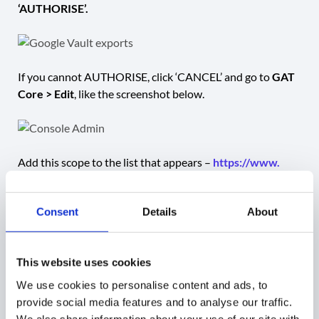
‘AUTHORISE’.
If you cannot AUTHORISE, click ‘CANCEL’ and go to
GAT
Core > Edit
, like the screenshot below.
Add this scope to the list that appears –
https://www.
googleapis.
com
/auth/
devstorage.read_only
Consent
Details
About
Now, go back to GAT Flow and run your workflow.
This website uses cookies
After it runs, you will see a new Shared Drive
We use cookies to personalise content and ads, to
in
drive.google.
com
.
provide social media features and to analyse our traffic.
We also share information about your use of our site with