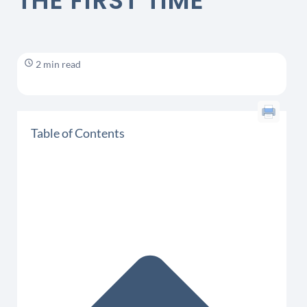
THE FIRST TIME
2 min read
Table of Contents