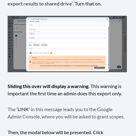
export results to shared drive’
.
Turn that on.
Sliding this over will display a warning.
This warning is
important the first time an admin does this export only.
The
‘LINK’
in this message leads you to the Google
Admin Console, where you will be asked to grant scopes.
Then, the modal below will be presented. Click