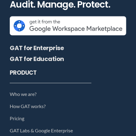
Audit. Manage. Protect.
GAT for Enterprise
GAT for Education
PRODUCT
Who we are?
How GAT works?
Pricing
GAT Labs & Google Enterprise