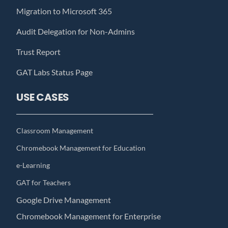
Migration to Microsoft 365
Audit Delegation for Non-Admins
Trust Report
GAT Labs Status Page
USE CASES
Classroom Management
Chromebook Management for Education
e-Learning
GAT for Teachers
Google Drive Management
Chromebook Management for Enterprise