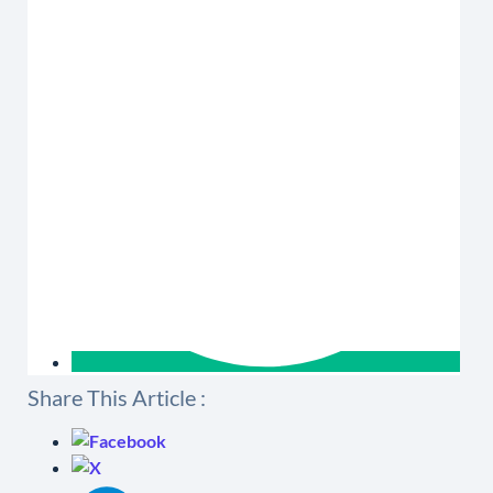
Share This Article :