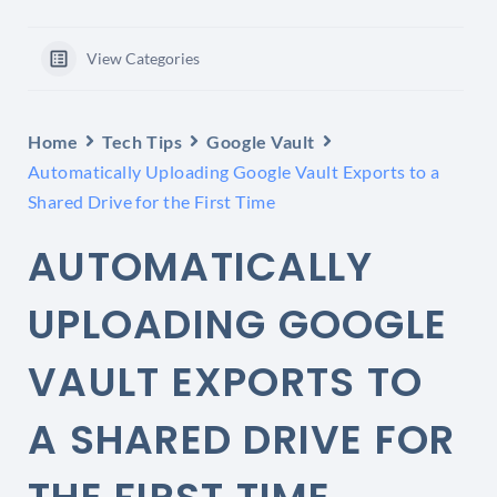
View Categories
Home
Tech Tips
Google Vault
Automatically Uploading Google Vault Exports to a
Shared Drive for the First Time
AUTOMATICALLY
UPLOADING GOOGLE
VAULT EXPORTS TO
A SHARED DRIVE FOR