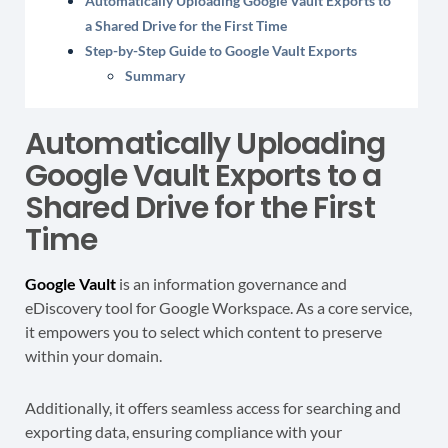
Automatically Uploading Google Vault Exports to
a Shared Drive for the First Time
Step-by-Step Guide to Google Vault Exports
Summary
Automatically Uploading
Google Vault Exports to a
Shared Drive for the First
Time
Google Vault
is an information governance and
eDiscovery tool for Google Workspace. As a core service,
it empowers you to select which content to preserve
within your domain.
Additionally, it offers seamless access for searching and
exporting data, ensuring compliance with your