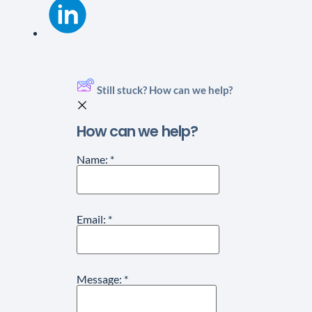
Still stuck? How can we help?
How can we help?
Name:
*
Email:
*
Message:
*