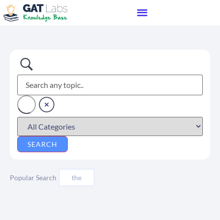
Popular Search
the