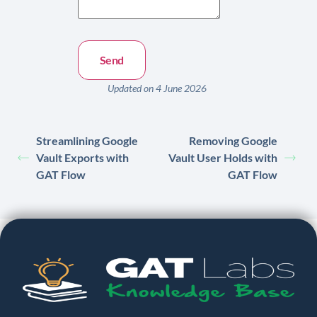
Updated on 4 June 2026
Streamlining Google
Removing Google
Vault Exports with
Vault User Holds with
GAT Flow
GAT Flow