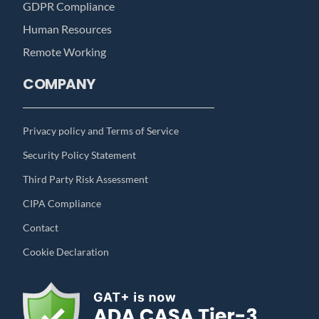
GDPR Compliance
Human Resources
Remote Working
COMPANY
Privacy policy and Terms of Service
Security Policy Statement
Third Party Risk Assessment
CIPA Compliance
Contact
Cookie Declaration