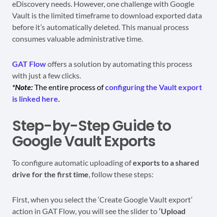
eDiscovery needs. However, one challenge with Google
Vault is the limited timeframe to download exported data
before it’s automatically deleted. This manual process
consumes valuable administrative time.
GAT Flow
offers a solution by automating this process
with just a few clicks.
*Note:
The entire process of
configuring the Vault export
is linked here
.
Step-by-Step Guide to
Google Vault Exports
To configure automatic uploading of
exports to a shared
drive for the first time
, follow these steps:
First, when you select the ‘Create Google Vault export’
action in GAT Flow, you will see the slider to
‘Upload