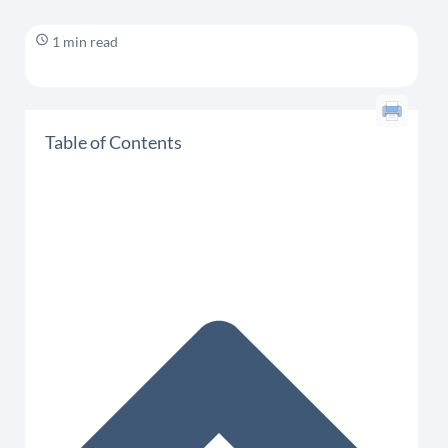
1 min read
Table of Contents