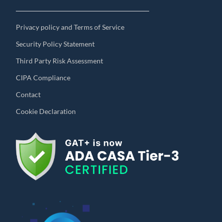
Privacy policy and Terms of Service
Security Policy Statement
Third Party Risk Assessment
CIPA Compliance
Contact
Cookie Declaration