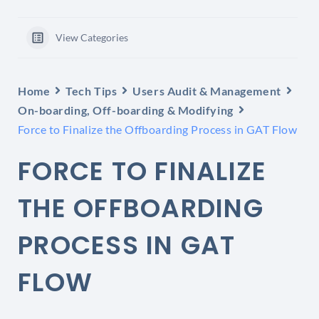
View Categories
Home
Tech Tips
Users Audit & Management
On-boarding, Off-boarding & Modifying
Force to Finalize the Offboarding Process in GAT Flow
FORCE TO FINALIZE
THE OFFBOARDING
PROCESS IN GAT
FLOW