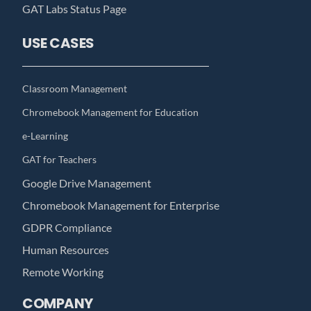
GAT Labs Status Page
USE CASES
Classroom Management
Chromebook Management for Education
e-Learning
GAT for Teachers
Google Drive Management
Chromebook Management for Enterprise
GDPR Compliance
Human Resources
Remote Working
COMPANY