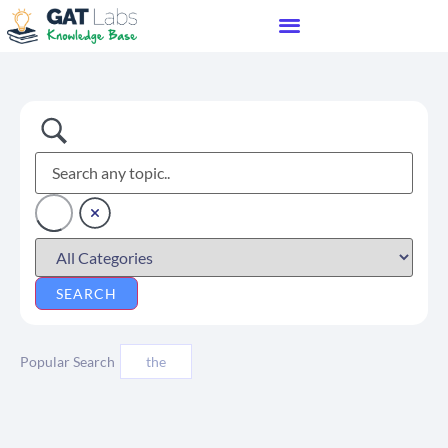
Popular Search
the