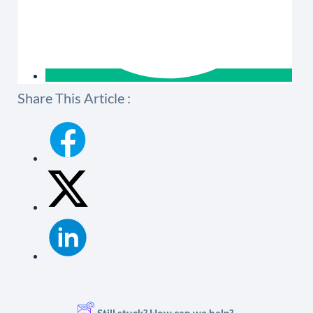
Share This Article :
Still stuck? How can we help?