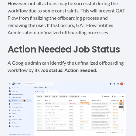
However, not all actions may be successful during the
workflow due to some constraints. This will prevent GAT
Flow from finalizing the offboarding process and
removing the user. If that occurs, GAT Flow notifies
Admins about unfinalized offboarding processes.
Action Needed Job Status
A Google admin can identify the unfinalized offboarding
workflow by its
Job status: Action needed
.