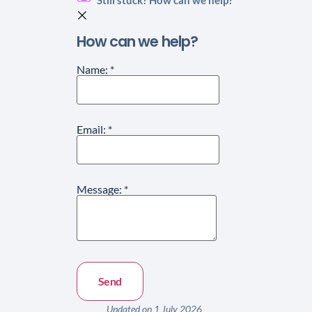
How can we help?
Name:
*
Email:
*
Message:
*
Updated on 1 July 2026