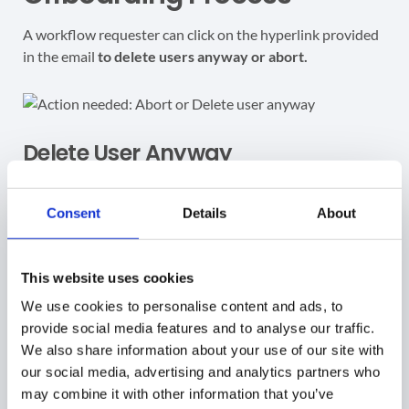
A workflow requester can click on the hyperlink provided
in the email
to delete users anyway or abort.
Delete User Anyway
When the
Delete user anyway
option is selected, a
notification message is displayed.
Consent
Details
About
This website uses cookies
We use cookies to personalise content and ads, to
After confirming, the workflow removes the user and
provide social media features and to analyse our traffic.
marks the
Delete user
action as
Done
.
We also share information about your use of our site with
our social media, advertising and analytics partners who
may combine it with other information that you’ve