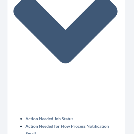
Action Needed Job Status
Action Needed for Flow Process Notification
Email