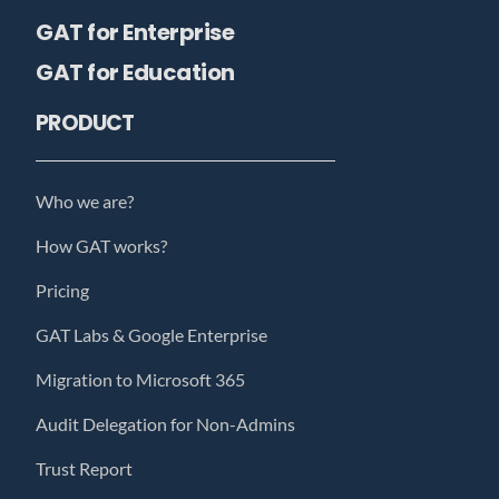
GAT for Enterprise
GAT for Education
PRODUCT
Who we are?
How GAT works?
Pricing
GAT Labs & Google Enterprise
Migration to Microsoft 365
Audit Delegation for Non-Admins
Trust Report