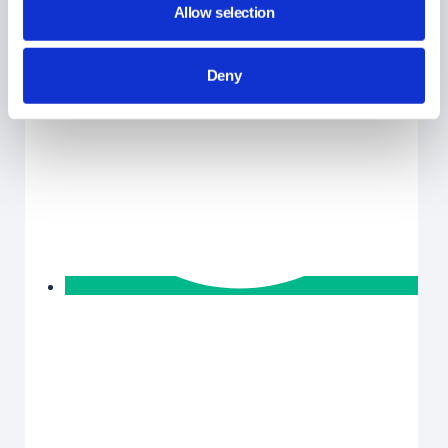
Allow selection
Deny