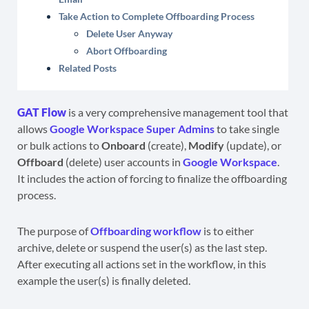
Take Action to Complete Offboarding Process
Delete User Anyway
Abort Offboarding
Related Posts
GAT Flow
is a very comprehensive management tool that
allows
Google Workspace Super Admins
to take single
or bulk actions to
Onboard
(create),
Modify
(update), or
Offboard
(delete) user accounts in
Google Workspace
.
It includes the action of forcing to finalize the offboarding
process.
The purpose of
Offboarding workflow
is to either
archive, delete or suspend the user(s) as the last step.
After executing all actions set in the workflow, in this
example the user(s) is finally deleted.