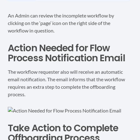
An Admin can review the incomplete workflow by
clicking on the ‘page’ icon on the right side of the
workflow in question.
Action Needed for Flow
Process Notification Email
The workflow requester also will receive an automatic
email notification. The email informs that the workflow
requires an extra step to complete the offboarding
process.
Take Action to Complete
Offboarding Process