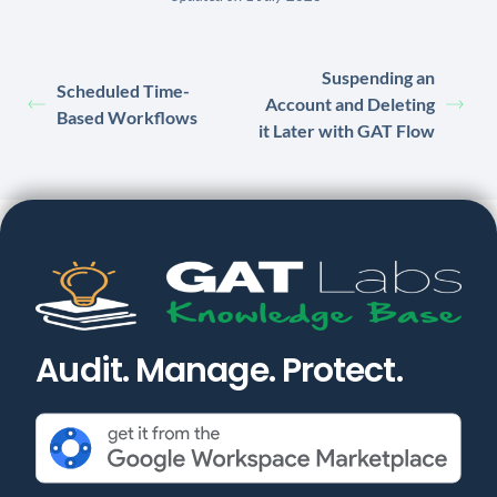
Suspending an
Scheduled Time-
Account and Deleting
Based Workflows
it Later with GAT Flow
Audit. Manage. Protect.