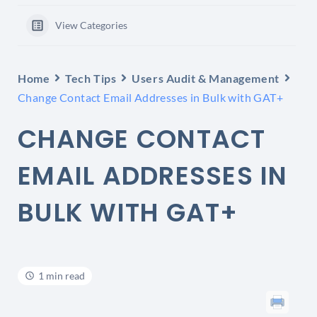
View Categories
Home
Tech Tips
Users Audit & Management
Change Contact Email Addresses in Bulk with GAT+
CHANGE CONTACT
EMAIL ADDRESSES IN
BULK WITH GAT+
1 min read