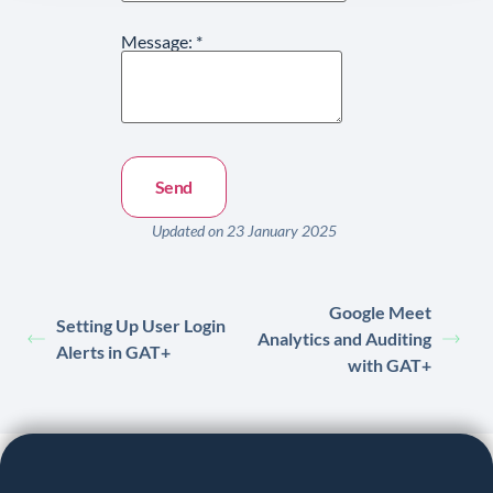
Message:
*
Updated on 23 January 2025
Google Meet
Setting Up User Login
Analytics and Auditing
Alerts in GAT+
with GAT+