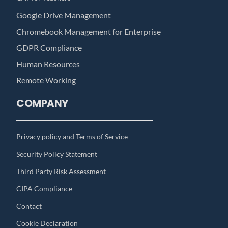
Google Drive Management
Chromebook Management for Enterprise
GDPR Compliance
Human Resources
Remote Working
COMPANY
Privacy policy and Terms of Service
Security Policy Statement
Third Party Risk Assessment
CIPA Compliance
Contact
Cookie Declaration