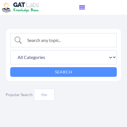
Popular Search
the