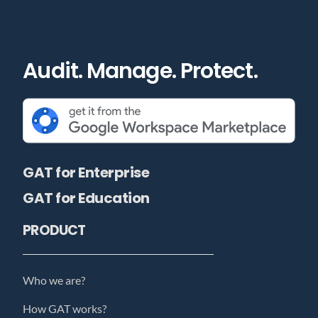
Audit. Manage. Protect.
GAT for Enterprise
GAT for Education
PRODUCT
Who we are?
How GAT works?