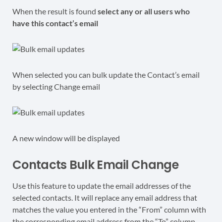
When the result is found
select any or all users who
have this contact’s email
When selected you can bulk update the Contact’s email
by selecting Change email
A new window will be displayed
Contacts Bulk Email Change
Use this feature to update the email addresses of the
selected contacts. It will replace any email address that
matches the value you entered in the “From” column with
the
corresponding
email address from the “To” column.