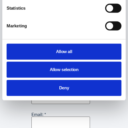
Statistics
Did you find this article helpful?
Marketing
Share This Article :
Allow all
Still stuck? How can we help?
Allow selection
How can we help?
Deny
Name:
*
Email:
*