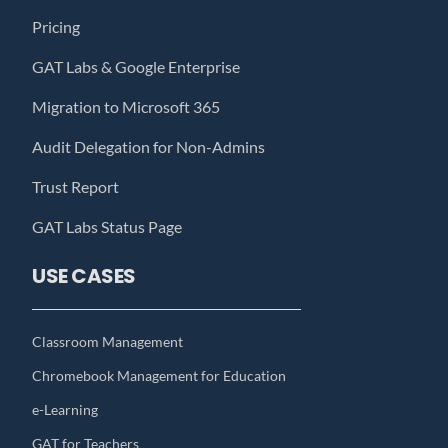
Pricing
GAT Labs & Google Enterprise
Migration to Microsoft 365
Audit Delegation for Non-Admins
Trust Report
GAT Labs Status Page
USE CASES
Classroom Management
Chromebook Management for Education
e-Learning
GAT for Teachers