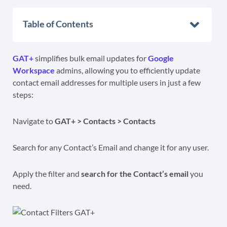
Table of Contents
GAT+
simplifies bulk email updates for
Google
Workspace
admins, allowing you to efficiently update
contact email addresses for multiple users in just a few
steps:
Navigate to
GAT+ > Contacts > Contacts
Search for any Contact’s Email and change it for any user.
Apply the filter and
search for the Contact’s email
you
need.