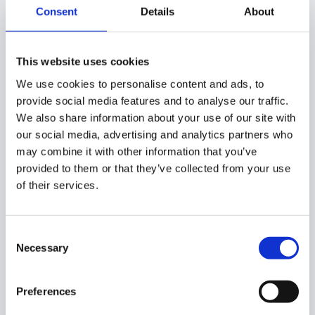
Consent
Details
About
As a result, the contact email address will be changed.
This website uses cookies
We use cookies to personalise content and ads, to
provide social media features and to analyse our traffic.
As mentioned above the
Contacts email will be changed
We also share information about your use of our site with
from Alex to David
our social media, advertising and analytics partners who
may combine it with other information that you’ve
Admin log
provided to them or that they’ve collected from your use
of their services.
When the change is done it will be reported in the Admin
log.
Consent
Necessary
Selection
GAT+
Preferences