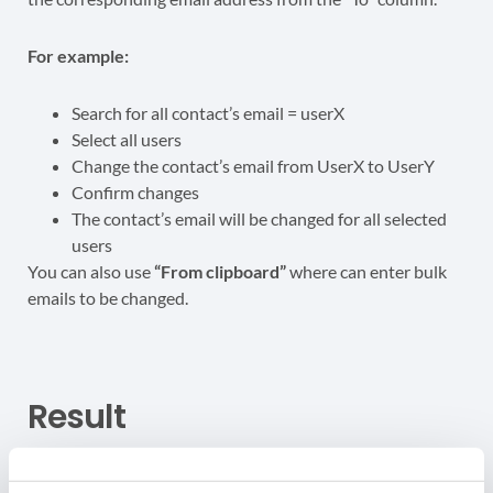
For example:
Search for all contact’s email = userX
Select all users
Change the contact’s email from UserX to UserY
Confirm changes
The contact’s email will be changed for all selected
users
You can also use
“From clipboard”
where can enter bulk
emails to be changed.
Result
When the change of email addresses is confirmed the job
will be executed.