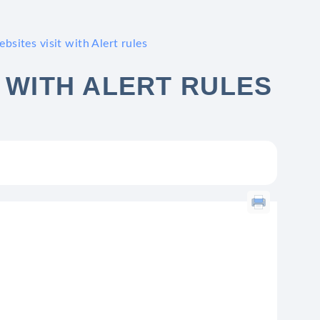
bsites visit with Alert rules
 WITH ALERT RULES