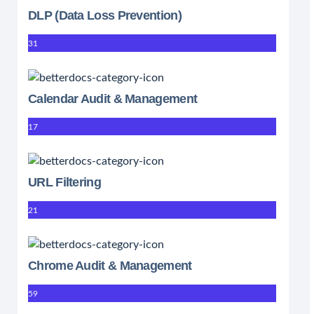
DLP (Data Loss Prevention)
31
Calendar Audit & Management
17
URL Filtering
21
Chrome Audit & Management
59