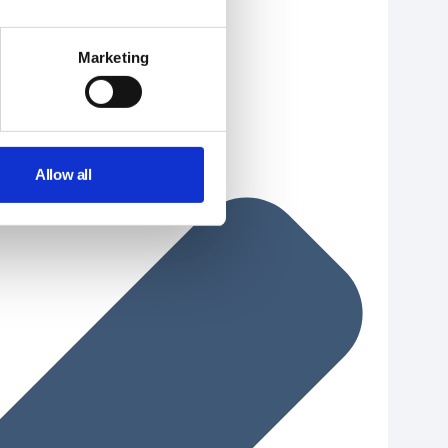
Marketing
Allow all