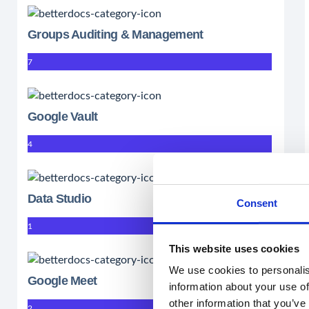
Groups Auditing & Management
7
Google Vault
4
Data Studio
Consent
1
This website uses cookies
We use cookies to personalis
Google Meet
information about your use of
other information that you’ve
2