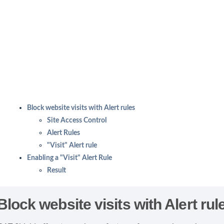
Block website visits with Alert rules
Site Access Control
Alert Rules
"Visit" Alert rule
Enabling a "Visit" Alert Rule
Result
Block website visits with Alert rul