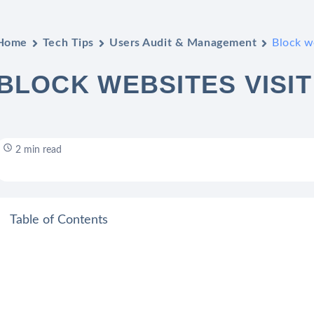
Home
Tech Tips
Users Audit & Management
Block we
BLOCK WEBSITES VISIT
2 min read
Table of Contents