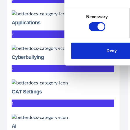
Consent
Necessary
Selection
Applications
2
Deny
Cyberbullying
2
GAT Settings
1
AI