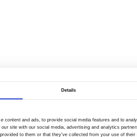
Details
e content and ads, to provide social media features and to analy
 our site with our social media, advertising and analytics partn
 provided to them or that they’ve collected from your use of their