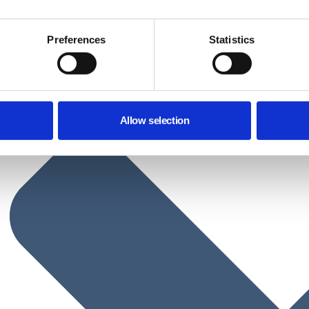
Preferences
Statistics
Allow selection