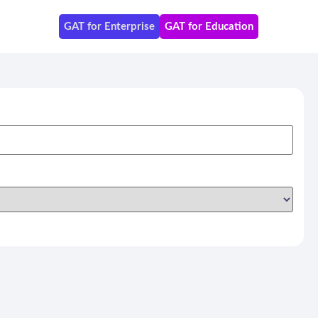
GAT for Enterprise
GAT for Education