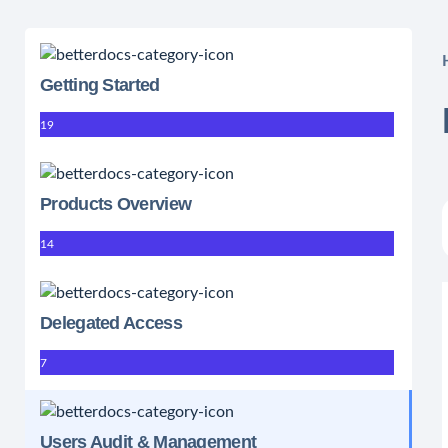
Getting Started
19
Products Overview
14
Delegated Access
7
Users Audit & Management