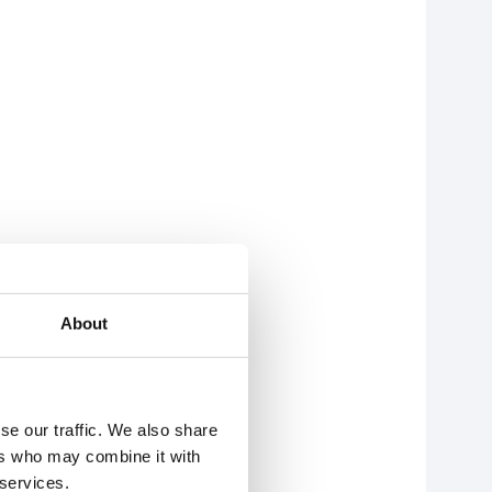
About
se our traffic. We also share
ers who may combine it with
 services.