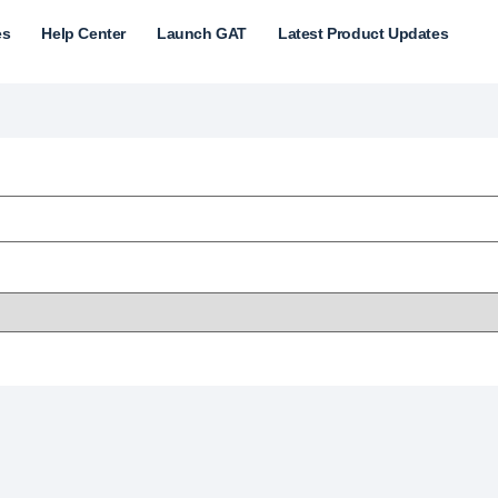
es
Help Center
Launch GAT
Latest Product Updates