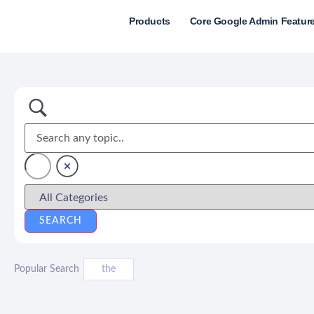
Products
Core Google Admin Featur
Popular Search
the