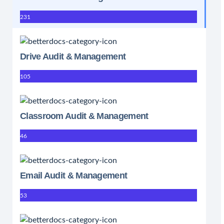
231
Drive Audit & Management
105
Classroom Audit & Management
46
Email Audit & Management
53