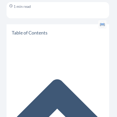
1 min read
Table of Contents