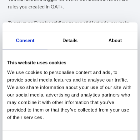
rules you created in GAT+.
To set up an Event workflow to run of Alert rule, navigate
to
GAT Flow > Event workflows > + New Event
Workflow
Consent
Details
About
This website uses cookies
Give the workflow a
Name
(1), a
Type
(2), select
GAT
We use cookies to personalise content and ads, to
alert
as the
Event
(3), select the GAT alert you just
provide social media features and to analyse our traffic.
created (4) and then you can click the
Choose actions
(5)
We also share information about your use of our site with
or
Send approval request
(6) to continue and choose the
our social media, advertising and analytics partners who
workflow actions.
may combine it with other information that you’ve
provided to them or that they’ve collected from your use
of their services.
Step 3.
Consent