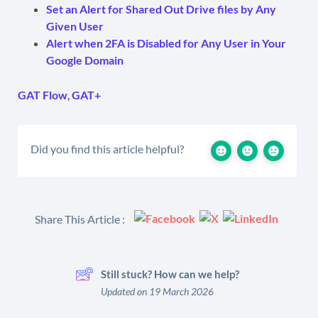
Set an Alert for Shared Out Drive files by Any
Given User
Alert when 2FA is Disabled for Any User in Your
Google Domain
GAT Flow
,
GAT+
Did you find this article helpful?
Share This Article :
Still stuck? How can we help?
Updated on 19 March 2026