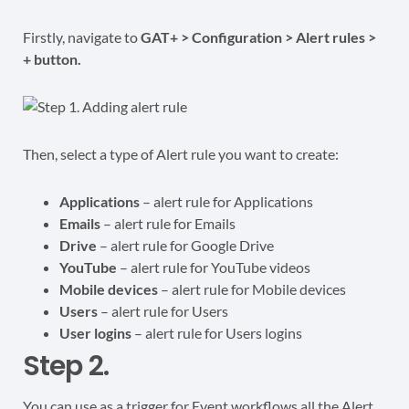
Firstly, navigate to
GAT+ > Configuration > Alert rules >
+ button.
Then, select a type of Alert rule you want to create:
Applications
– alert rule for Applications
Emails
– alert rule for Emails
Drive
– alert rule for Google Drive
YouTube
– alert rule for YouTube videos
Mobile devices
– alert rule for Mobile devices
Users
– alert rule for Users
User logins
– alert rule for Users logins
Step 2.
You can use as a trigger for Event workflows all the Alert