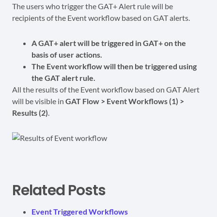
The users who trigger the GAT+ Alert rule will be
recipients of the Event workflow based on GAT alerts.
A GAT+ alert will be triggered in GAT+ on the
basis of user actions.
The Event workflow will then be triggered using
the GAT alert rule.
All the results of the Event workflow based on GAT Alert
will be visible in
GAT Flow > Event Workflows (1) >
Results (2)
.
Related Posts
Event Triggered Workflows