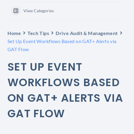
View Categories
Home
Tech Tips
Drive Audit & Management
Set Up Event Workflows Based on GAT+ Alerts via
GAT Flow
SET UP EVENT
WORKFLOWS BASED
ON GAT+ ALERTS VIA
GAT FLOW