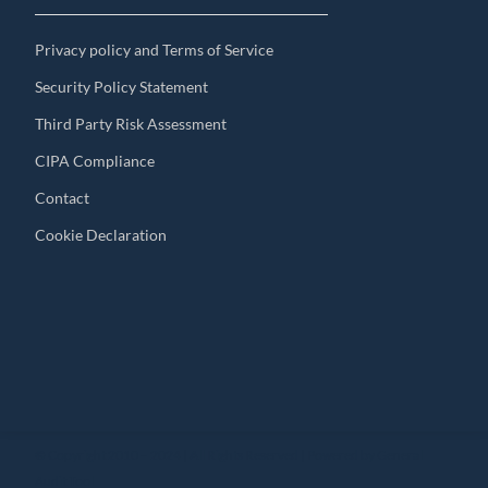
Privacy policy and Terms of Service
Security Policy Statement
Third Party Risk Assessment
CIPA Compliance
Contact
Cookie Declaration
© Copyright 2010 – 2024 | All Rights Reserved | Powered by General
Audit Tool