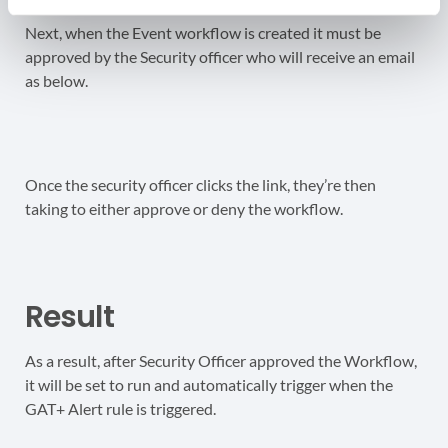
Next, when the Event workflow is created it must be
approved by the Security officer who will receive an email
as below.
Once the security officer clicks the link, they’re then
taking to either approve or deny the workflow.
Result
As a result, after Security Officer approved the Workflow,
it will be set to run and automatically trigger when the
GAT+ Alert rule is triggered.