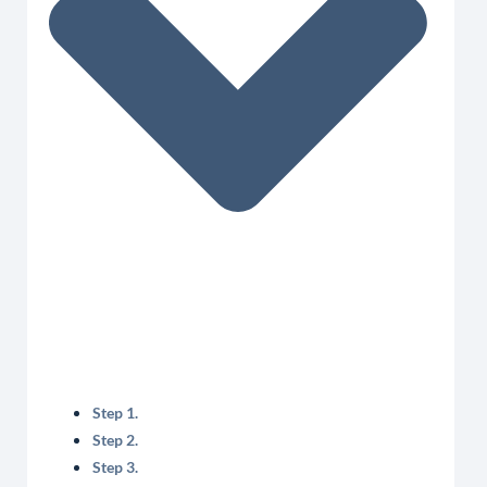
Step 1.
Step 2.
Step 3.