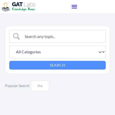
Popular Search
the