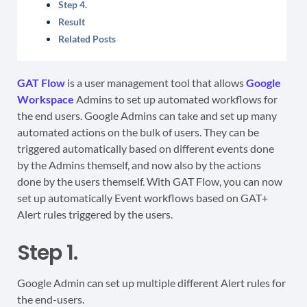
Step 4.
Result
Related Posts
GAT Flow
is a user management tool that allows
Google
Workspace
Admins to set up automated workflows for
the end users. Google Admins can take and set up many
automated actions on the bulk of users. They can be
triggered automatically based on different events done
by the Admins themself, and now also by the actions
done by the users themself. With GAT Flow, you can now
set up automatically Event workflows based on GAT+
Alert rules triggered by the users.
Step 1.
Google Admin can set up multiple different Alert rules for
the end-users.