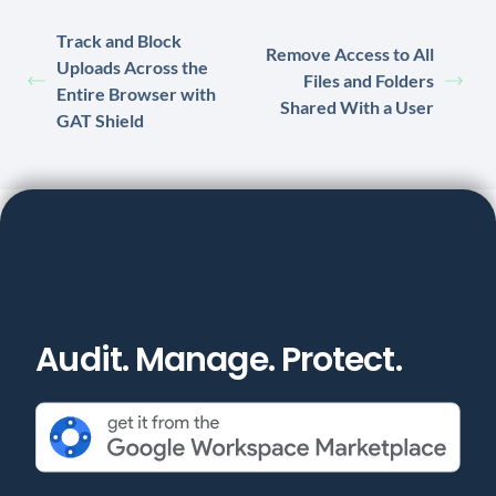
Track and Block
Remove Access to All
Uploads Across the
Files and Folders
Entire Browser with
Shared With a User
GAT Shield
Audit. Manage. Protect.