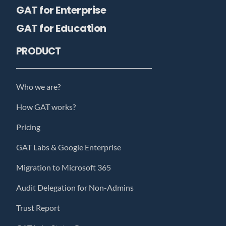
GAT for Enterprise
GAT for Education
PRODUCT
Who we are?
How GAT works?
Pricing
GAT Labs & Google Enterprise
Migration to Microsoft 365
Audit Delegation for Non-Admins
Trust Report