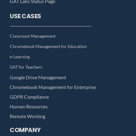
GAT Labs Status Page
USE CASES
Classroom Management
Chromebook Management for Education
e-Learning
GAT for Teachers
Google Drive Management
Chromebook Management for Enterprise
GDPR Compliance
Human Resources
Remote Working
COMPANY