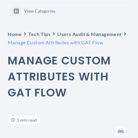
View Categories
Home
Tech Tips
Users Audit & Management
Manage Custom Attributes with GAT Flow
MANAGE CUSTOM
ATTRIBUTES WITH
GAT FLOW
1 min read