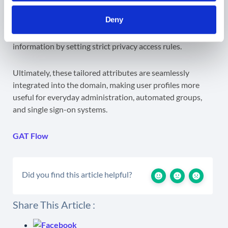
This grants full, centralized control over the lifecycle of
Deny
company metadata, allowing admins to update tracking
needs on the fly while instantly protecting sensitive
information by setting strict privacy access rules.
Ultimately, these tailored attributes are seamlessly
integrated into the domain, making user profiles more
useful for everyday administration, automated groups,
and single sign-on systems.
GAT Flow
Did you find this article helpful?
Share This Article :