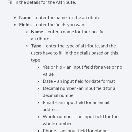
Fill in the details for the Attribute.
Name
– enter the name for the attribute
Fields
– enter the fields you want
Name
– enter a name for the specific
attribute
Type
– enter the type of attribute, and the
users have to fill in the details based on this
type
Yes or No – an input field for a yes or no
value
Date – an input field for date format
Decimal number -an input field for a
decimal number
Email – an input field for an email
address
Whole number – an input field for the
whole number
Phone – an input field for phone