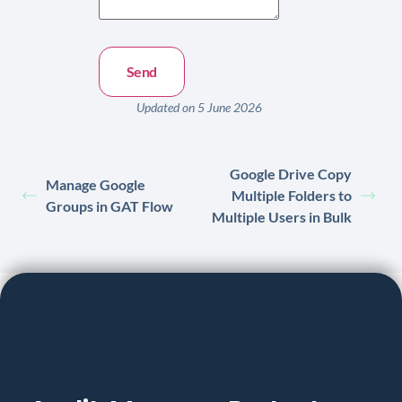
Updated on 5 June 2026
Google Drive Copy
Manage Google
Multiple Folders to
Groups in GAT Flow
Multiple Users in Bulk