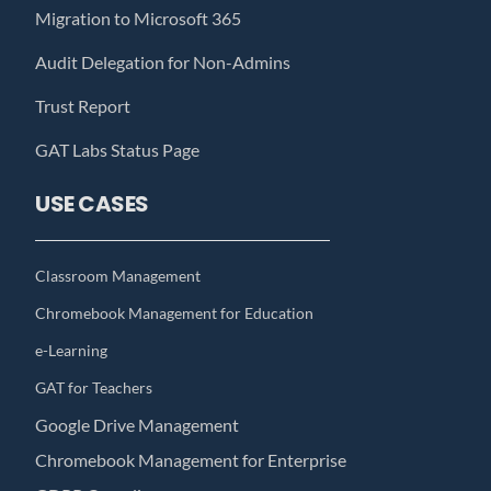
Migration to Microsoft 365
Audit Delegation for Non-Admins
Trust Report
GAT Labs Status Page
USE CASES
Classroom Management
Chromebook Management for Education
e-Learning
GAT for Teachers
Google Drive Management
Chromebook Management for Enterprise