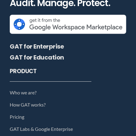
Audit. Manage. Protect.
GAT for Enterprise
GAT for Education
PRODUCT
Who we are?
How GAT works?
Pricing
GAT Labs & Google Enterprise