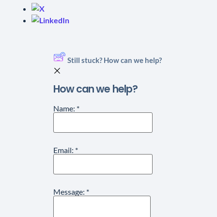
Still stuck? How can we help?
How can we help?
Name:
*
Email:
*
Message:
*