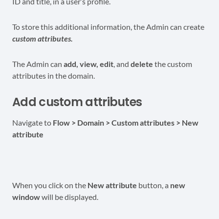
ID and title, in a user’s profile.
To store this additional information, the Admin can create
custom attributes.
The Admin can
add, view, edit
, and
delete
the custom
attributes in the domain.
Add custom attributes
Navigate to
Flow > Domain > Custom attributes > New
attribute
When you click on the
New attribute
button, a
new
window
will be displayed.