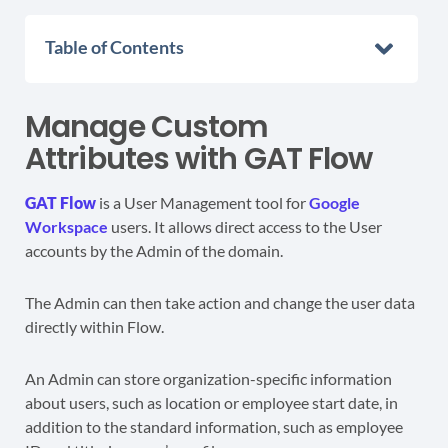
Table of Contents
Manage Custom
Attributes with GAT Flow
GAT Flow
is a User Management tool for
Google
Workspace
users. It allows direct access to the User
accounts by the Admin of the domain.
The Admin can then take action and change the user data
directly within Flow.
An Admin can store organization-specific information
about users, such as location or employee start date, in
addition to the standard information, such as employee