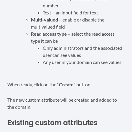
number
Text – an input field for text
Multi-valued
– enable or disable the
multivalued field
Read access type
– select the read access
type it can be
Only administrators and the associated
user can see values
Any user in your domain can see values
When ready, click on the “
Create
” button.
The new custom attribute will be created and added to
the domain.
Existing custom attributes