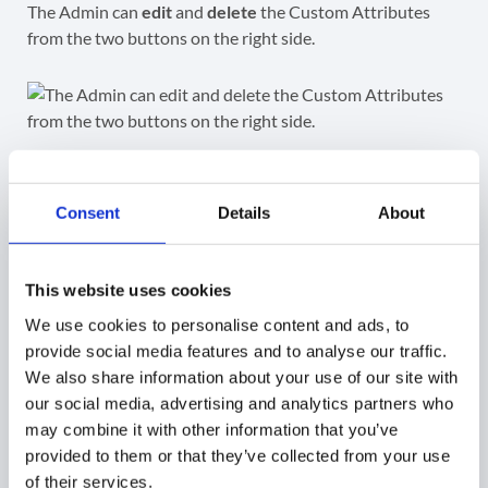
The Admin can
edit
and
delete
the Custom Attributes
from the two buttons on the right side.
Edit existing attributes
Consent
Details
About
Click on the “pen” icon button and edit each of the fields.
Name
– update/edit the name for each field.
This website uses cookies
Read access type
– change the type of access to
We use cookies to personalise content and ads, to
those fields
provide social media features and to analyse our traffic.
Delete
– click on the bin icon and delete the field
We also share information about your use of our site with
Add: Field
– click on the button and add a new field
our social media, advertising and analytics partners who
Update
– click to save the changes on the Custom
may combine it with other information that you’ve
attribute
provided to them or that they’ve collected from your use
of their services.