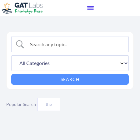
Popular Search
the