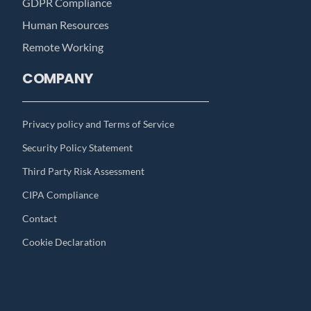
GDPR Compliance
Human Resources
Remote Working
COMPANY
Privacy policy and Terms of Service
Security Policy Statement
Third Party Risk Assessment
CIPA Compliance
Contact
Cookie Declaration