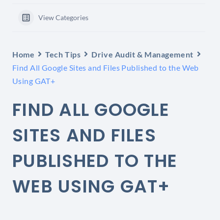
View Categories
Home
Tech Tips
Drive Audit & Management
Find All Google Sites and Files Published to the Web
Using GAT+
FIND ALL GOOGLE
SITES AND FILES
PUBLISHED TO THE
WEB USING GAT+