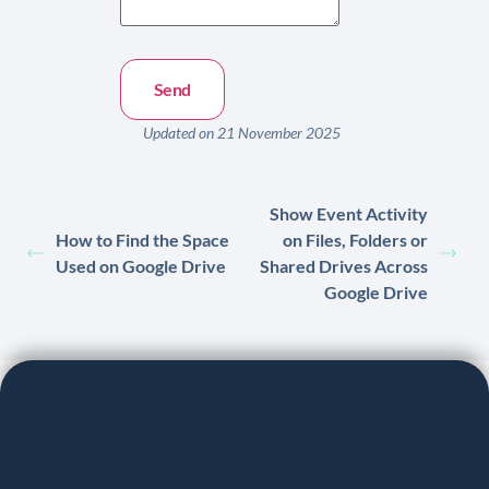
Updated on 21 November 2025
Show Event Activity
How to Find the Space
on Files, Folders or
Used on Google Drive
Shared Drives Across
Google Drive