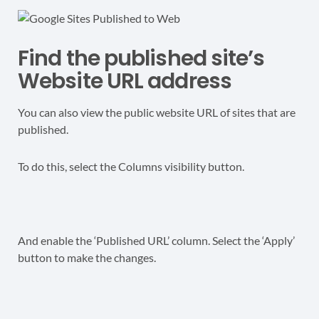
Find the published site’s
Website URL address
You can also view the public website URL of sites that are
published.
To do this, select the Columns visibility button.
And enable the ‘Published URL’ column. Select the ‘Apply’
button to make the changes.