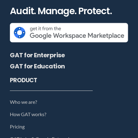
Audit. Manage. Protect.
GAT for Enterprise
GAT for Education
PRODUCT
Who we are?
How GAT works?
Pricing