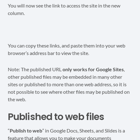
You will now see the link to access the site in the new
column.
You can copy these links, and paste them into your web
browser’s address bar to view the site.
Note: The published URL
only works for Google Sites
,
other published files may be embedded in many other
sites or published to more than one web address, so it is
not possible to see where other files may be published on
the web.
Published to web files
“
Publish to web
” in Google Docs, Sheets, and Slides is a
feature that allows you to make your documents