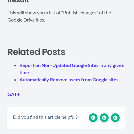
This will show you a list of “Publish changes” of the
Google Drive files.
Related Posts
Report on Non-Updated Google Sites in any given
time
Automatically Remove users from Google sites
GAT+
Did you find this article helpful?