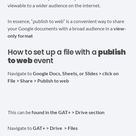
viewable to a wider audience on the internet.
In essence, “publish to web” is a convenient way to share
your Google documents with a broad audience in a
view-
only format
How to set up a file with a
publish
to web
event
Navigate to
Google Docs, Sheets, or Slides > click on
File > Share > Publish to web
This can be
found in the GAT+ > Drive section
Navigate to
GAT+ > Drive > Files