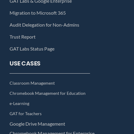
GAT Labs & Google Enterprise
Migration to Microsoft 365
Audit Delegation for Non-Admins
Trust Report
GAT Labs Status Page
USE CASES
Classroom Management
Chromebook Management for Education
e-Learning
GAT for Teachers
Google Drive Management
Chromebook Management for Enterprise