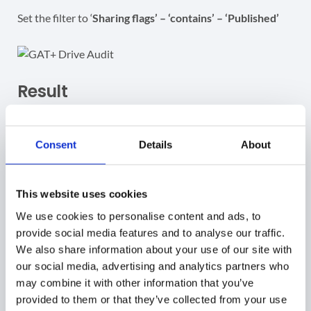
Set the filter to ‘
Sharing flags’ – ‘contains’ – ‘Published’
Result
As a result, the Admin can view all files that are
“published to web”.
Consent
Details
About
Each of the files will have a “
Published
” sharing flag. The
file types
can be
Google Docs, Sheets, and Slides
as well
This website uses cookies
as Google Sites
We use cookies to personalise content and ads, to
provide social media features and to analyse our traffic.
We also share information about your use of our site with
our social media, advertising and analytics partners who
Publish visibility
may combine it with other information that you’ve
provided to them or that they’ve collected from your use
IMPORTANT:
Files can be private and at the same time