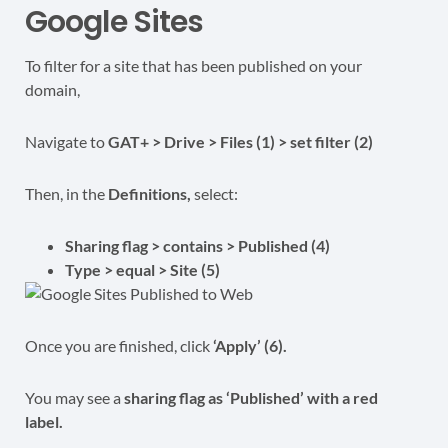
Google Sites
To filter for a site that has been published on your
domain,
Navigate to
GAT+ > Drive > Files (1) > set filter (2)
Then, in the
Definitions,
select:
Sharing flag > contains > Published (4)
Type > equal > Site (5)
Once you are finished, click
‘Apply’ (6).
You may see a
sharing flag as ‘Published’ with a red
label.