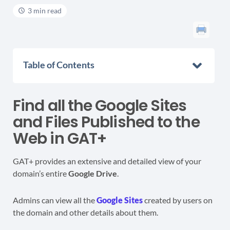
3 min read
Table of Contents
Find all the Google Sites
and Files Published to the
Web in GAT+
GAT+ provides an extensive and detailed view of
your
domain’s entire
Google Drive
.
Admins can view all the
Google Sites
created by users on
the domain and other details about them.