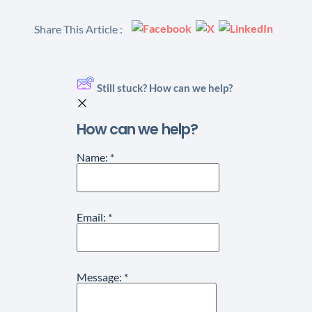
Share This Article :
Still stuck? How can we help?
How can we help?
Name:
*
Email:
*
Message:
*