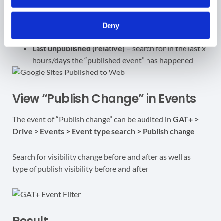
Last published (relative)
– search for in the last x
hours/days the “published event” has happened
Last unpublished
– enter a date before or after the
Deny
published change was applied (removed)
Last unpublished (relative)
– search for in the last x
hours/days the “published event” has happened
View “Publish Change” in Events
The event of “Publish change” can be audited in
GAT+ >
Drive > Events > Event type search > Publish change
Search for visibility change before and after as well as
type of publish visibility before and after
Result