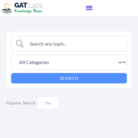
Popular Search
the