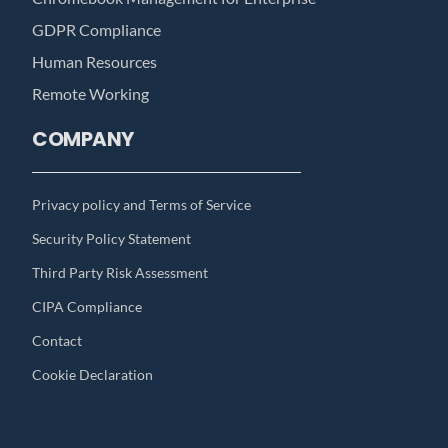
GDPR Compliance
Human Resources
Remote Working
COMPANY
Privacy policy and Terms of Service
Security Policy Statement
Third Party Risk Assessment
CIPA Compliance
Contact
Cookie Declaration