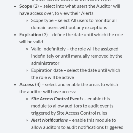
Scope
(2) – select into what users the Auditor will
have access over, to view their Alerts
Scope type – select All users to monitor all
domain users without any exceptions
Expiration
(3) – define the date until which the role
will be valid
Valid indefinitely – the role will be assigned
indefinitely or until manually removed by the
administrator
Expiration date – select the date until which
the role will be active
Access
(4) – select and enable the areas to which
the auditor will have access:
Site Access Control Events
– enable this
module to allow auditors to audit events
triggered by Site Access Control rules
Alert Notifications
– enable this module to
allow auditors to audit notifications triggered