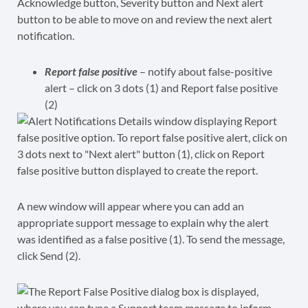
Report false positive
– notify about false-positive
alert – click on 3 dots (1) and Report false positive
(2)
A new window will appear where you can add an
appropriate support message to explain why the alert
was identified as a false positive (1). To send the message,
click Send (2).