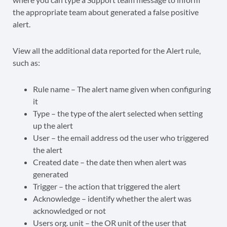
View all the additional data reported for the Alert rule,
such as:
Rule name – The alert name given when configuring
it
Type – the type of the alert selected when setting
up the alert
User – the email address od the user who triggered
the alert
Created date – the date then when alert was
generated
Trigger – the action that triggered the alert
Acknowledge – identify whether the alert was
acknowledged or not
Users org. unit – the OR unit of the user that