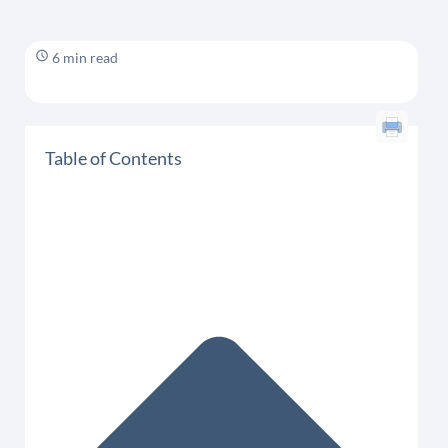
6 min read
Table of Contents