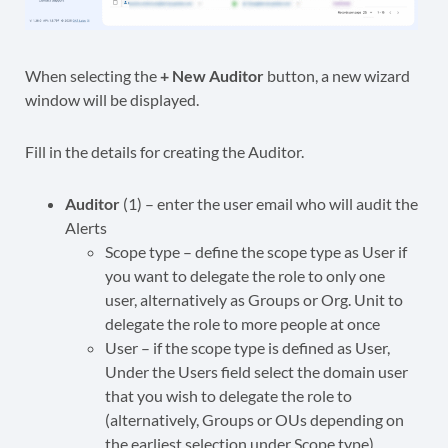
When selecting the
+ New Auditor
button, a new wizard
window will be displayed.
Fill in the details for creating the Auditor.
Auditor
(1) – enter the user email who will audit the
Alerts
Scope type – define the scope type as User if
you want to delegate the role to only one
user, alternatively as Groups or Org. Unit to
delegate the role to more people at once
User – if the scope type is defined as User,
Under the Users field select the domain user
that you wish to delegate the role to
(alternatively, Groups or OUs depending on
the earliest selection under Scope type)