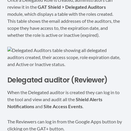
review it in the
GAT Shield > Delegated Auditors
module, which displays a table with the roles created.
This table shows the email addresses of the auditors, the
scope they have access to, the expiration date, and
whether the role is active or inactive (expired).
Delegated auditor (Reviewer)
When the Delegated auditor is created they can log in to
the tool and view and audit all the
Shield Alerts
Notifications
and
Site Access Events
.
The Reviewers can log in from the Google Apps button by
clicking on the GAT+ button.