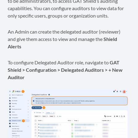
to be administrators, to access GAT Shield’s auditing
capabilities. You can configure auditors to view data for
only specific users, groups or organization units.
An Admin can create the delegated auditor (reviewer)
and give them access to view and manage the
Shield
Alerts
To configure Delegated Auditor role, navigate to
GAT
Shield > Configuration > Delegated Auditors > + New
Auditor