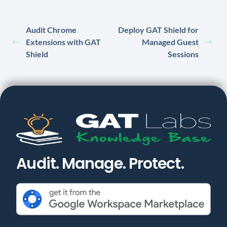
Audit Chrome
Deploy GAT Shield for
Extensions with GAT
Managed Guest
Shield
Sessions
Audit. Manage. Protect.