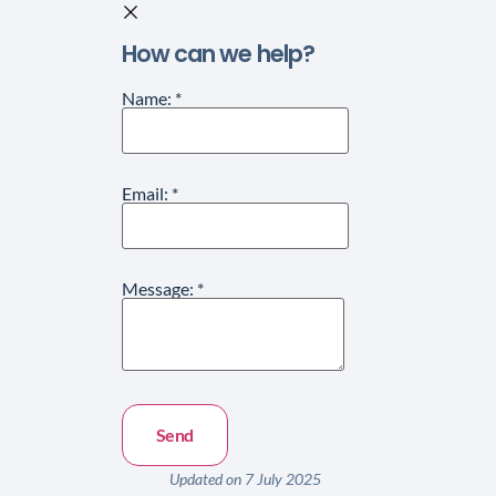
How can we help?
Name:
*
Email:
*
Message:
*
Updated on 7 July 2025