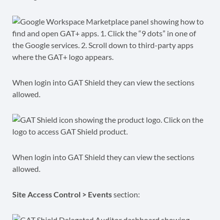
When login into GAT Shield they can view the sections
allowed.
When login into GAT Shield they can view the sections
allowed.
Site Access Control > Events
section: