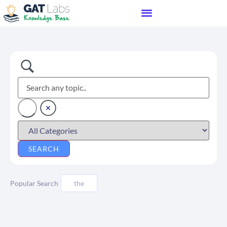
Popular Search
the