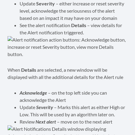
Update
Severity
– either increase or reset severity
level, acknowledge the seriousness of the alert
based on an impact it may have on your domain
See the alert notification
Details
– view details for
the Alert notification triggered.
When
Details
are selected, a new window will be
displayed with all the additional details for the Alert rule
Acknowledge
– on the top left side you can
acknowledge the Alert
Update
Severity
– Marks this alert as either High or
Low. This will be used by an algorithm later on.
Review
Next alert
– move on to the next alert