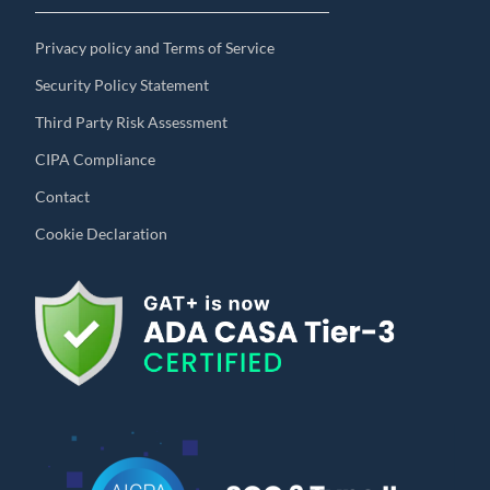
Privacy policy and Terms of Service
Security Policy Statement
Third Party Risk Assessment
CIPA Compliance
Contact
Cookie Declaration