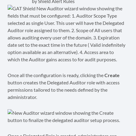
by Shield Alert Rules
Once all the configuration is ready, clicking the
Create
button creates the Delegated Auditor role with access
permissions tailored to the needs defined by the
administrator.
Once a Delegated Role is created, administrators can