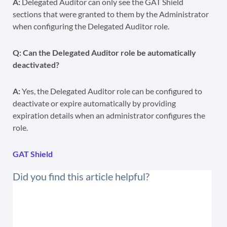
A:
Delegated Auditor can only see the GAT Shield
sections that were granted to them by the Administrator
when configuring the Delegated Auditor role.
Q: Can the Delegated Auditor role be automatically
deactivated?
A:
Yes, the Delegated Auditor role can be configured to
deactivate or expire automatically by providing
expiration details when an administrator configures the
role.
GAT Shield
Did you find this article helpful?