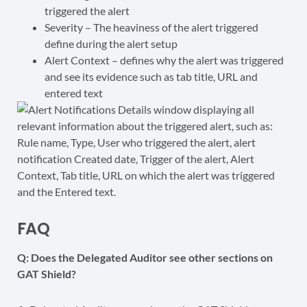
triggered the alert
Severity – The heaviness of the alert triggered
define during the alert setup
Alert Context – defines why the alert was triggered
and see its evidence such as tab title, URL and
entered text
FAQ
Q: Does the Delegated Auditor see other sections on
GAT Shield?