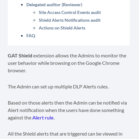
Delegated auditor (Reviewer)
Site Access Control Events audit
Shield Alerts Notifications audit
Actions on Shield Alerts
FAQ
GAT Shield
extension allows the Admins to monitor the
user behavior while browsing on the Google Chrome
browser.
The Admin can set up multiple DLP Alerts rules.
Based on those alerts then the Admin can be notified via
Alert notification when the users have done something
against the
Alert rule
.
All the Shield alerts that are triggered can be viewed in