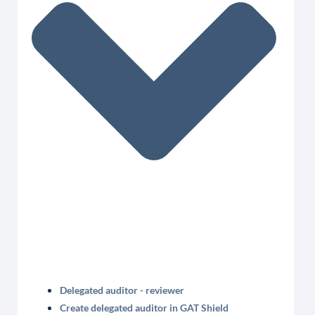
Delegated auditor - reviewer
Create delegated auditor in GAT Shield