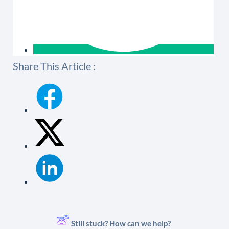
Share This Article :
Still stuck? How can we help?