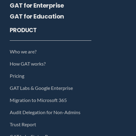
GAT for Enterprise
GAT for Education
PRODUCT
Who we are?
How GAT works?
Pricing
GAT Labs & Google Enterprise
Migration to Microsoft 365
Audit Delegation for Non-Admins
Trust Report