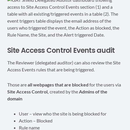
Site Access Control Events audit
The Reviewer (delegated auditor) can also review the Site
Access Events rules that are being triggered.
Those are
all webpages that are blocked
for the users via
Site Access Control,
created by the
Admins of the
domain
User – view who the site is being blocked for
Action – Blocked
Rule name