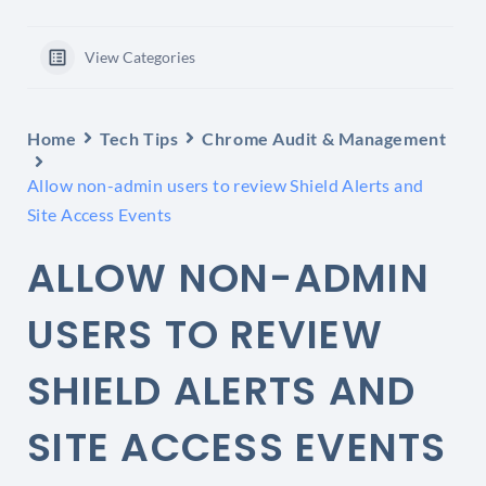
View Categories
Home
Tech Tips
Chrome Audit & Management
Allow non-admin users to review Shield Alerts and
Site Access Events
ALLOW NON-ADMIN
USERS TO REVIEW
SHIELD ALERTS AND
SITE ACCESS EVENTS