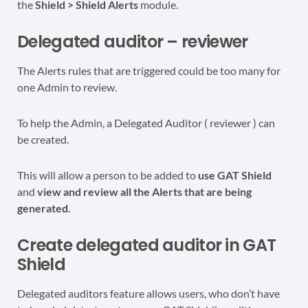
the
Shield > Shield Alerts
module.
Delegated auditor – reviewer
The Alerts rules that are triggered could be too many for
one Admin to review.
To help the Admin, a Delegated Auditor ( reviewer ) can
be created.
This will allow a person to be added to
use GAT Shield
and
view and review all the Alerts that are being
generated.
Create delegated auditor in GAT
Shield
Delegated auditors feature allows users, who don’t have