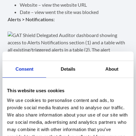
Website – view the website URL
Date – view went the site was blocked
Alerts > Notifications:
Consent
Details
About
This website uses cookies
Shield Alerts Notifications audit
We use cookies to personalise content and ads, to
provide social media features and to analyse our traffic.
The Auditor (Reviewer) can view all the Shield alerts
We also share information about your use of our site with
notifications (1) that are triggered by the end-users
our social media, advertising and analytics partners who
displayed under the Alert Notifications table (2).
may combine it with other information that you’ve