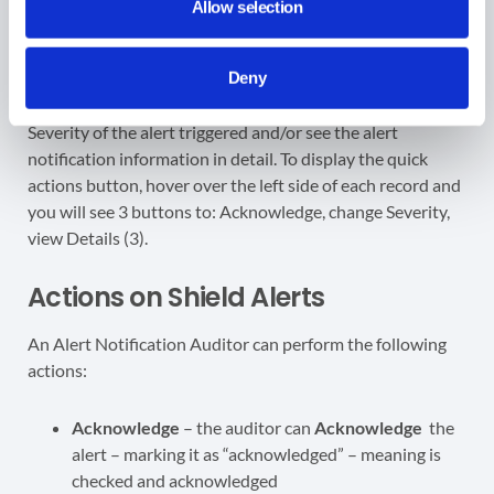
Allow selection
Deny
Actions on Shield Alerts
An Alert Notification Auditor can perform the following
actions:
Acknowledge
– the auditor can
Acknowledge
the
alert – marking it as “acknowledged” – meaning is
checked and acknowledged