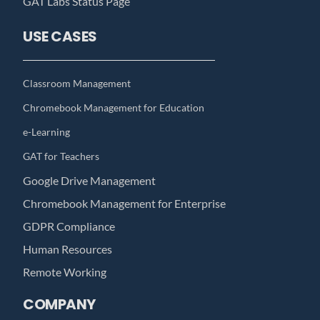
GAT Labs Status Page
USE CASES
Classroom Management
Chromebook Management for Education
e-Learning
GAT for Teachers
Google Drive Management
Chromebook Management for Enterprise
GDPR Compliance
Human Resources
Remote Working
COMPANY