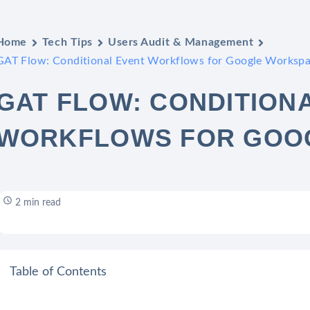
Home
Tech Tips
Users Audit & Management
GAT Flow: Conditional Event Workflows for Google Worksp
GAT FLOW: CONDITION
WORKFLOWS FOR GOO
2 min read
Table of Contents