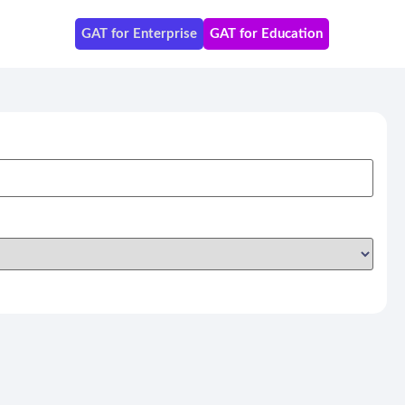
GAT for Enterprise
GAT for Education