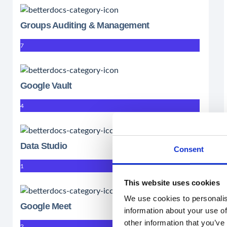
Groups Auditing & Management
7
Google Vault
4
Data Studio
Consent
1
This website uses cookies
We use cookies to personalis
Google Meet
information about your use of
other information that you’ve
2