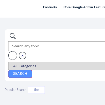
Products
Core Google Admin Featur
Popular Search
the