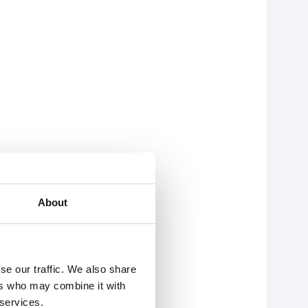
About
se our traffic. We also share
ers who may combine it with
 services.