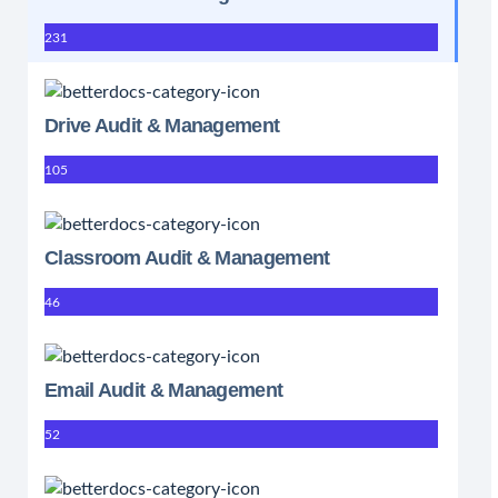
231
Drive Audit & Management
105
Classroom Audit & Management
46
Email Audit & Management
52