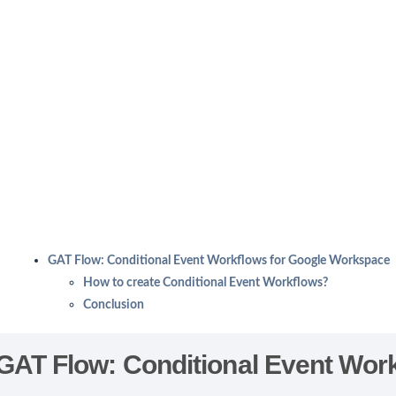
GAT Flow: Conditional Event Workflows for Google Workspace
How to create Conditional Event Workflows?
Conclusion
GAT Flow: Conditional Event Wor