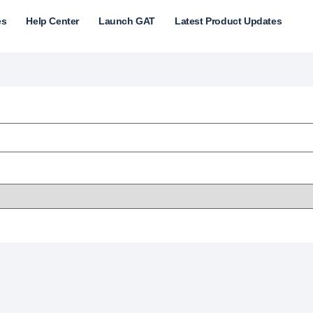
es
Help Center
Launch GAT
Latest Product Updates