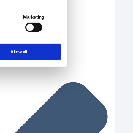
Marketing
Allow all