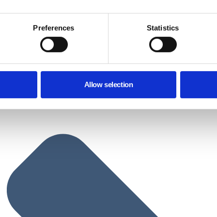
Preferences
Statistics
Allow selection