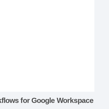
kflows for Google Workspace