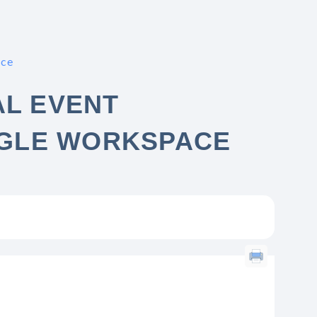
ace
AL EVENT
GLE WORKSPACE