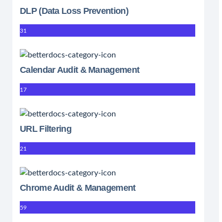
DLP (Data Loss Prevention)
31
Calendar Audit & Management
17
URL Filtering
21
Chrome Audit & Management
59