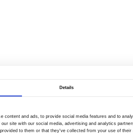
Details
e content and ads, to provide social media features and to analy
 our site with our social media, advertising and analytics partn
 provided to them or that they’ve collected from your use of their