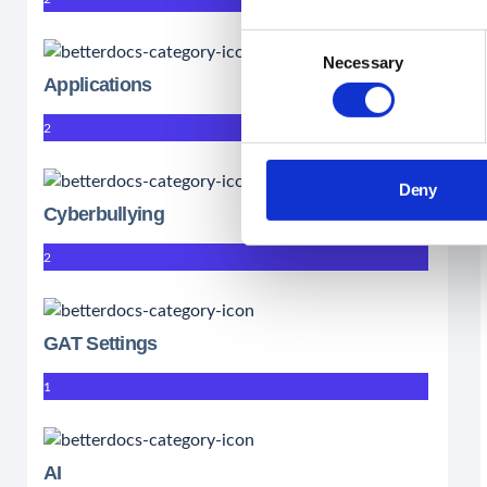
Consent
Necessary
Selection
Applications
2
Deny
Cyberbullying
2
GAT Settings
1
AI