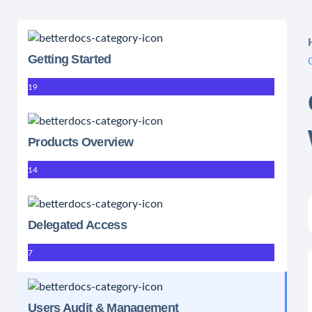
Getting Started
19
Products Overview
14
Delegated Access
7
Users Audit & Management