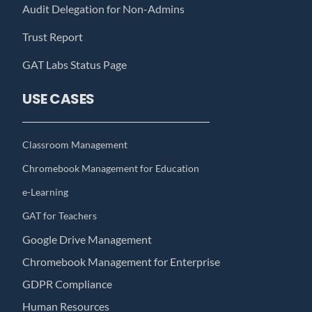
Audit Delegation for Non-Admins
Trust Report
GAT Labs Status Page
USE CASES
Classroom Management
Chromebook Management for Education
e-Learning
GAT for Teachers
Google Drive Management
Chromebook Management for Enterprise
GDPR Compliance
Human Resources