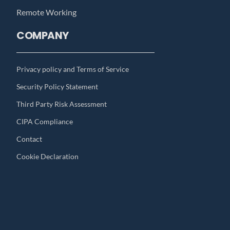
Remote Working
COMPANY
Privacy policy and Terms of Service
Security Policy Statement
Third Party Risk Assessment
CIPA Compliance
Contact
Cookie Declaration