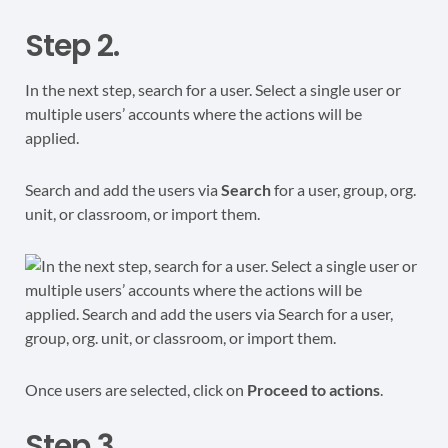
Step 2.
In the next step, search for a user. Select a single user or
multiple users’ accounts where the actions will be
applied.
Search and add the users via
Search
for a user, group, org.
unit, or classroom, or import them.
Once users are selected, click on
Proceed to actions
.
Step 3.