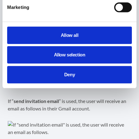
Marketing
Result
Allow all
Once approved by the Security Officer, the workflow will
run.
Allow selection
As a result, an external user(s) will receive an email
Deny
notification that the local user(s) wanted to share their
primary Calendar with ‘Free/Busy reader permissions.
If “
send invitation email
” is used, the user will receive an
email as follows in their Gmail account.