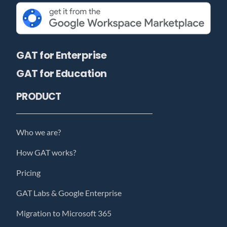
GAT for Enterprise
GAT for Education
PRODUCT
Who we are?
How GAT works?
Pricing
GAT Labs & Google Enterprise
Migration to Microsoft 365