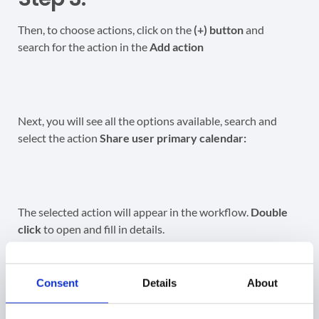
Then, to choose actions, click on the
(+) button
and
search for the action in the
Add action
Next, you will see all the options available, search and
select the action
Share user primary calendar:
The selected action will appear in the workflow.
Double
click
to open and fill in details.
Enter the email address of the external user or group.
Consent
Details
About
Next, select the permissions you wish to give the external