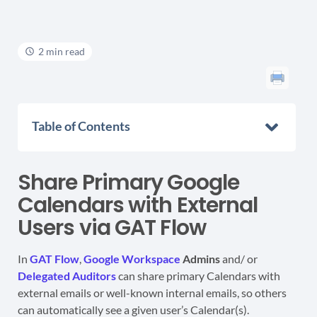
2 min read
Table of Contents
Share Primary Google
Calendars with External
Users via GAT Flow
In
GAT Flow
,
Google Workspace
Admins
and/ or
Delegated Auditors
can share primary Calendars with
external emails or well-known internal emails, so others
can automatically see a given user’s Calendar(s).