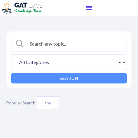
Popular Search
the