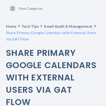
View Categories
Home
Tech Tips
Email Audit & Management
Share Primary Google Calendars with External Users
via GAT Flow
SHARE PRIMARY
GOOGLE CALENDARS
WITH EXTERNAL
USERS VIA GAT
FLOW