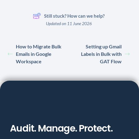
Still stuck? How can we help?
Updated on 11 June 2026
How to Migrate Bulk
Setting up Gmail
Emails in Google
Labels in Bulk with
Workspace
GAT Flow
Audit. Manage. Protect.