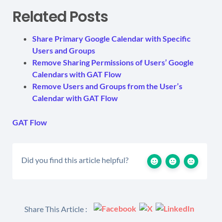
Related Posts
Share Primary Google Calendar with Specific
Users and Groups
Remove Sharing Permissions of Users’ Google
Calendars with GAT Flow
Remove Users and Groups from the User’s
Calendar with GAT Flow
GAT Flow
Did you find this article helpful?
Share This Article :