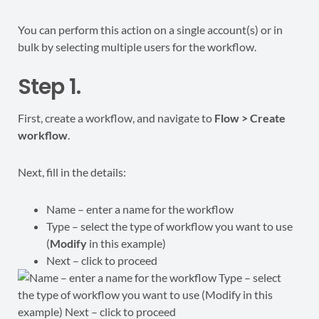
You can perform this action on a single account(s) or in
bulk by selecting multiple users for the workflow.
Step 1.
First, create a workflow, and navigate to
Flow > Create
workflow
.
Next, fill in the details:
Name – enter a name for the workflow
Type – select the type of workflow you want to use
(
Modify
in this example)
Next – click to proceed