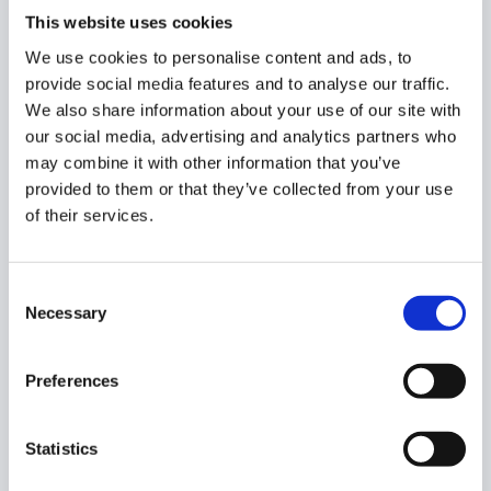
user to your local users’ primary Calendars.
This website uses cookies
We use cookies to personalise content and ads, to
Select users, groups, domains, or predefined values
provide social media features and to analyse our traffic.
Permission pick the permission
We also share information about your use of our site with
Owner
our social media, advertising and analytics partners who
Writer
may combine it with other information that you’ve
Reader
provided to them or that they’ve collected from your use
Free/Busy
of their services.
Subscribe
Send invitation email – enable or disable it
Consent
Necessary
Selection
Once ready, click on the “
send approval request
“.
Step 4.
Preferences
Last, after sending, the Security Officer has to approve
Statistics
the request. They will receive an email that will lead them
to the approval page.