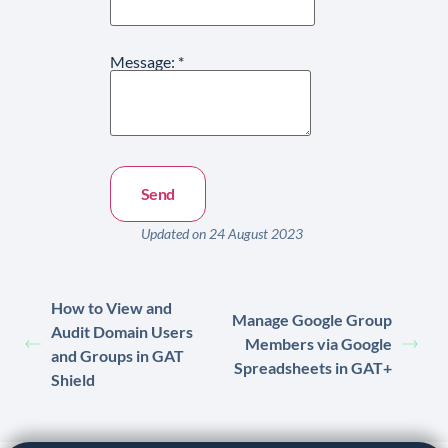
Message:
*
Updated on 24 August 2023
How to View and
Manage Google Group
Audit Domain Users
Members via Google
and Groups in GAT
Spreadsheets in GAT+
Shield