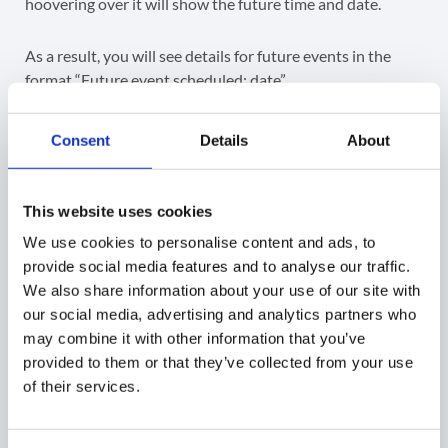
hoovering over it will show the future time and date.
As a result, you will see details for future events in the
format “Future event scheduled: date”.
Consent
Details
About
Export Data
This website uses cookies
Google admin can export the Last Used Address in a
We use cookies to personalise content and ads, to
Google spreadsheet which will contain the data of all
provide social media features and to analyse our traffic.
columns.
We also share information about your use of our site with
our social media, advertising and analytics partners who
may combine it with other information that you’ve
provided to them or that they’ve collected from your use
Related Posts
of their services.
Google Calendar Audit and Event Management