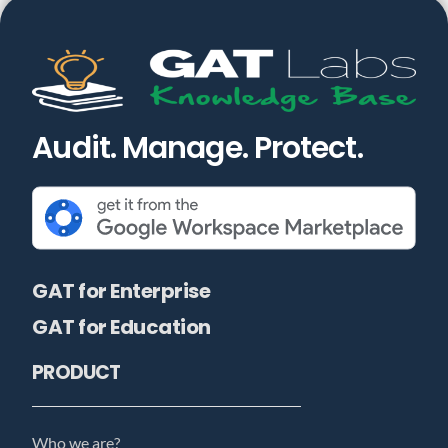
Audit. Manage. Protect.
GAT for Enterprise
GAT for Education
PRODUCT
Who we are?