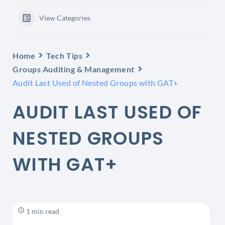
View Categories
Home
Tech Tips
Groups Auditing & Management
Audit Last Used of Nested Groups with GAT+
AUDIT LAST USED OF
NESTED GROUPS
WITH GAT+
1 min read