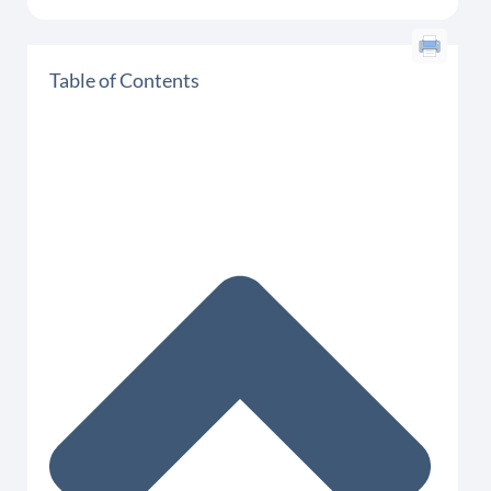
Table of Contents