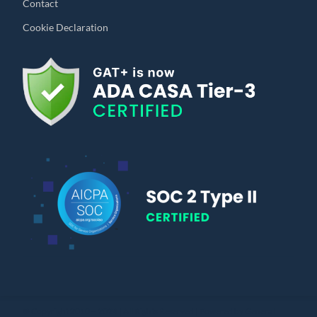
Contact
Cookie Declaration
© Copyright 2010 – 2024 | All Rights Reserved | Powered by General