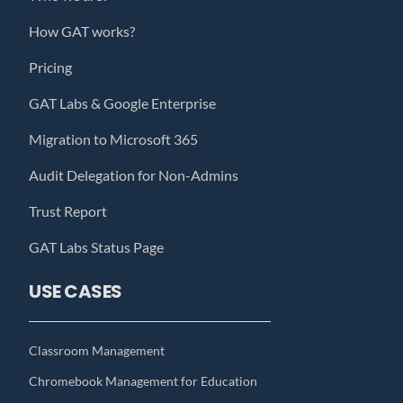
How GAT works?
Pricing
GAT Labs & Google Enterprise
Migration to Microsoft 365
Audit Delegation for Non-Admins
Trust Report
GAT Labs Status Page
USE CASES
Classroom Management
Chromebook Management for Education