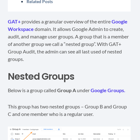
Related Posts
GAT+
provides a granular overview of the entire
Google
Workspace
domain. It allows Google Admin to create,
audit, and manage user groups. A group that is a member
of another group we call a “nested group”. With GAT+
Group Audit, the admin can see all last used of nested
groups.
Nested Groups
Below is a group called
Group A
under
Google Groups.
This group has two nested groups – Group B and Group
C and one member who is a regular user.