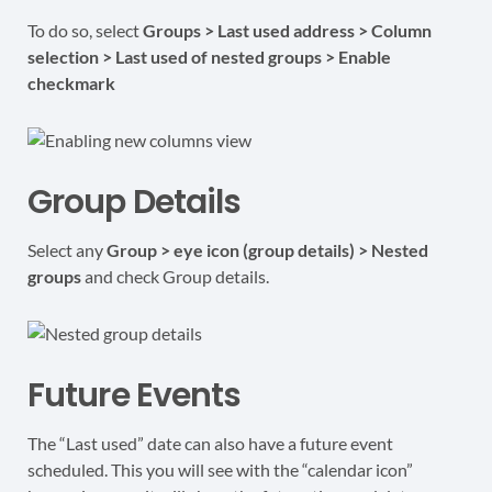
To do so, select
Groups > Last used address > Column
selection > Last used of nested groups > Enable
checkmark
Group Details
Select any
Group > eye icon (group details) > Nested
groups
and check Group details.
Future Events
The “Last used” date can also have a future event
scheduled. This you will see with the “calendar icon”