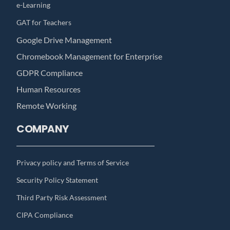
e-Learning
GAT for Teachers
Google Drive Management
Chromebook Management for Enterprise
GDPR Compliance
Human Resources
Remote Working
COMPANY
Privacy policy and Terms of Service
Security Policy Statement
Third Party Risk Assessment
CIPA Compliance