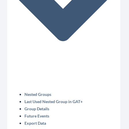
Nested Groups
Last Used Nested Group in GAT+
Group Details
Future Events
Export Data