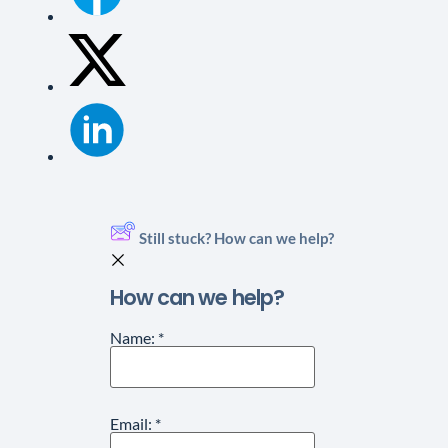
Still stuck? How can we help?
How can we help?
Name:
*
Email:
*