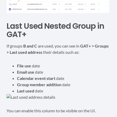
Last Used Nested Group in
GAT+
If groups
B and C
are used, you can see in
GAT+ > Groups
> Last used address
their details such as:
File use
date
Email use
date
Calendar event start
date
Group member addition
date
Last used
date
You can enable this column to be visible on the UI.