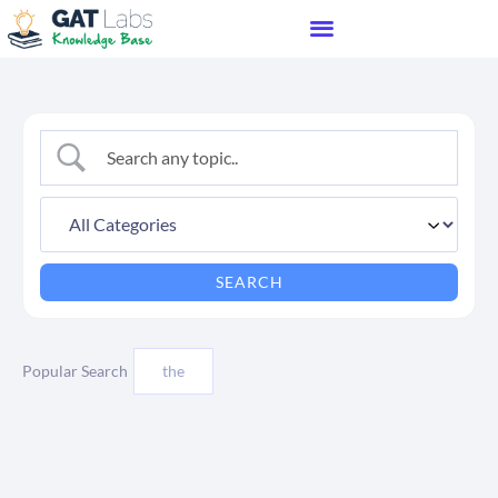
Popular Search
the