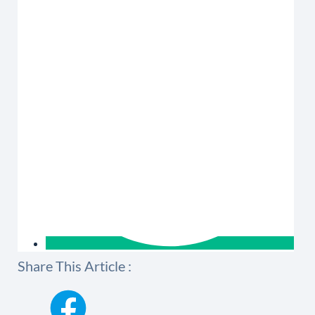
Share This Article :