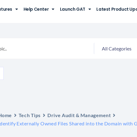
atures
Help Center
Launch GAT
Latest Product Up
Home
Tech Tips
Drive Audit & Management
Identify Externally Owned Files Shared into the Domain with