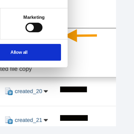
Marketing
Allow all