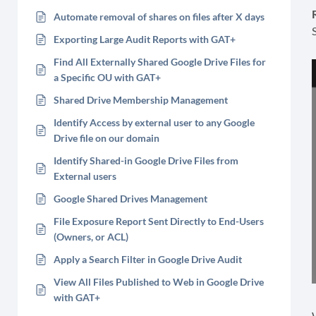
Automate removal of shares on files after X days
Exporting Large Audit Reports with GAT+
Find All Externally Shared Google Drive Files for
a Specific OU with GAT+
Shared Drive Membership Management
Identify Access by external user to any Google
Drive file on our domain
Identify Shared-in Google Drive Files from
External users
Google Shared Drives Management
File Exposure Report Sent Directly to End-Users
(Owners, or ACL)
Apply a Search Filter in Google Drive Audit
View All Files Published to Web in Google Drive
with GAT+