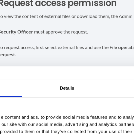
Request access permission
To view the content of external files or download them, the Admin
Security Officer
must approve the request.
To request access, first select external files and use the
File
operat
request.
Details
e content and ads, to provide social media features and to analy
 our site with our social media, advertising and analytics partn
 provided to them or that they’ve collected from your use of their