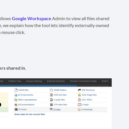
allows
Google Workspace
Admin to view all files shared
e, we explain how the tool lets identify externally owned
 mouse click.
rs shared in
.