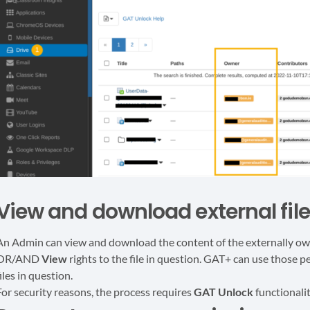
View and download external fil
An Admin can view and download the content of the externally owne
OR/AND
View
rights to the file in question. GAT+ can use those
iles in question.
For security reasons, the process requires
GAT Unlock
functionali