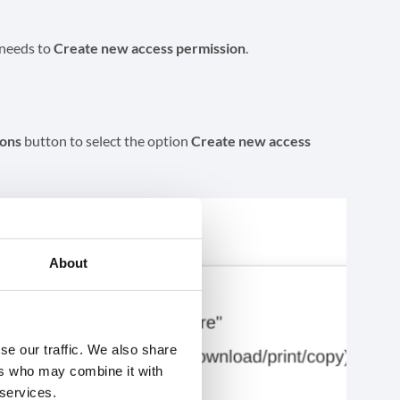
 needs to
Create new access permission
.
ions
button to select the option
Create new access
About
se our traffic. We also share
ers who may combine it with
 services.