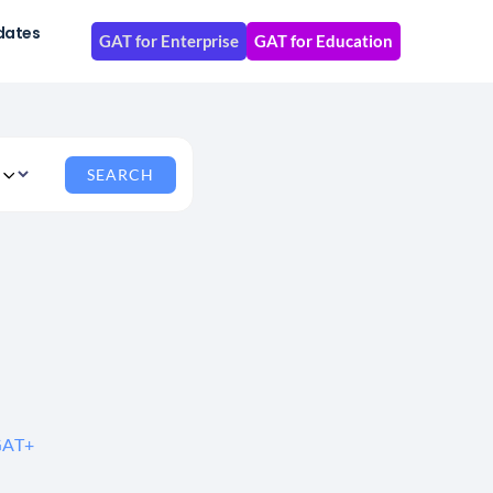
dates
GAT for Enterprise
GAT for Education
 GAT+