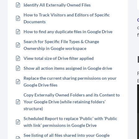
Identify All Externally Owned Files
How to Track Visitors and Editors of Specific
Documents
How to find any duplicate files in Google Drive
Search for Specific File Types & Change
Ownership in Google workspace
View total size of Drive filter applied
Show all action items assigned in Google drive
Replace the current sharing permissions on your
Google Drive files
Copy Externally Owned Folders and its Content to
Your Google Drive (while retaining folders’
structure)
Scheduled Report to replace ‘Public’ with ‘Public
with link’ permissions in Google Drive
See listing of all files shared into your Google