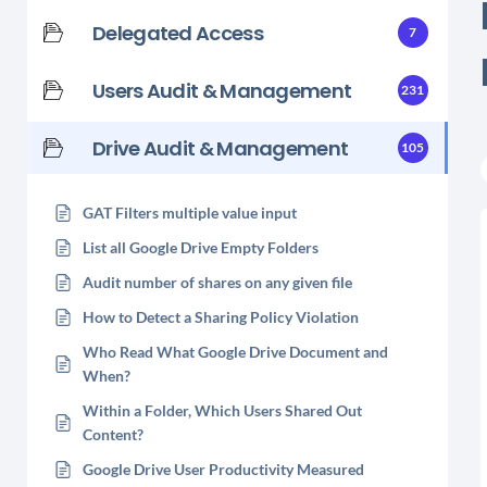
Delegated Access
7
Users Audit & Management
231
Drive Audit & Management
105
GAT Filters multiple value input
List all Google Drive Empty Folders
Audit number of shares on any given file
How to Detect a Sharing Policy Violation
Who Read What Google Drive Document and
When?
Within a Folder, Which Users Shared Out
Content?
Google Drive User Productivity Measured