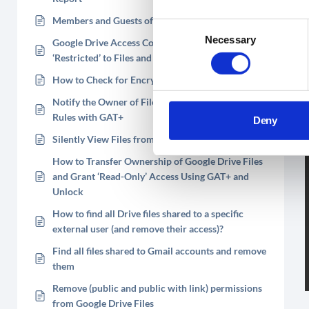
Members and Guests of Shared Drives Explained
Consent
Necessary
Google Drive Access Control List (ACL) – Enforce
Selection
‘Restricted’ to Files and Folders
How to Check for Encrypted Files in Google Drive
Notify the Owner of Files Shared in Violation of
Rules with GAT+
Deny
Silently View Files from Your Users Google Drives
How to Transfer Ownership of Google Drive Files
and Grant ‘Read-Only’ Access Using GAT+ and
Unlock
How to find all Drive files shared to a specific
external user (and remove their access)?
Find all files shared to Gmail accounts and remove
them
Remove (public and public with link) permissions
from Google Drive Files