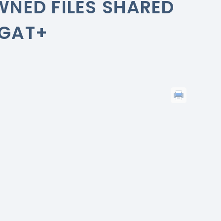
WNED FILES SHARED
 GAT+