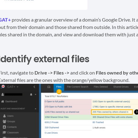
GAT+
provides a granular overview of a domain’s Google Drive. It 
out from their domain and those shared from outside. In this articl
files shared in the domain, and view and download them with just a
Identify external files
First, navigate to
Drive -> Files ->
and click on
Files owned by othe
External files are the ones with the orange/yellow background.