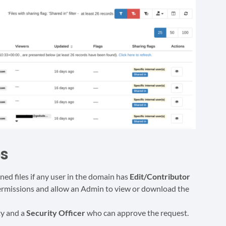
es
d files if any user in the domain has
Edit/Contributor
 permissions and allow an Admin to view or download the
ty and a
Security Officer
who can approve the request.