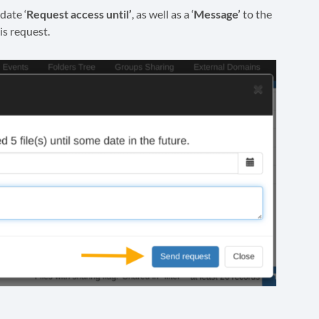
date ‘
Request access until’
, as well as a ‘
Message’
to the
is request.