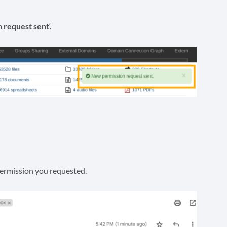
 request sent
‘.
permission you requested.