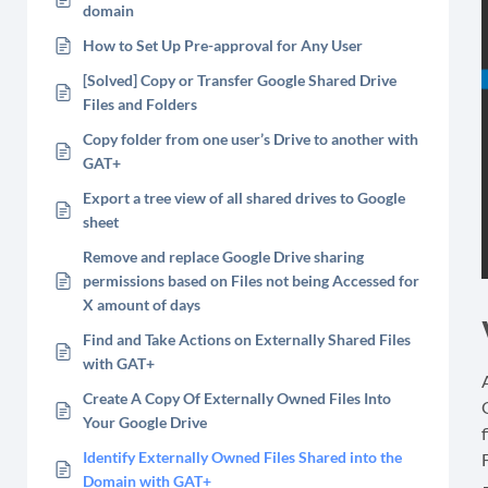
domain
How to Set Up Pre-approval for Any User
[Solved] Copy or Transfer Google Shared Drive
Files and Folders
Copy folder from one user’s Drive to another with
GAT+
Export a tree view of all shared drives to Google
sheet
Remove and replace Google Drive sharing
permissions based on Files not being Accessed for
X amount of days
Find and Take Actions on Externally Shared Files
with GAT+
Create A Copy Of Externally Owned Files Into
Your Google Drive
f
Identify Externally Owned Files Shared into the
Domain with GAT+