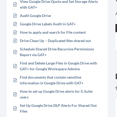
View Google Drive Quota and Set Storage Alerts
with GAT+
Audit Google Drive
Google Drive Labels Audit in GAT+
How to apply and search for File content
Drive Clean Up – Duplicated files shared out
Schedule Shared Drive Recursive Permissions
Report via GAT+
Find and Delete Large Files in Google Drive with
GAT+ for Google Workspace Admins
Find documents that contain sensitive
information in Google Drive with GAT+
How to set up Google Drive alerts for G Suite
users
Set Up Google Drive DLP Alerts For Shared Out
Files