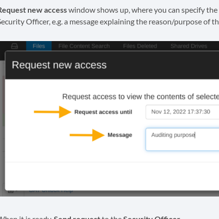
Request new access
window shows up, where you can specify the 
Security Officer, e.g. a message explaining the reason/purpose of th
When it is ready,
Send request
to the
Security Officer.