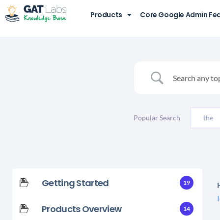
Products
Core Google Admin Fe
Popular Search
the
Getting Started
19
Products Overview
14