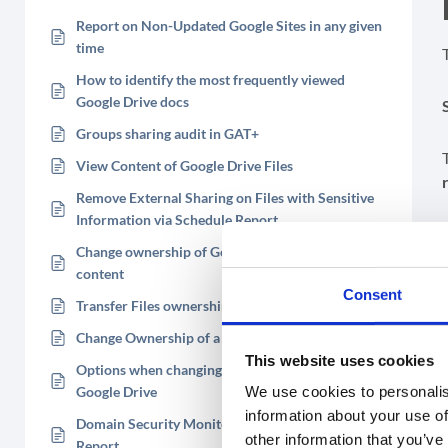
Report on Non-Updated Google Sites in any given
time
How to identify the most frequently viewed
Google Drive docs
Groups sharing audit in GAT+
View Content of Google Drive Files
Remove External Sharing on Files with Sensitive
Information via Schedule Report
Change ownership of Google Drive Folder and its
content
Consent
Transfer Files ownership of a suspended user
Change Ownership of a Google Drive file
This website uses cookies
Options when changing Ownership of a file in
We use cookies to personalis
Google Drive
information about your use of
Domain Security Monitoring with GAT+ Activity
other information that you’ve
Report