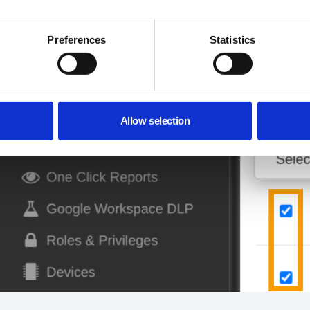
Preferences
Statistics
Allow selection