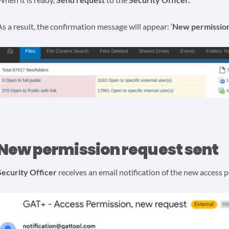
As a result, the confirmation message will appear: ‘
New permission
New permission request sent
Security Officer
receives an email notification of the new access 