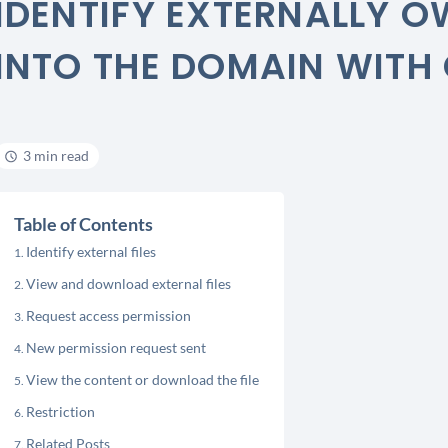
IDENTIFY EXTERNALLY O
INTO THE DOMAIN WITH
3 min read
Table of Contents
Identify external files
View and download external files
Request access permission
New permission request sent
View the content or download the file
Restriction
Related Posts