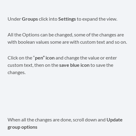
Under
Groups
click into
Settings
to expand the view.
All the Options can be changed, some of the changes are
with boolean values some are with custom text and so on.
Click on the “
pen” icon
and change the value or enter
custom text, then on the
save blue icon
to save the
changes.
When all the changes are done, scroll down and
Update
group options