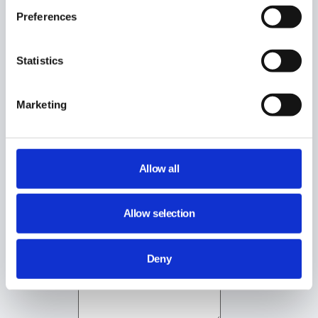
Preferences
Statistics
Still stuck? How can we help?
Marketing
How can we help?
Name:
*
Allow all
Email:
*
Allow selection
Deny
Message:
*