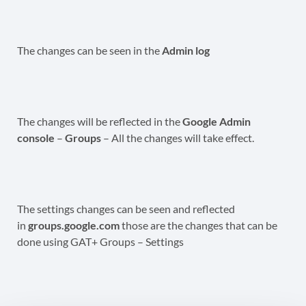
The changes can be seen in the
Admin log
The changes will be reflected in the
Google Admin
console
–
Groups
– All the changes will take effect.
The settings changes can be seen and reflected
in
groups.google.com
those are the changes that can be
done using GAT+ Groups – Settings