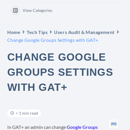
View Categories
Home
Tech Tips
Users Audit & Management
Change Google Groups Settings with GAT+
CHANGE GOOGLE
GROUPS SETTINGS
WITH GAT+
< 1 min read
In GAT+ an admin can change
Google Groups