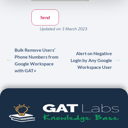
Updated on 3 March 2023
Bulk Remove Users’
Alert on Negative
Phone Numbers from
Login by Any Google
Google Workspace
Workspace User
with GAT+