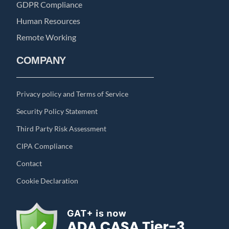
GDPR Compliance
Human Resources
Remote Working
COMPANY
Privacy policy and Terms of Service
Security Policy Statement
Third Party Risk Assessment
CIPA Compliance
Contact
Cookie Declaration