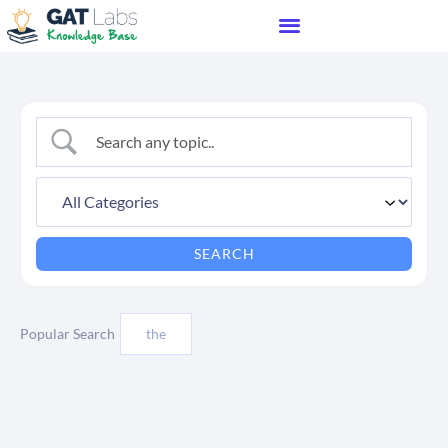
Popular Search
the