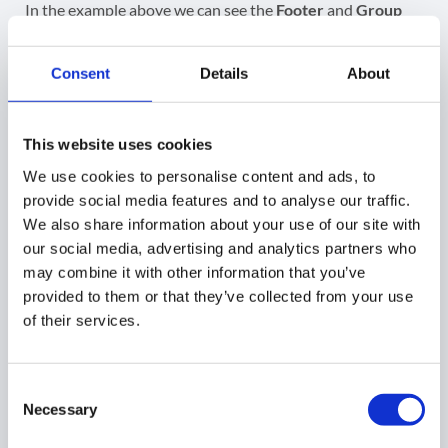
In the example above we can see the
Footer
and
Group
names
have been updated according to the changes, we
submitted via GAT+
.
Consent
Details
About
GAT+
This website uses cookies
We use cookies to personalise content and ads, to
Did you find this article helpful?
provide social media features and to analyse our traffic.
We also share information about your use of our site with
Share This Article :
our social media, advertising and analytics partners who
may combine it with other information that you’ve
provided to them or that they’ve collected from your use
of their services.
Consent
Necessary
Selection