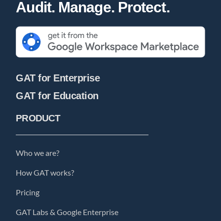
Audit. Manage. Protect.
GAT for Enterprise
GAT for Education
PRODUCT
Who we are?
How GAT works?
Pricing
GAT Labs & Google Enterprise