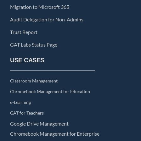
Migration to Microsoft 365
Audit Delegation for Non-Admins
Trust Report
GAT Labs Status Page
USE CASES
Classroom Management
Chromebook Management for Education
e-Learning
GAT for Teachers
Google Drive Management
Chromebook Management for Enterprise