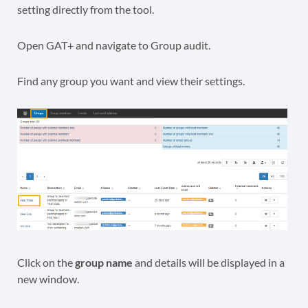
setting directly from the tool.
Open GAT+ and navigate to Group audit.
Find any group you want and view their settings.
Click on the
group name
and details will be displayed in a
new window.