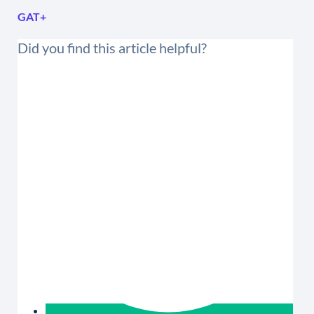
GAT+
Did you find this article helpful?