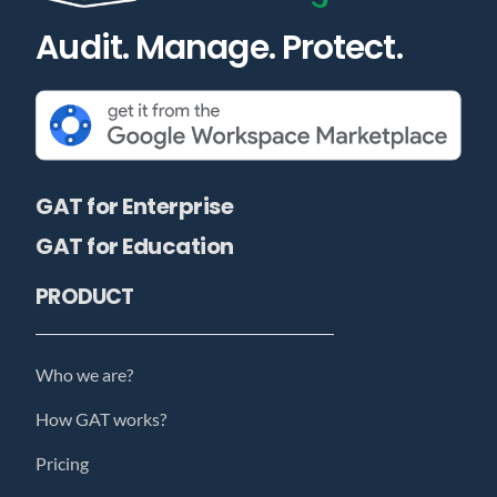
Audit. Manage. Protect.
GAT for Enterprise
GAT for Education
PRODUCT
Who we are?
How GAT works?
Pricing