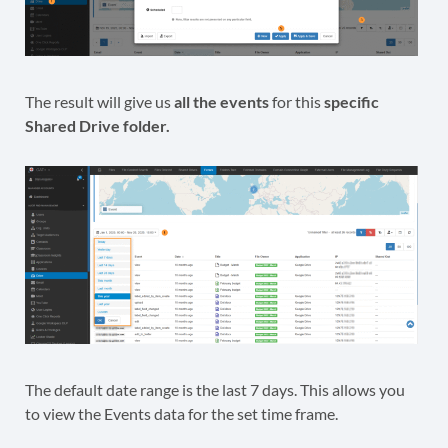
The result will give us
all the events
for this
specific
Shared Drive folder.
The default date range is the last 7 days. This allows you
to view the Events data for the set time frame.