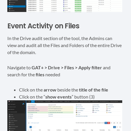
Event Activity on Files
In the Drive audit section of the tool, the Admins can
view and audit all the Files and Folders of the entire Drive
of the domain.
Navigate to
GAT+ > Drive > Files > Apply filter
and
search for the
files
needed
Click on the
arrow
beside the
title of the file
Click on the “
show events
” button (3)