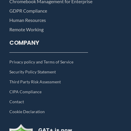
Chromebook Management for Enterprise
GDPR Compliance
Human Resources
Remote Working
COMPANY
Privacy policy and Terms of Service
Security Policy Statement
Third Party Risk Assessment
CIPA Compliance
Contact
Cookie Declaration