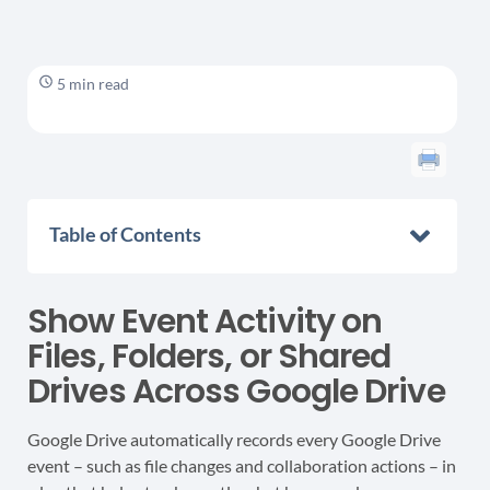
5 min read
Table of Contents
Show Event Activity on
Files, Folders, or Shared
Drives Across Google Drive
Google Drive automatically records every Google Drive
event – such as file changes and collaboration actions – in