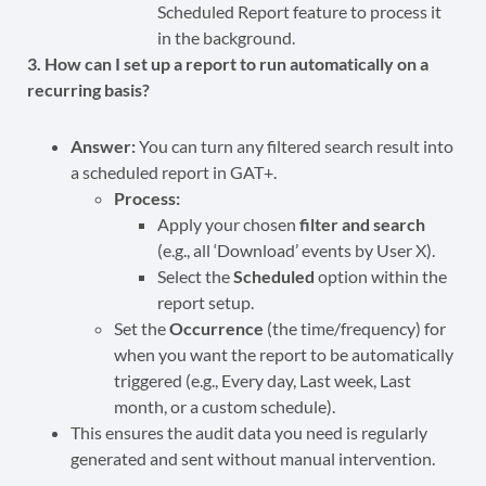
Scheduled Report feature to process it
in the background.
3. How can I set up a report to run automatically on a
recurring basis?
Answer:
You can turn any filtered search result into
a scheduled report in GAT+.
Process:
Apply your chosen
filter and search
(e.g., all ‘Download’ events by User X).
Select the
Scheduled
option within the
report setup.
Set the
Occurrence
(the time/frequency) for
when you want the report to be automatically
triggered (e.g., Every day, Last week, Last
month, or a custom schedule).
This ensures the audit data you need is regularly
generated and sent without manual intervention.