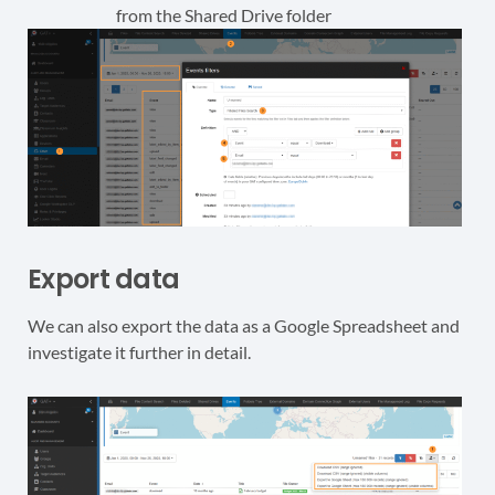
from the Shared Drive folder
Export data
We can also export the data as a Google Spreadsheet and
investigate it further in detail.