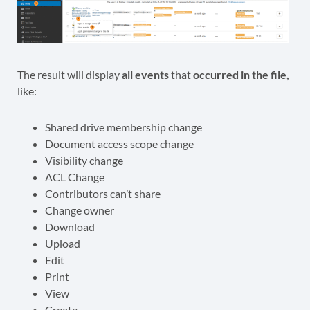
The result will display
all events
that
occurred in the file,
like:
Shared drive membership change
Document access scope change
Visibility change
ACL Change
Contributors can’t share
Change owner
Download
Upload
Edit
Print
View
Create