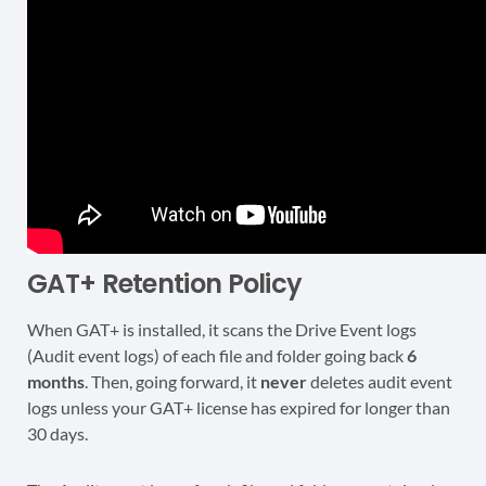
GAT+ Retention Policy
When GAT+ is installed, it scans the Drive Event logs
(Audit event logs) of each file and folder going back
6
months
. Then, going forward, it
never
deletes audit event
logs unless your GAT+ license has expired for longer than
30 days.