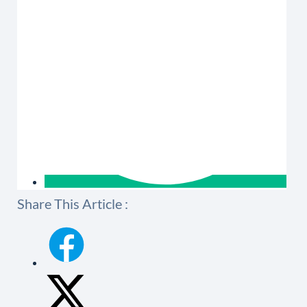
Share This Article :