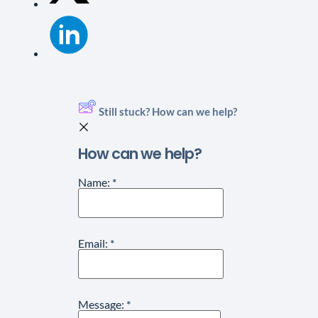
Still stuck? How can we help?
How can we help?
Name:
*
Email:
*
Message:
*