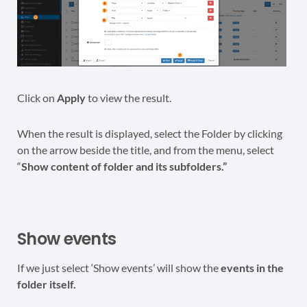
Click on
Apply
to view the result.
When the result is displayed, select the Folder by clicking
on the arrow beside the title, and from the menu, select
“
Show content of folder and its subfolders.”
Show events
If we just select ‘Show events’ will show the
events in the
folder itself.