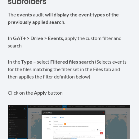
subfolders
The
events
audit
will display the event types of the
previously applied search.
In
GAT+ > Drive > Events
, apply the custom filter and
search
In the
Type
– select
Filtered files search
(Selects events
for the files matching the filter set in the Files tab and
then applies the filter definition below)
Click on the
Apply
button