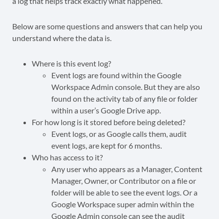
a log that helps track exactly what happened.
Below are some questions and answers that can help you
understand where the data is.
Where is this event log?
Event logs are found within the Google
Workspace Admin console. But they are also
found on the activity tab of any file or folder
within a user’s Google Drive app.
For how long is it stored before being deleted?
Event logs, or as Google calls them, audit
event logs, are kept for 6 months.
Who has access to it?
Any user who appears as a Manager, Content
Manager, Owner, or Contributor on a file or
folder will be able to see the event logs. Or a
Google Workspace super admin within the
Google Admin console can see the audit