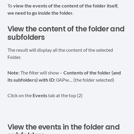
To
view the events of the content of the folder itself,
we need to go inside the folder.
View the content of the folder and
subfolders
The result will display all the content of the selected
Folder.
Note:
The filter will show –
Contents of the folder (and
its subfolders) with ID:
0APw… (the folder selected)
Click on the
Events
tab at the top (2)
View the events in the folder and