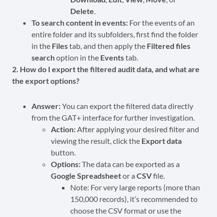
Delete
.
To search content in events:
For the events of an
entire folder and its subfolders, first find the folder
in the
Files
tab, and then apply the
Filtered files
search
option in the
Events
tab.
2. How do I export the filtered audit data, and what are
the export options?
Answer:
You can export the filtered data directly
from the GAT+ interface for further investigation.
Action:
After applying your desired filter and
viewing the result, click the
Export data
button.
Options:
The data can be exported as a
Google Spreadsheet
or a
CSV
file.
Note: For very large reports (more than
150,000 records), it’s recommended to
choose the CSV format or use the