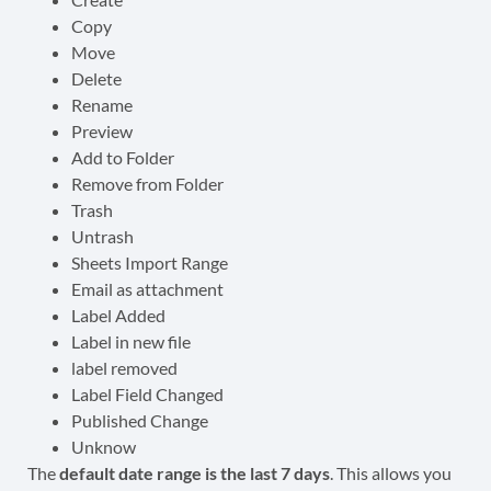
Copy
Move
Delete
Rename
Preview
Add to Folder
Remove from Folder
Trash
Untrash
Sheets Import Range
Email as attachment
Label Added
Label in new file
label removed
Label Field Changed
Published Change
Unknow
The
default date range is the last 7 days
. This allows you