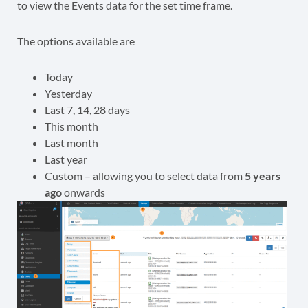
to view the Events data for the set time frame.
The options available are
Today
Yesterday
Last 7, 14, 28 days
This month
Last month
Last year
Custom – allowing you to select data from
5 years
ago
onwards