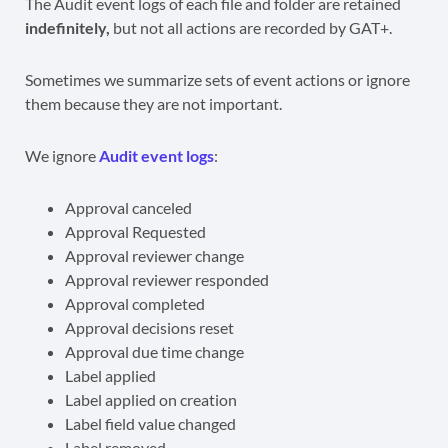
The Audit event logs of each file and folder are retained
indefinitely,
but not all actions are recorded by GAT+.
Sometimes we summarize sets of event actions or ignore
them because they are not important.
We ignore
Audit event logs
:
Approval canceled
Approval Requested
Approval reviewer change
Approval reviewer responded
Approval completed
Approval decisions reset
Approval due time change
Label applied
Label applied on creation
Label field value changed
Label removed