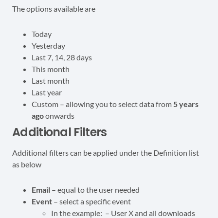
The options available are
Today
Yesterday
Last 7, 14, 28 days
This month
Last month
Last year
Custom – allowing you to select data from
5 years
ago
onwards
Additional Filters
Additional filters can be applied under the Definition list
as below
Email
– equal to the user needed
Event
– select a specific event
In the example: – User X and all downloads