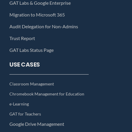
GAT Labs & Google Enterprise
Migration to Microsoft 365
Audit Delegation for Non-Admins
Trust Report
GAT Labs Status Page
USE CASES
Classroom Management
Chromebook Management for Education
e-Learning
GAT for Teachers
Google Drive Management