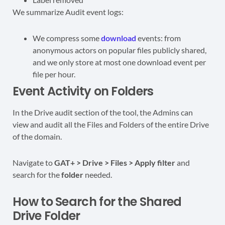
We summarize Audit event logs:
We compress some
download
events: from
anonymous actors on popular files publicly shared,
and we only store at most one download event per
file per hour.
Event Activity on Folders
In the Drive audit section of the tool, the Admins can
view and audit all the Files and Folders of the entire Drive
of the domain.
Navigate to
GAT+ > Drive > Files > Apply filter
and
search for the
folder
needed.
How to Search for the Shared
Drive Folder