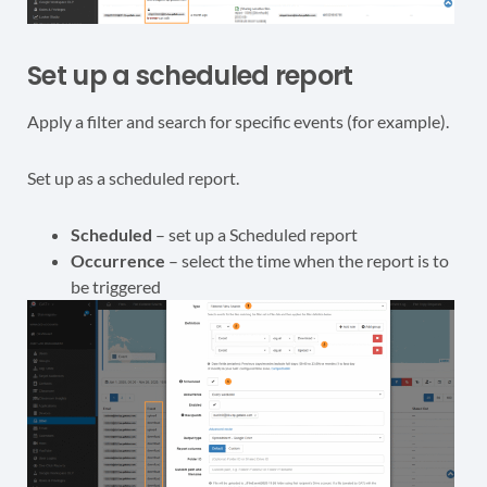
Set up a scheduled report
Apply a filter and search for specific events (for example).
Set up as a scheduled report.
Scheduled
– set up a Scheduled report
Occurrence
– select the time when the report is to
be triggered