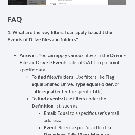
FAQ
1. What are the key filters I can apply to audit the
Events of Drive files and folders?
Answer:
You can apply various filters in the
Drive >
Files
or
Drive > Events
tabs of GAT+ to pinpoint
specific data.
To find files/folders:
Use filters like
Flag
equal Shared Drive
,
Type equal Folder
, or
Title equal
(enter the specific title).
To find events:
Use filters under the
Definition
list, such as:
Email:
Equal to a specific user’s email
address.
Event:
Select a specific action like
Download
,
Edit
,
View
,
Move
, or