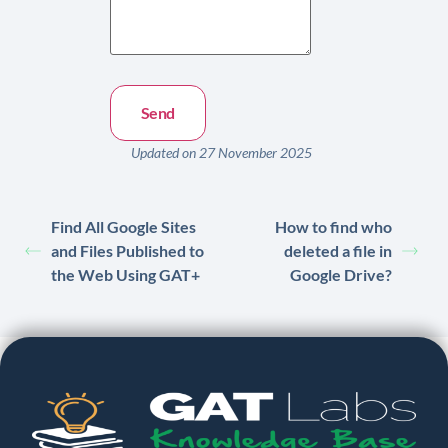
Updated on 27 November 2025
Find All Google Sites
How to find who
and Files Published to
deleted a file in
the Web Using GAT+
Google Drive?