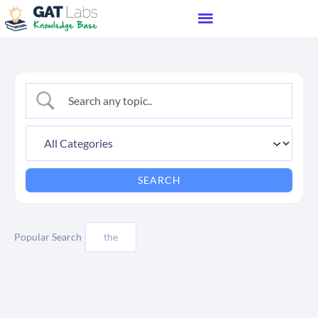
Popular Search
the