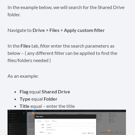
In the example below, we will search for the Shared Drive
folder.
Navigate to
Drive > Files > Apply custom filter
In the
Files
tab, filter enter the search parameters as
below – ( any different filter can be applied to find the
files/folders needed )
As an example:
Flag
equal
Shared Drive
Type
equal
Folder
Title
equal – enter the title