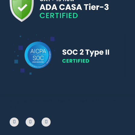
© Copyright 2010 – 2024 | All Rights Reserved | Powered by General
Audit Tool