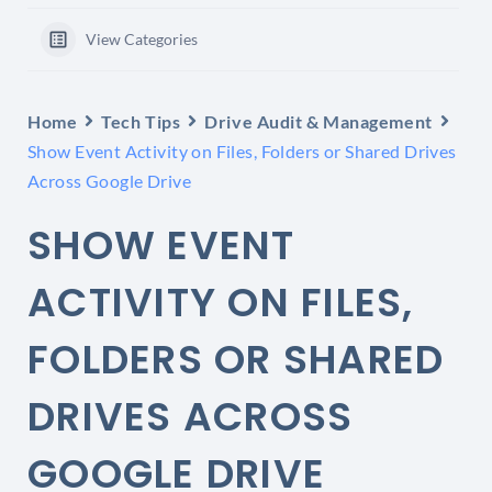
View Categories
Home
Tech Tips
Drive Audit & Management
Show Event Activity on Files, Folders or Shared Drives
Across Google Drive
SHOW EVENT
ACTIVITY ON FILES,
FOLDERS OR SHARED
DRIVES ACROSS
GOOGLE DRIVE