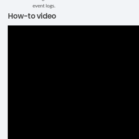
event logs.
How-to video