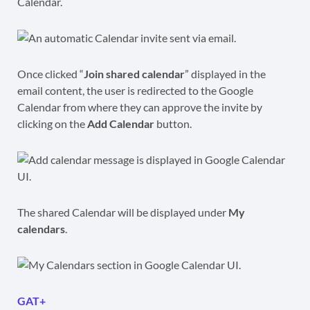
Calendar.
Once clicked “
Join shared calendar
” displayed in the
email content, the user is redirected to the Google
Calendar from where they can approve the invite by
clicking on the
Add Calendar
button.
The shared Calendar will be displayed under
My
calendars
.
GAT+