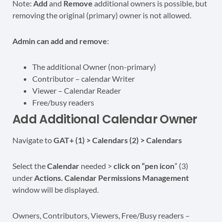
Note:
Add
and
Remove
additional owners is possible, but
removing the original (primary) owner is not allowed.
Admin can add and remove
:
The additional Owner (non-primary)
Contributor – calendar Writer
Viewer – Calendar Reader
Free/busy readers
Add Additional Calendar Owner
Navigate to
GAT+ (1) > Calendars (2) > Calendars
Select the
Calendar
needed >
click on “pen icon
” (3)
under
Actions.
Calendar Permissions Management
window will be displayed.
Owners, Contributors, Viewers, Free/Busy readers –