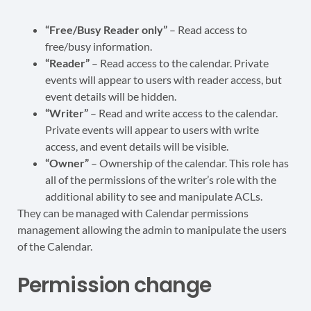
“Free/Busy Reader only”
– Read access to
free/busy information.
“Reader”
– Read access to the calendar. Private
events will appear to users with reader access, but
event details will be hidden.
“Writer”
– Read and write access to the calendar.
Private events will appear to users with write
access, and event details will be visible.
“Owner”
– Ownership of the calendar. This role has
all of the permissions of the writer’s role with the
additional ability to see and manipulate ACLs.
They can be managed with Calendar permissions
management allowing the admin to manipulate the users
of the Calendar.
Permission change