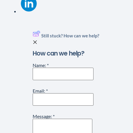
Still stuck? How can we help?
How can we help?
Name:
*
Email:
*
Message:
*