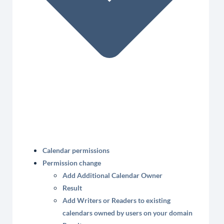
Calendar permissions
Permission change
Add Additional Calendar Owner
Result
Add Writers or Readers to existing
calendars owned by users on your domain