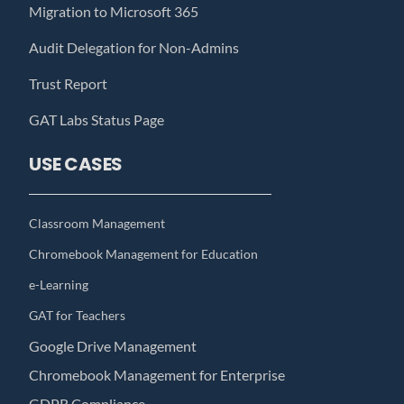
Migration to Microsoft 365
Audit Delegation for Non-Admins
Trust Report
GAT Labs Status Page
USE CASES
Classroom Management
Chromebook Management for Education
e-Learning
GAT for Teachers
Google Drive Management
Chromebook Management for Enterprise
GDPR Compliance