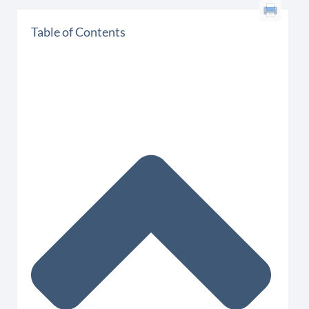
Table of Contents