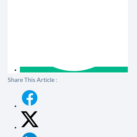
Share This Article :