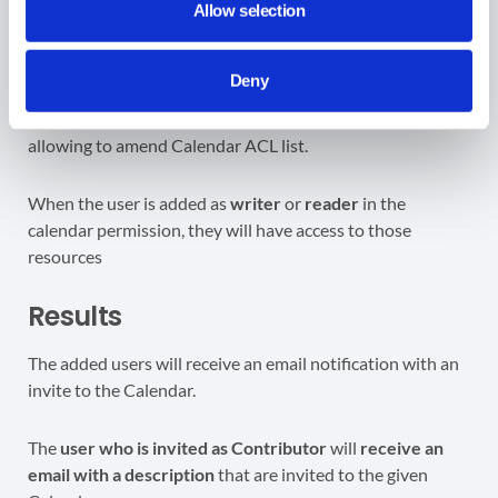
user/domain will be added under
Users
section (7)
>
click
Allow selection
on
Save
(8) to add the user/permission to the selected
calendar.
Deny
When the user is added as
writer
or
reader
in the
calendar permission, they will have access to those
resources
Results
The added users will receive an email notification with an
invite to the Calendar.
The
user who is invited as Contributor
will
receive an
email with a description
that are invited to the given