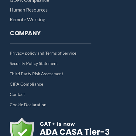
Human Resources
Remote Working
COMPANY
Privacy policy and Terms of Service
Security Policy Statement
Third Party Risk Assessment
CIPA Compliance
Contact
Cookie Declaration