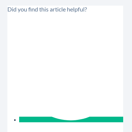
Did you find this article helpful?