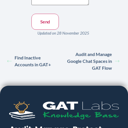
Updated on 28 November 2025
Audit and Manage
Find Inactive
Google Chat Spaces in
Accounts in GAT+
GAT Flow