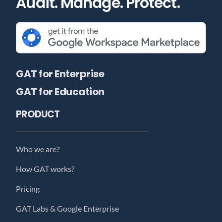
Audit. Manage. Protect.
GAT for Enterprise
GAT for Education
PRODUCT
Who we are?
How GAT works?
Pricing
GAT Labs & Google Enterprise