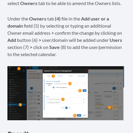
select
Owners
tab to be able to amend the Owners lists.
Under the
Owners
tab
(4)
file in the
Add user or a
domain
field (5) by selecting or typing an additional
Owner email address
>
confirm the change by clicking on
Add
button (6)
>
user/domain will be added under
Users
section (7)
>
click on
Save
(8) to add the user/permission
to the selected calendar.