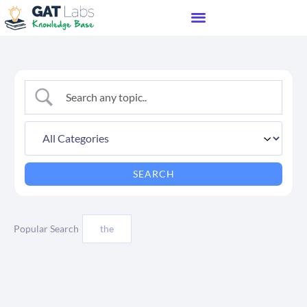
Popular Search
the