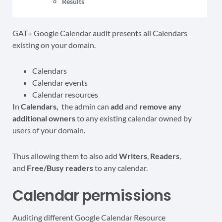
Results
GAT+ Google Calendar audit presents all Calendars
existing on your domain.
Calendars
Calendar events
Calendar resources
In
Calendars,
the admin can
add
and
remove any
additional owners
to any existing calendar owned by
users of your domain.
Thus allowing them to also add
Writers
,
Readers
,
and
Free/Busy
readers
to any calendar.
Calendar permissions
Auditing different Google Calendar Resource