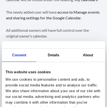
The newly added user will have
access to Manage events
and sharing settings for the Google Calendar.
All additional owners will have full control over the
original owner’s calendar.
Consent
Details
About
GAT+ allows also to delete the original owner from a
non-
primary
calendar.
This website uses cookies
Note
: If the Calendar is
not a primary
calendar, meaning
We use cookies to personalise content and ads, to
it is not the default calendar of a user, the Admins can
provide social media features and to analyse our traffic.
remove the
previous owner entirely
after they have
We also share information about your use of our site with
added an additional owner.
our social media, advertising and analytics partners who
may combine it with other information that you’ve