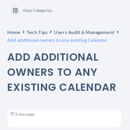
View Categories
Home
Tech Tips
Users Audit & Management
Add additional owners to any existing Calendar
ADD ADDITIONAL
OWNERS TO ANY
EXISTING CALENDAR
2 min read