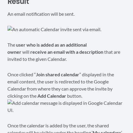
Result
An email notification will be sent.
The
user who is added as an additional
owner
will
receive an email with a description
that are
invited to the given Calendar.
Once clicked “
Join shared calendar
” displayed in the
email content, the user is redirected to the Google
Calendar from where they can approve the invite by
clicking on the
Add Calendar
button.
Once the calendar is added by the user, the shared
calendar will be visible under the heading ‘
My calendars
’.