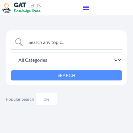
Popular Search
the