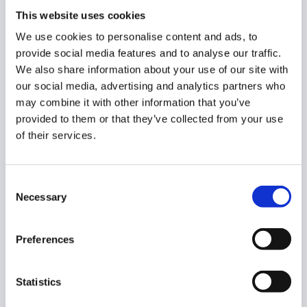
What Can the AI Assistant Help
This website uses cookies
With?
We use cookies to personalise content and ads, to
provide social media features and to analyse our traffic.
The assistant is trained to help you navigate GAT Labs
We also share information about your use of our site with
products and quickly answer complex “How-to”
our social media, advertising and analytics partners who
scenarios, such as:
may combine it with other information that you’ve
provided to them or that they’ve collected from your use
Data Auditing:
“How can I scan for specific data within
of their services.
Google Drive, including identifying files with sensitive
information?”
Consent
Necessary
Selection
DLP Policies:
“Can I create a DLP Alert on Externally
Shared Google Docs in Drive?”
Preferences
Email Investigation:
“How to Find All Emails for a
Gmail User?”
Statistics
Alert Rules:
“How do I set up an alert for 50 external