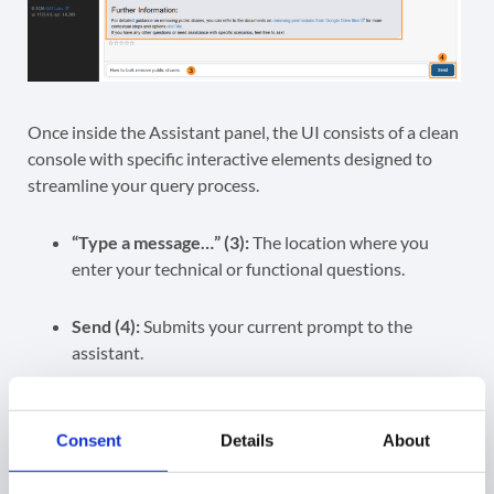
Once inside the Assistant panel, the UI consists of a clean
console with specific interactive elements designed to
streamline your query process.
“Type a message…” (3):
The location where you
enter your technical or functional questions.
Send (4):
Submits your current prompt to the
assistant.
Escalate to Engineer (5):
A dedicated escalation
trigger that sends your prompt and the AI’s
Consent
Details
About
response to an engineer for further investigation.