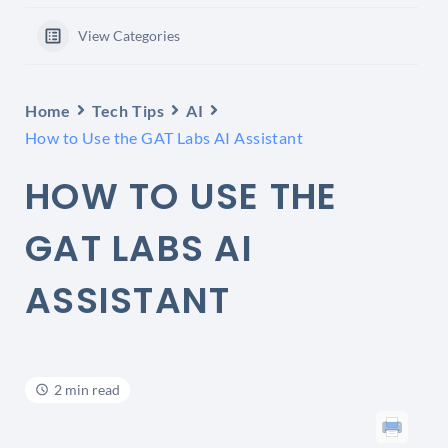
View Categories
Home
Tech Tips
AI
How to Use the GAT Labs AI Assistant
HOW TO USE THE
GAT LABS AI
ASSISTANT
2 min read