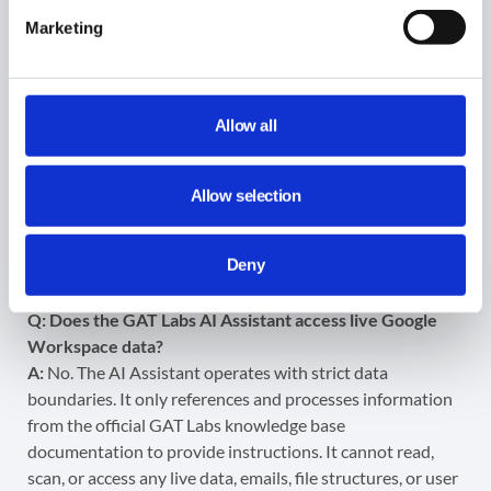
emails received in the past 24 hours?”
Marketing
Note:
In today’s world, data privacy is paramount. The AI
Assistant
only
scans the official GAT Labs knowledge
Allow all
base to generate its answers. It
does not
have access to,
nor does it look into, any of your domain’s live user data,
emails, configurations, or files. Your data remains entirely
Allow selection
private and secure.
FAQs
Deny
Q: Does the GAT Labs AI Assistant access live Google
Workspace data?
A:
No. The AI Assistant operates with strict data
boundaries. It only references and processes information
from the official GAT Labs knowledge base
documentation to provide instructions. It cannot read,
scan, or access any live data, emails, file structures, or user