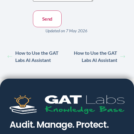
Updated on 7 May 2026
How to Use the GAT
How to Use the GAT
Labs AI Assistant
Labs AI Assistant
Audit. Manage. Protect.