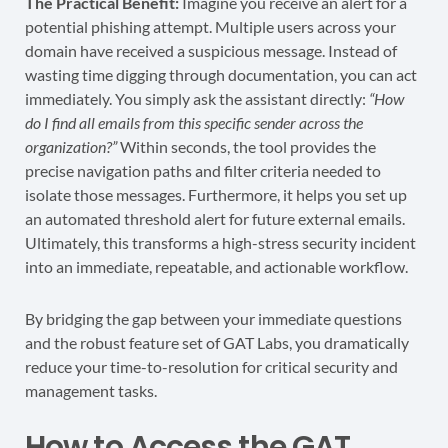
The Practical Benefit:
Imagine you receive an alert for a
potential phishing attempt. Multiple users across your
domain have received a suspicious message. Instead of
wasting time digging through documentation, you can act
immediately. You simply ask the assistant directly:
“How
do I find all emails from this specific sender across the
organization?”
Within seconds, the tool provides the
precise navigation paths and filter criteria needed to
isolate those messages. Furthermore, it helps you set up
an automated threshold alert for future external emails.
Ultimately, this transforms a high-stress security incident
into an immediate, repeatable, and actionable workflow.
By bridging the gap between your immediate questions
and the robust feature set of GAT Labs, you dramatically
reduce your time-to-resolution for critical security and
management tasks.
How to Access the GAT