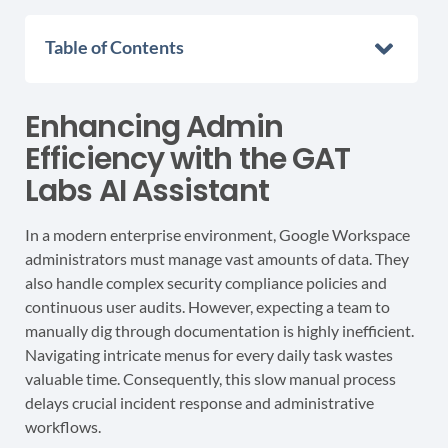
Table of Contents
Enhancing Admin
Efficiency with the GAT
Labs AI Assistant
In a modern enterprise environment, Google Workspace
administrators must manage vast amounts of data. They
also handle complex security compliance policies and
continuous user audits. However, expecting a team to
manually dig through documentation is highly inefficient.
Navigating intricate menus for every daily task wastes
valuable time. Consequently, this slow manual process
delays crucial incident response and administrative
workflows.