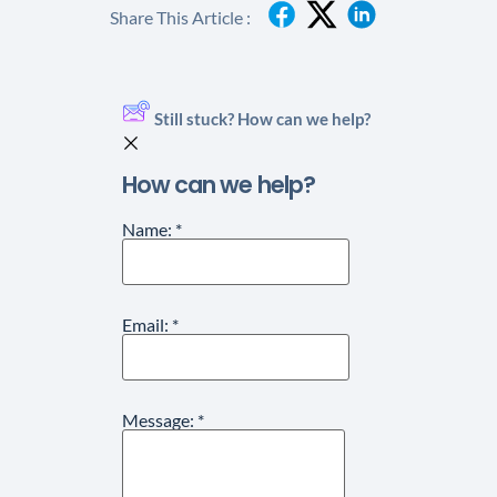
Share This Article :
Still stuck? How can we help?
How can we help?
Name:
*
Email:
*
Message:
*