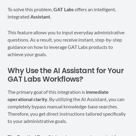
To solve this problem,
GAT Labs
offers an intelligent,
integrated
Assistant
.
This feature allows you to input everyday administrative
questions. As a result, you receive instant, step-by-step
guidance on how to leverage GAT Labs products to
achieve your goals.
Why Use the AI Assistant for Your
GAT Labs Workflows?
The primary goal of this integration is
immediate
operational clarity
. By utilizing the AI Assistant, you can
completely bypass manual knowledge-base searches.
Therefore, you get direct instructions tailored specifically
to your administrative goals.