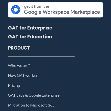
GAT for Enterprise
GAT for Education
PRODUCT
Who we are?
How GAT works?
Pricing
GAT Labs & Google Enterprise
Migration to Microsoft 365