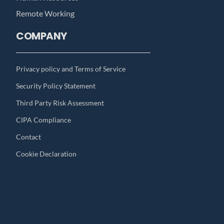
Remote Working
COMPANY
Privacy policy and Terms of Service
Security Policy Statement
Third Party Risk Assessment
CIPA Compliance
Contact
Cookie Declaration