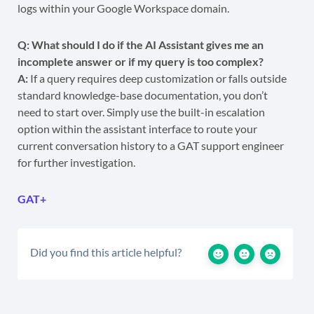
logs within your Google Workspace domain.
Q: What should I do if the AI Assistant gives me an
incomplete answer or if my query is too complex?
A:
If a query requires deep customization or falls outside
standard knowledge-base documentation, you don’t
need to start over. Simply use the built-in escalation
option within the assistant interface to route your
current conversation history to a GAT support engineer
for further investigation.
GAT+
Did you find this article helpful?