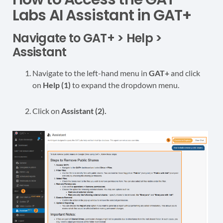
Labs AI Assistant in GAT+
Navigate to GAT+ > Help >
Assistant
Navigate to the left-hand menu in
GAT+
and click
on
Help (1)
to expand the dropdown menu.
Click on
Assistant (2).