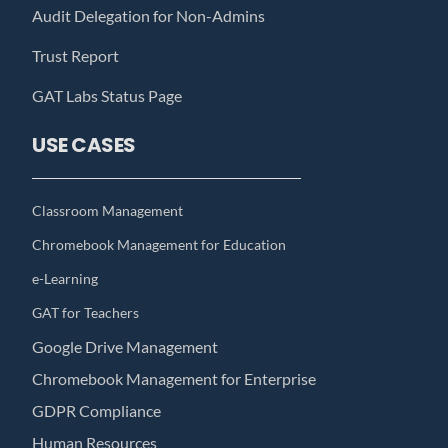
Audit Delegation for Non-Admins
Trust Report
GAT Labs Status Page
USE CASES
Classroom Management
Chromebook Management for Education
e-Learning
GAT for Teachers
Google Drive Management
Chromebook Management for Enterprise
GDPR Compliance
Human Resources