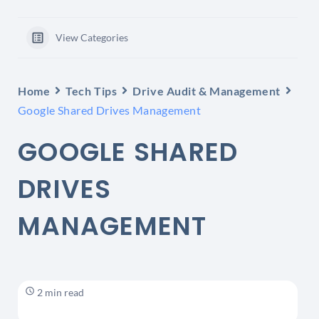
View Categories
Home
Tech Tips
Drive Audit & Management
Google Shared Drives Management
GOOGLE SHARED
DRIVES
MANAGEMENT
2 min read