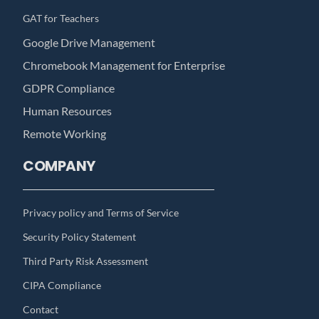
GAT for Teachers
Google Drive Management
Chromebook Management for Enterprise
GDPR Compliance
Human Resources
Remote Working
COMPANY
Privacy policy and Terms of Service
Security Policy Statement
Third Party Risk Assessment
CIPA Compliance
Contact