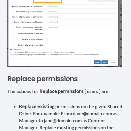
Replace permissions
The actions for
Replace permissions
( users ) are:
Replace
existing
permissions on the given Shared
Drive. For example: From dave@domain.com as
Manager to jane@domain.com as Content
Manager. Replace
existing
permissions on the