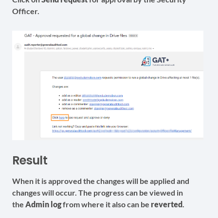
Officer.
Result
When it is approved the changes will be applied and
changes will occur. The progress can be viewed in
the
Admin log
from where it also can be
reverted
.