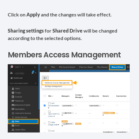
Click on
Apply
and the changes will take effect.
Sharing settings
for
Shared Drive
will be changed
according to the selected options.
Members Access Management