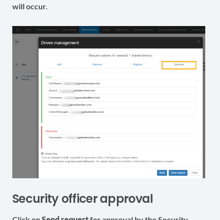
will occur.
Security officer approval
Click on
Send request
for approval by the Security