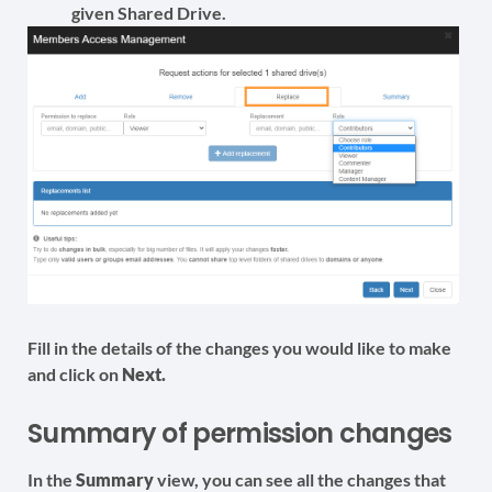
given Shared Drive.
Fill in the details of the changes you would like to make
and click on
Next.
Summary of permission changes
In the
Summary
view, you can see all the changes that