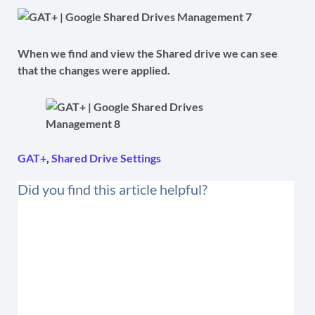
When we find and view the Shared drive we can see
that the changes were applied.
GAT+
,
Shared Drive Settings
Did you find this article helpful?