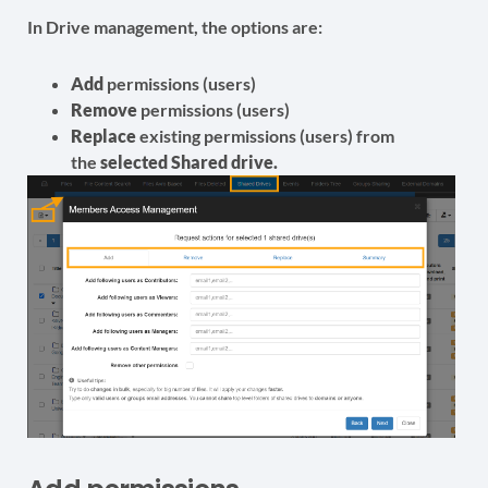
In Drive management, the options are:
Add
permissions (users)
Remove
permissions (users)
Replace
existing permissions (users) from
the
selected Shared drive.