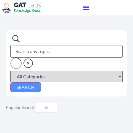
Popular Search
the