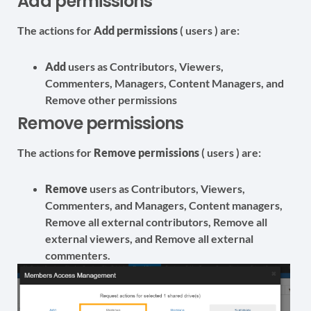
Add permissions
The actions for
Add permissions
( users ) are:
Add
users as Contributors, Viewers,
Commenters, Managers, Content Managers, and
Remove other permissions
Remove permissions
The actions for
Remove permissions
( users ) are:
Remove
users as Contributors, Viewers,
Commenters, and Managers, Content managers,
Remove all external contributors, Remove all
external viewers, and Remove all external
commenters.