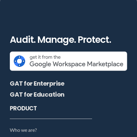
Audit. Manage. Protect.
GAT for Enterprise
GAT for Education
PRODUCT
Who we are?