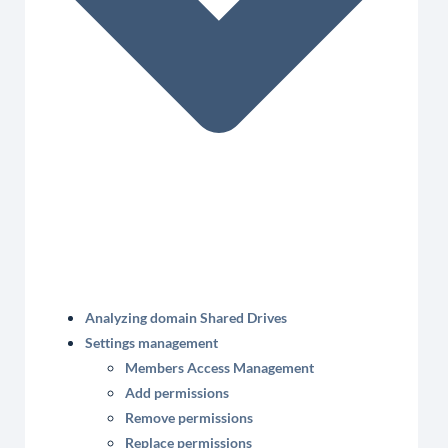
Analyzing domain Shared Drives
Settings management
Members Access Management
Add permissions
Remove permissions
Replace permissions