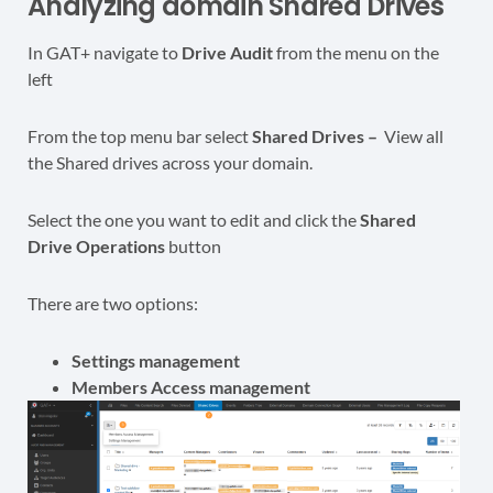
Analyzing domain Shared Drives
In GAT+ navigate to
Drive Audit
from the menu on the
left
From the top menu bar select
Shared Drives –
View all
the Shared drives across your domain.
Select the one you want to edit and click the
Shared
Drive Operations
button
There are two options:
Settings management
Members Access management