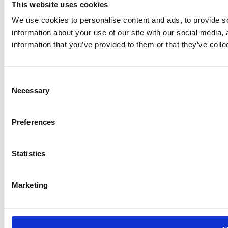
This website uses cookies
We use cookies to personalise content and ads, to provide so
information about your use of our site with our social media,
information that you’ve provided to them or that they’ve colle
Consent
Necessary
Selection
Preferences
Statistics
Marketing