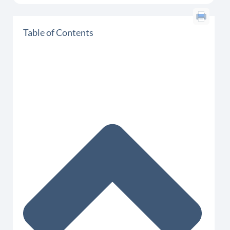
Table of Contents