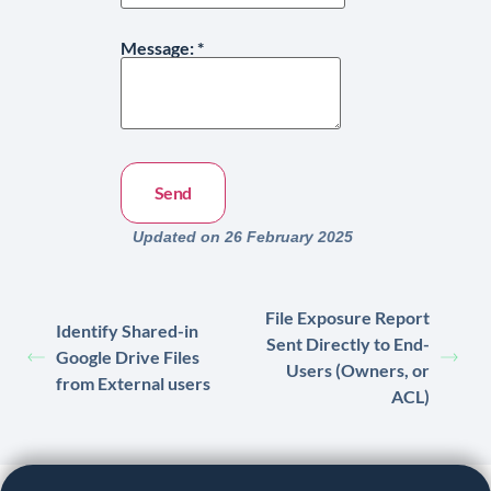
Message:
*
Updated on 26 February 2025
File Exposure Report
Identify Shared-in
Sent Directly to End-
Google Drive Files
Users (Owners, or
from External users
ACL)