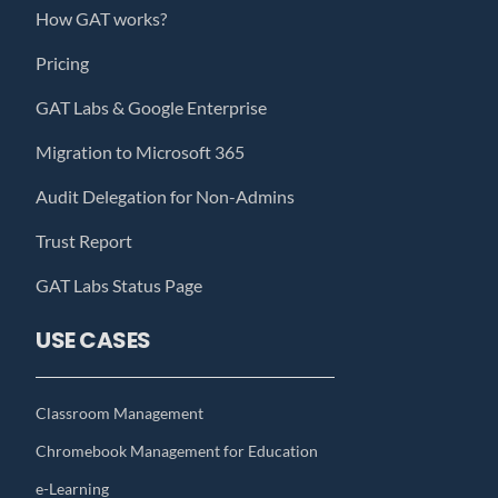
How GAT works?
Pricing
GAT Labs & Google Enterprise
Migration to Microsoft 365
Audit Delegation for Non-Admins
Trust Report
GAT Labs Status Page
USE CASES
Classroom Management
Chromebook Management for Education
e-Learning