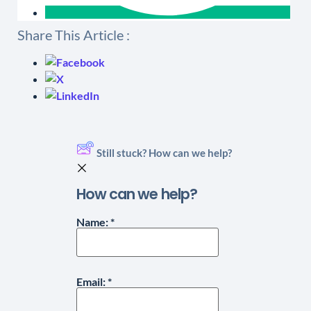
Share This Article :
Still stuck? How can we help?
How can we help?
Name:
*
Email:
*