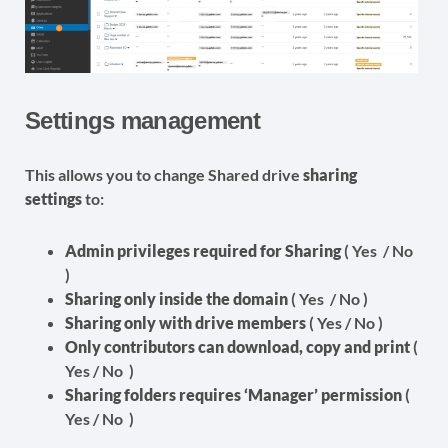
Settings management
This allows you to change Shared drive
sharing
settings
to:
Admin privileges required for Sharing
( Yes / No
)
Sharing only inside the domain
( Yes / No )
Sharing only with drive members
( Yes / No )
Only contributors can download, copy and print
(
Yes / No )
Sharing folders requires ‘Manager’ permission
(
Yes / No )