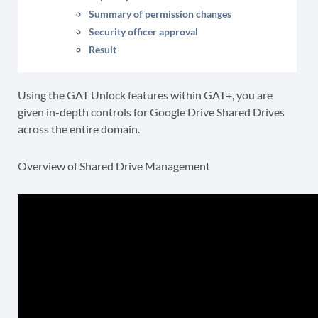
Summary of permission changes
Security officer approval
Result
Using the GAT Unlock features within GAT+, you are
given in-depth controls for Google Drive Shared Drives
across the entire domain.
Overview of Shared Drive Management