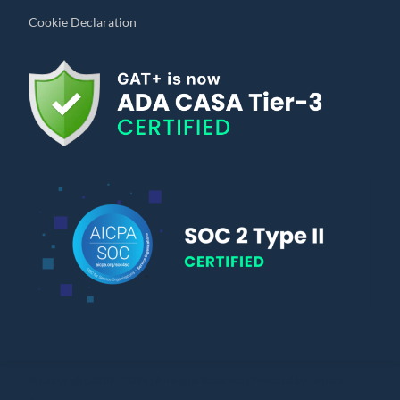
Cookie Declaration
© Copyright 2010 – 2024 | All Rights Reserved | Powered by General