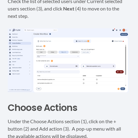
Check the list of selected users under Current selected
users section (3), and click
Next
(4) to move on to the
next step.
Choose Actions
Under the Choose Actions section (1), click on the +
button (2) and Add action (3). A pop-up menu with all
the available actions will be displayed.