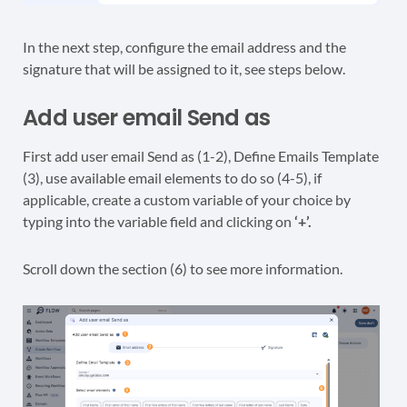
In the next step, configure the email address and the
signature that will be assigned to it, see steps below.
Add user email Send as
First add user email Send as (1-2), Define Emails Template
(3), use available email elements to do so (4-5), if
applicable, create a custom variable of your choice by
typing into the variable field and clicking on
‘+’.
Scroll down the section (6) to see more information.