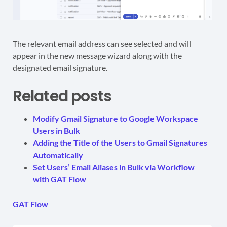
The relevant email address can see selected and will
appear in the new message wizard along with the
designated email signature.
Related posts
Modify Gmail Signature to Google Workspace
Users in Bulk
Adding the Title of the Users to Gmail Signatures
Automatically
Set Users’ Email Aliases in Bulk via Workflow
with GAT Flow
GAT Flow