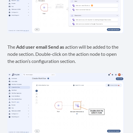
The
Add user email Send as
action will be added to the
node section. Double-click on the action node to open
the action’s configuration section.