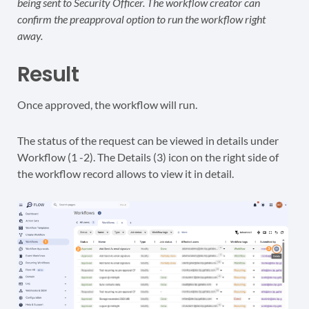
being sent to Security Officer. The workflow creator can
confirm the preapproval option to run the workflow right
away.
Result
Once approved, the workflow will run.
The status of the request can be viewed in details under
Workflow (1 -2). The Details (3) icon on the right side of
the workflow record allows to view it in detail.