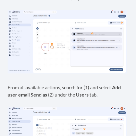
From all available actions, search for (1) and select
Add
user email Send as
(2) under the
Users
tab.