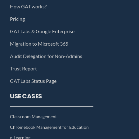
How GAT works?
Pricing
GAT Labs & Google Enterprise
Migration to Microsoft 365
Audit Delegation for Non-Admins
Trust Report
GAT Labs Status Page
USE CASES
Classroom Management
Chromebook Management for Education
e-Learning