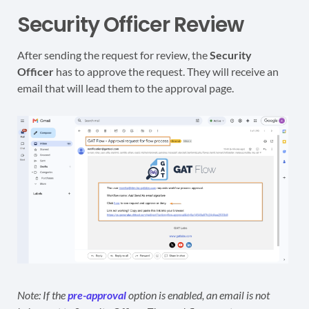
Security Officer Review
After sending the request for review, the
Security
Officer
has to approve the request. They will receive an
email that will lead them to the approval page.
Note: If the
pre-approval
option is enabled, an email is not