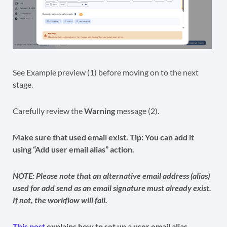
See Example preview (1) before moving on to the next
stage.
Carefully review the
Warning
message (2).
Make sure that used email exist. Tip: You can add it
using “Add user email alias” action.
NOTE: Please note that an alternative email address (alias)
used for add send as an email signature must already exist.
If not,
the workflow will fail.
This post
explains how to set up a user email alias