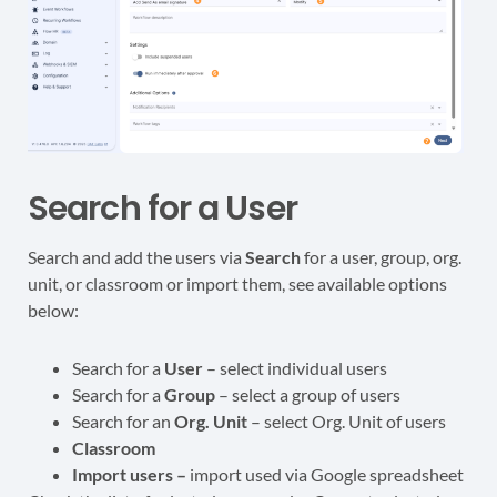
Search for a User
Search and add the users via
Search
for a user, group, org.
unit, or classroom or import them, see available options
below:
Search for a
User
– select individual users
Search for a
Group
– select a group of users
Search for an
Org. Unit
– select Org. Unit of users
Classroom
Import users –
import used via Google spreadsheet