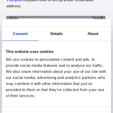
address.
Consent
Details
About
This website uses cookies
We use cookies to personalise content and ads, to
provide social media features and to analyse our traffic.
We also share information about your use of our site with
our social media, advertising and analytics partners who
Add Send as signature
may combine it with other information that you’ve
provided to them or that they’ve collected from your use
Move on to Signature section (1), , if applicable, use
of their services.
Template variables (for signature name and content) (2).
Name the signature (3) and set Reply to option (4) if