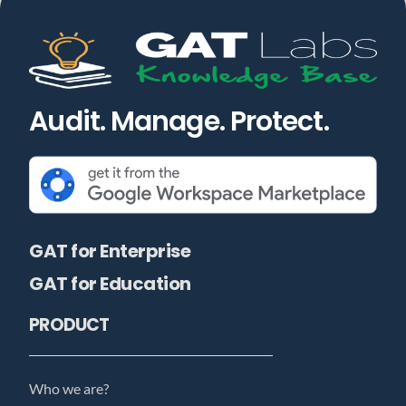
Audit. Manage. Protect.
GAT for Enterprise
GAT for Education
PRODUCT
Who we are?