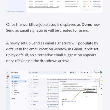
Once the workflow job status is displayed as
Done
, new
Send as Email signatures will be created for users.
A newly set up Send as email signature will populate by
default in the email creation window in Gmail. If not set
up by default, an alternative email suggestion appears
once clicking on the dropdown arrow: