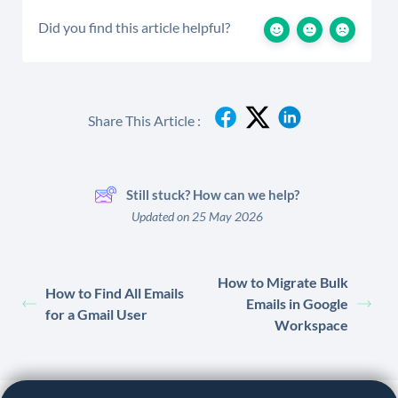
Did you find this article helpful?
Share This Article :
Still stuck? How can we help?
Updated on 25 May 2026
How to Migrate Bulk
How to Find All Emails
Emails in Google
for a Gmail User
Workspace