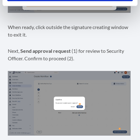
When ready, click outside the signature creating window
to exit it.
Next,
Send approval request
(1) for review to Security
Officer. Confirm to proceed (2).