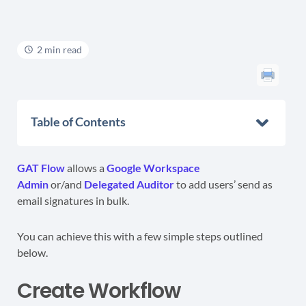
2 min read
Table of Contents
GAT Flow
allows a
Google Workspace
Admin
or/and
Delegated Auditor
to add users’ send as
email signatures in bulk.
You can achieve this with a few simple steps outlined
below.
Create Workflow