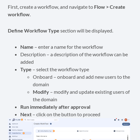
First, create a workflow, and navigate to
Flow > Create
workflow
.
Define Workflow Type
section will be displayed.
Name
– enter a name for the workflow
Description – a description of the workflow can be
added
Type
– select the workflow type
Onboard – onboard and add new users to the
domain
Modify
– modify and update existing users of
the domain
Run immediately after approval
Next
– click on the button to proceed