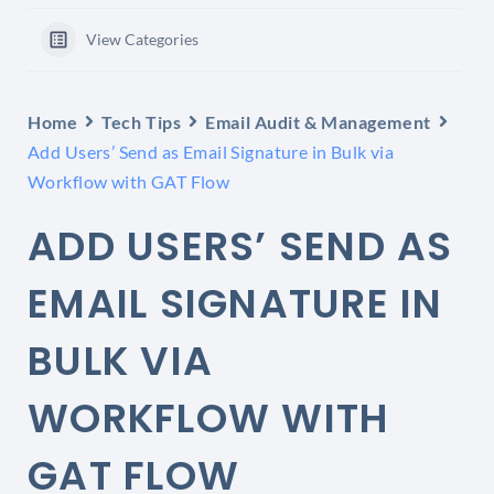
View Categories
Home
Tech Tips
Email Audit & Management
Add Users’ Send as Email Signature in Bulk via
Workflow with GAT Flow
ADD USERS’ SEND AS
EMAIL SIGNATURE IN
BULK VIA
WORKFLOW WITH
GAT FLOW