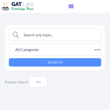
Popular Search
the