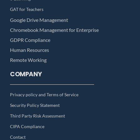
GAT for Teachers
Google Drive Management
Chromebook Management for Enterprise
GDPR Compliance
Human Resources
Remote Working
COMPANY
Privacy policy and Terms of Service
Security Policy Statement
Third Party Risk Assessment
CIPA Compliance
Contact