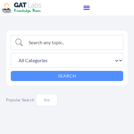
Popular Search
the