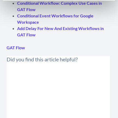
Conditional Workflow: Complex Use Cases in
GAT Flow
Conditional Event Workflows for Google
Workspace
Add Delay For New And Existing Workflows in
GAT Flow
GAT Flow
Did you find this article helpful?