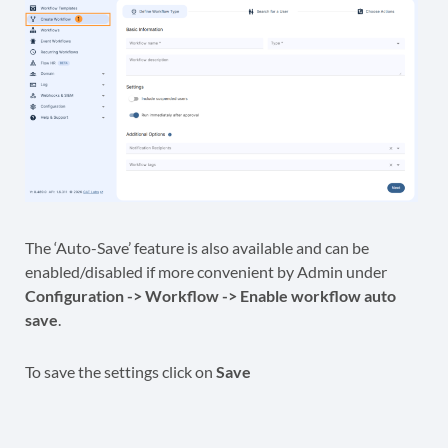
The ‘Auto-Save’ feature is also available and can be
enabled/disabled if more convenient by Admin under
Configuration -> Workflow -> Enable workflow auto
save
.
To save the settings click on
Save