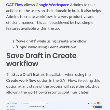
GAT Flow
allows
Google Workspace
Admins to take
actions on the users on their domain in bulk. It also helps
Admins to create workflows in a very productive and
efficient manner. This can be achieved by two simple
features available within the tool:
‘Save draft’
while using
Create workflow
‘Copy’
while using
Event workflow
Save Draft in Create
workflow
The
Save Draft
feature is available when using the
Create workflow
option in the GAT Flow. Selecting this
option at any stage of the process will save the job, thus
allowing the workflow creator to continue it later.