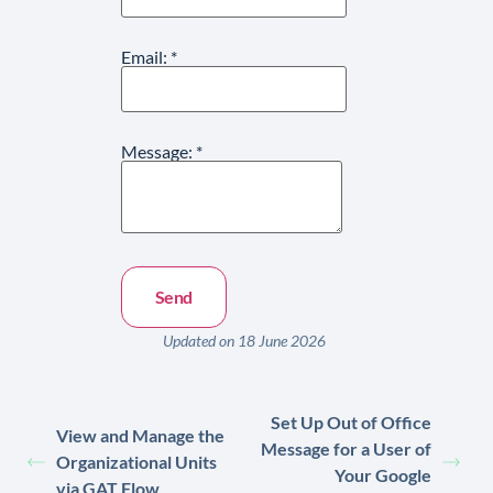
Email:
*
Message:
*
Updated on 18 June 2026
Set Up Out of Office
View and Manage the
Message for a User of
Organizational Units
Your Google
via GAT Flow