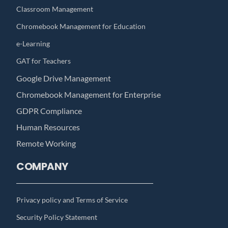
Classroom Management
Chromebook Management for Education
e-Learning
GAT for Teachers
Google Drive Management
Chromebook Management for Enterprise
GDPR Compliance
Human Resources
Remote Working
COMPANY
Privacy policy and Terms of Service
Security Policy Statement