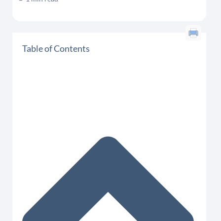
Table of Contents