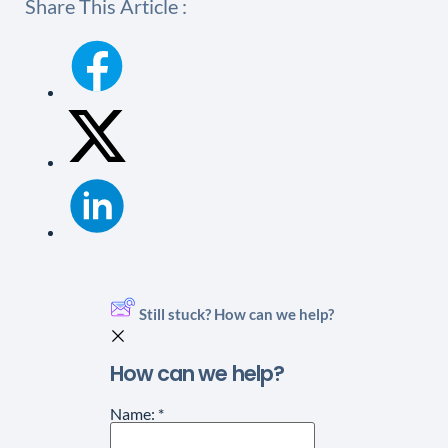
Share This Article :
Still stuck? How can we help?
How can we help?
Name:
*