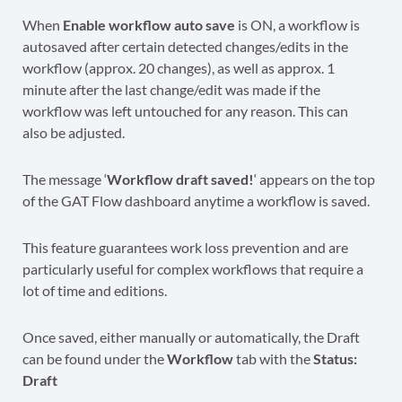
When
Enable workflow auto save
is ON, a workflow is
autosaved after certain detected changes/edits in the
workflow (approx. 20 changes), as well as approx. 1
minute after the last change/edit was made if the
workflow was left untouched for any reason. This can
also be adjusted.
The message ‘
Workflow draft saved!
‘ appears on the top
of the GAT Flow dashboard anytime a workflow is saved.
This feature guarantees work loss prevention and are
particularly useful for complex workflows that require a
lot of time and editions.
Once saved, either manually or automatically, the Draft
can be found under the
Workflow
tab with the
Status:
Draft