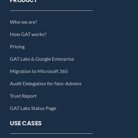
PRODUCT
Who we are?
How GAT works?
Pricing
GAT Labs & Google Enterprise
Migration to Microsoft 365
Audit Delegation for Non-Admins
Trust Report
GAT Labs Status Page
USE CASES