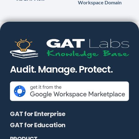
Workspace Domain
Audit. Manage. Protect.
GAT for Enterprise
GAT for Education