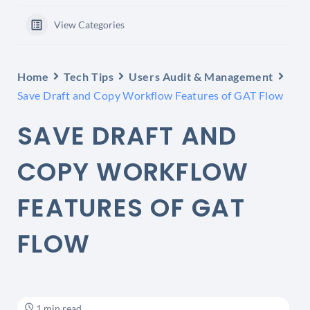
View Categories
Home
Tech Tips
Users Audit & Management
Save Draft and Copy Workflow Features of GAT Flow
SAVE DRAFT AND
COPY WORKFLOW
FEATURES OF GAT
FLOW
1 min read