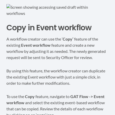
Copy in Event workflow
A workflow creator can use the ‘
Copy’
feature of the
existing
Event workflow
feature and create a new
workflow by adjusting it as needed. The newly generated
request will be sent to Security Officer for review.
By using this feature, the workflow creator can duplicate
the existing Event workflow with just a simple click, in
order to make further modifications.
To use the
Copy
feature, navigate to
GAT Flow -> Event
workflow
and select the existing event-based workflow
that can be copied. Review the details of each workflow
by clicking on an ‘page’ icon.