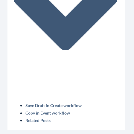
Save Draft in Create workflow
Copy in Event workflow
Related Posts