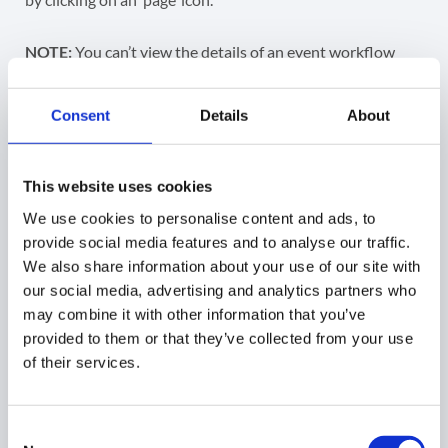
NOTE:
You can’t view the details of an event workflow
that has a status of ‘Draft’.
Consent
Details
About
This website uses cookies
The ‘Page’ icon opens the event workflow for an Admin to
We use cookies to personalise content and ads, to
view it.
provide social media features and to analyse our traffic.
We also share information about your use of our site with
On the event workflow review screen that is to be
our social media, advertising and analytics partners who
duplicated, click on the dropdown arrow in the bottom
may combine it with other information that you’ve
right corner and click the
Copy
button to copy the
provided to them or that they’ve collected from your use
workflow.
of their services.
Consent