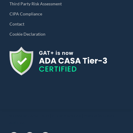
Third Party Risk Assessment
CIPA Compliance
Contact
Cookie Declaration
© Copyright 2010 – 2024 | All Rights Reserved | Powered by General
Audit Tool