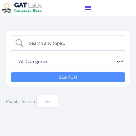
Popular Search
the