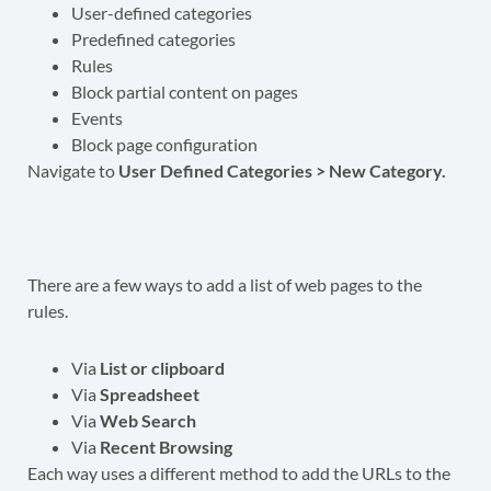
User-defined categories
Predefined categories
Rules
Block partial content on pages
Events
Block page configuration
Navigate to
User Defined Categories > New Category.
There are a few ways to add a list of web pages to the
rules.
Via
List or clipboard
Via
Spreadsheet
Via
Web Search
Via
Recent Browsing
Each way uses a different method to add the URLs to the