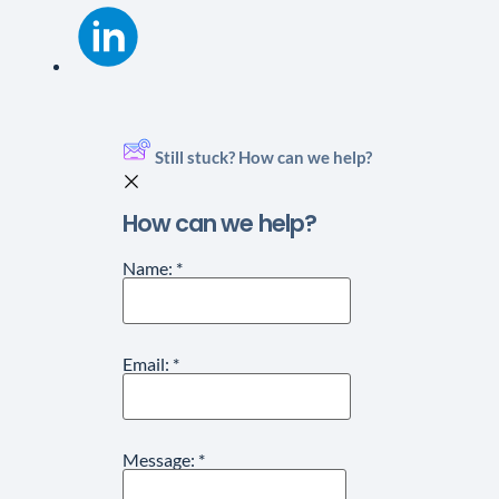
Still stuck? How can we help?
How can we help?
Name:
*
Email:
*
Message:
*