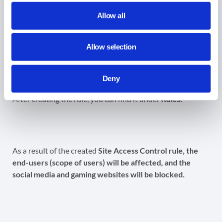
(optional).
Scope
– select the users to whom the rule applies.
Allow all
Create
– click to create the block or allow the rule.
Allow selection
Result for the User-defined
Categories
Deny
After creating the rule, you can find it under
Rules.
As a result of the created
Site Access Control rule, the
end-users (scope of users) will be affected, and the
social media and gaming websites will be blocked.