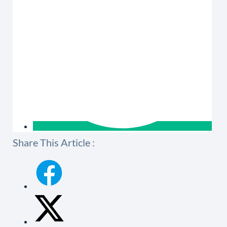
Share This Article :