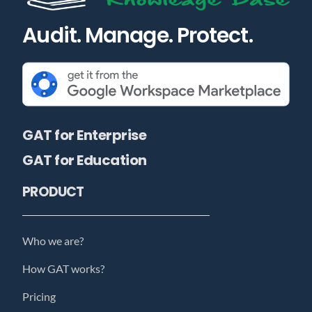
Audit. Manage. Protect.
GAT for Enterprise
GAT for Education
PRODUCT
Who we are?
How GAT works?
Pricing