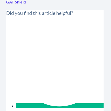
GAT Shield
Did you find this article helpful?