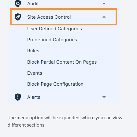
The menu option will be expanded, where you can view
different sections