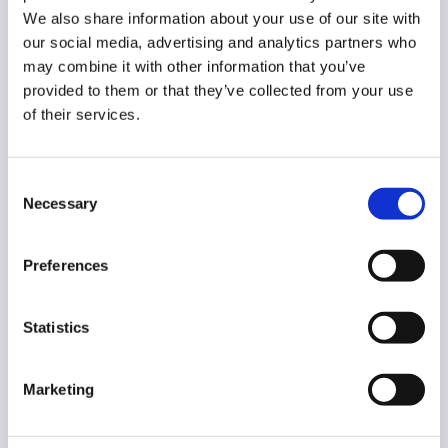
We also share information about your use of our site with
our social media, advertising and analytics partners who
Activate the Rule
may combine it with other information that you’ve
provided to them or that they’ve collected from your use
When the category is created, there will be a new button
of their services.
to click on the
Create rule.
Consent
Necessary
Selection
You will see a new window. Fill in the details.
Preferences
Rule name
– enter the rule name.
Category
– the newly created category name will
Statistics
be shown.
Action
– select the action to be done, such as
blocking or allowing the URLs.
Marketing
Redirect – enter a page where the users will
be redirected if they visit the blocked site