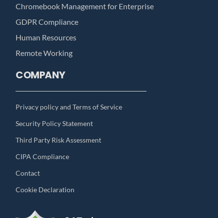
Chromebook Management for Enterprise
GDPR Compliance
Human Resources
Remote Working
COMPANY
Privacy policy and Terms of Service
Security Policy Statement
Third Party Risk Assessment
CIPA Compliance
Contact
Cookie Declaration