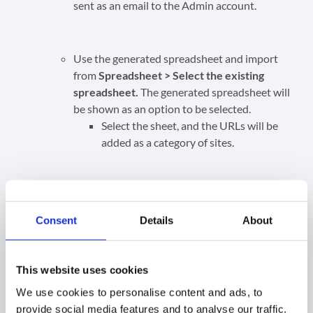
sent as an email to the Admin account.
Use the generated spreadsheet and import
from
Spreadsheet > Select the existing
spreadsheet.
The generated spreadsheet will
be shown as an option to be selected.
Select the sheet, and the URLs will be
added as a category of sites.
Alternatively, copy and paste the URLs
via the
List or Clipboard option.
Consent
Details
About
Create the Rule
When the Site URLs are added, enter a name and
This website uses cookies
description for the rule and click
Create.
We use cookies to personalise content and ads, to
provide social media features and to analyse our traffic.