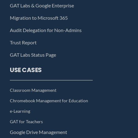
GAT Labs & Google Enterprise
Migration to Microsoft 365
Audit Delegation for Non-Admins
Trust Report
GAT Labs Status Page
USE CASES
Classroom Management
Chromebook Management for Education
e-Learning
GAT for Teachers
Google Drive Management