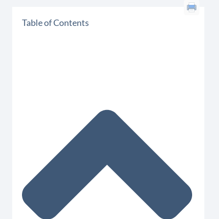
Table of Contents