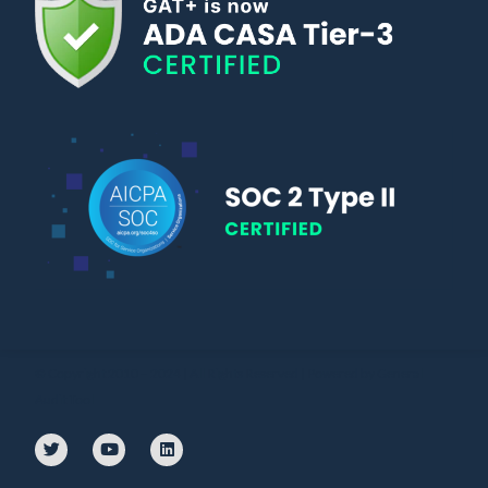
© Copyright 2010 – 2024 | All Rights Reserved | Powered by General
Audit Tool