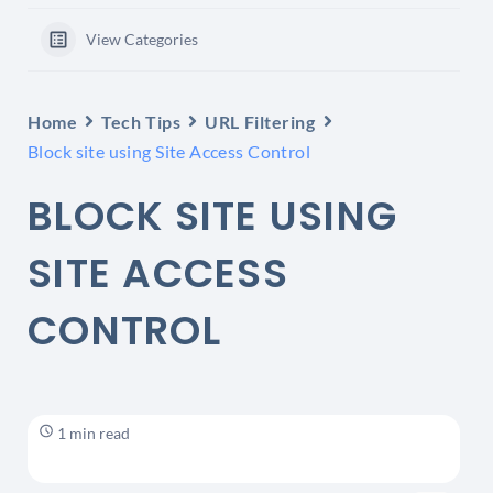
View Categories
Home
Tech Tips
URL Filtering
Block site using Site Access Control
BLOCK SITE USING
SITE ACCESS
CONTROL
1 min read