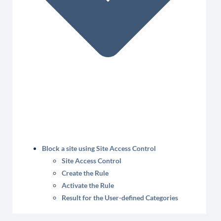
Block a site using Site Access Control
Site Access Control
Create the Rule
Activate the Rule
Result for the User-defined Categories