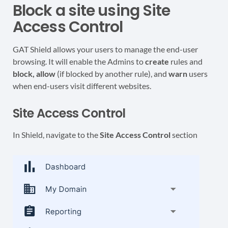
Block a site using Site
Access Control
GAT Shield allows your users to manage the end-user
browsing. It will enable the Admins to
create
rules and
block, allow
(if blocked by another rule), and
warn
users
when end-users visit different websites.
Site Access Control
In Shield, navigate to the
Site Access Control
section