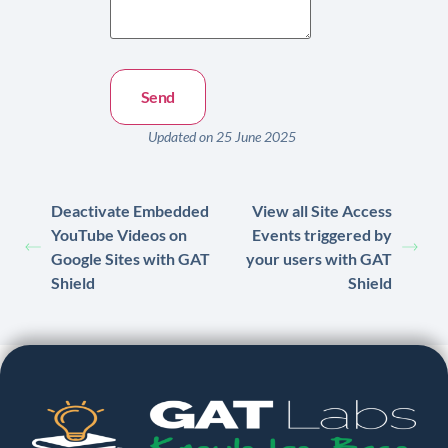
Updated on 25 June 2025
Deactivate Embedded
View all Site Access
YouTube Videos on
Events triggered by
Google Sites with GAT
your users with GAT
Shield
Shield