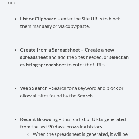
rule.
List or Clipboard
– enter the Site URLs to block
them manually or via copy/paste.
Create from a Spreadsheet
–
Create a new
spreadsheet
and add the Sites needed, or
select an
existing spreadsheet
to enter the URLs.
Web Search
– Search for a keyword and block or
allow all sites found by the
Search
.
Recent Browsing
– this is a list of URLs generated
from the last 90 days’ browsing history.
When the spreadsheet is generated, it will be