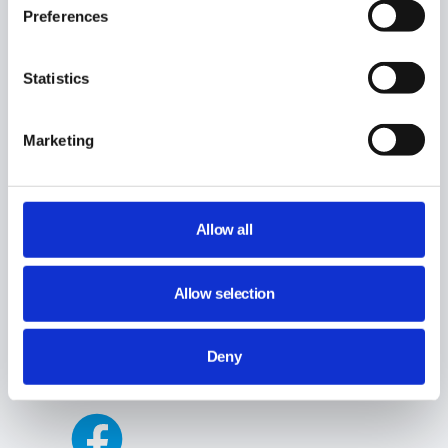
Preferences
Statistics
Marketing
Allow all
Allow selection
Deny
Share This Article :