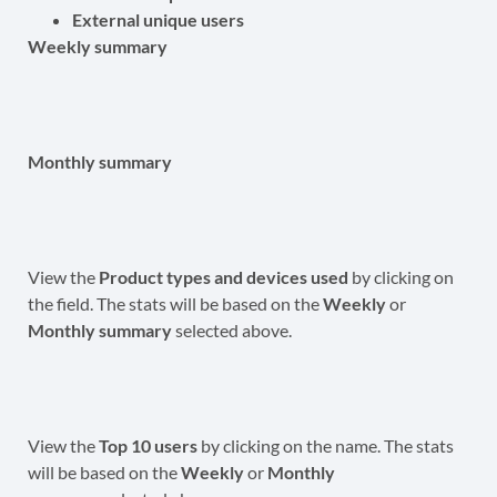
External unique users
Weekly summary
Monthly summary
View the
Product types and devices used
by clicking on
the field. The stats will be based on the
Weekly
or
Monthly summary
selected above.
View the
Top 10 users
by clicking on the name. The stats
will be based on the
Weekly
or
Monthly