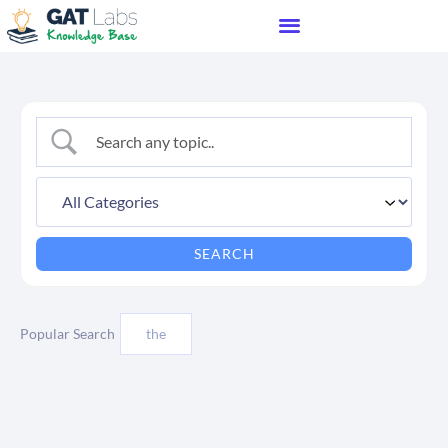
Popular Search
the