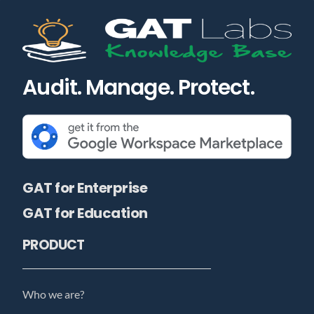
Audit. Manage. Protect.
GAT for Enterprise
GAT for Education
PRODUCT
Who we are?