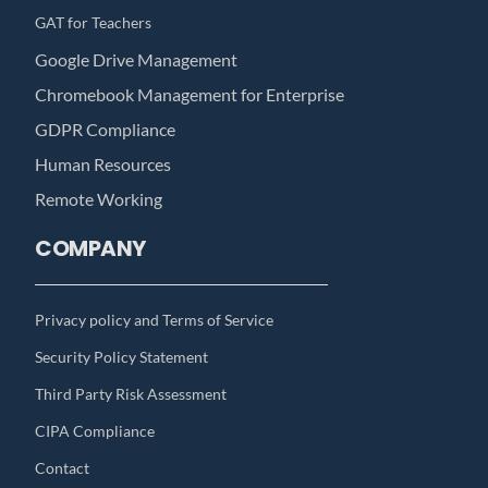
GAT for Teachers
Google Drive Management
Chromebook Management for Enterprise
GDPR Compliance
Human Resources
Remote Working
COMPANY
Privacy policy and Terms of Service
Security Policy Statement
Third Party Risk Assessment
CIPA Compliance
Contact