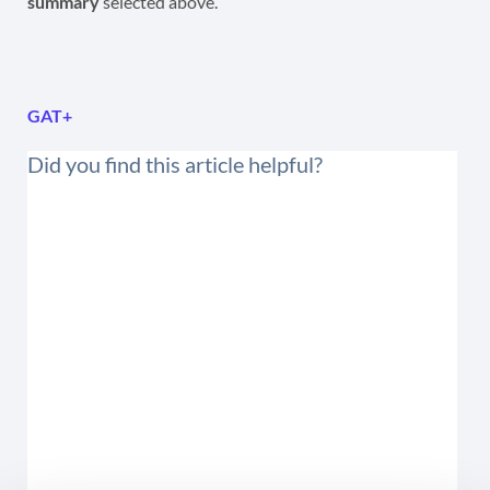
summary
selected above.
GAT+
Did you find this article helpful?