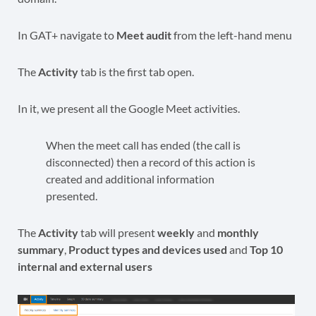
In GAT+ navigate to
Meet audit
from the left-hand menu
The
Activity
tab is the first tab open.
In it, we present all the Google Meet activities.
When the meet call has ended (the call is
disconnected) then a record of this action is
created and additional information
presented.
The
Activity
tab will present
weekly
and
monthly
summary
,
Product types
and devices
used
and
Top 10
internal and external users