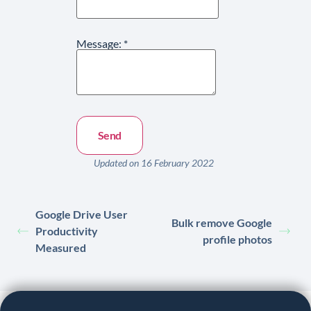
Message:
*
Updated on 16 February 2022
Google Drive User
Bulk remove Google
Productivity
profile photos
Measured