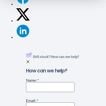
Still stuck? How can we help?
How can we help?
Name:
*
Email:
*