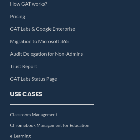
How GAT works?
Pricing
GAT Labs & Google Enterprise
Migration to Microsoft 365
Audit Delegation for Non-Admins
Trust Report
GAT Labs Status Page
USE CASES
Classroom Management
Chromebook Management for Education
e-Learning