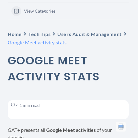
View Categories
Home
Tech Tips
Users Audit & Management
Google Meet activity stats
GOOGLE MEET
ACTIVITY STATS
< 1 min read
GAT+ presents all
Google Meet activities
of your
domain.