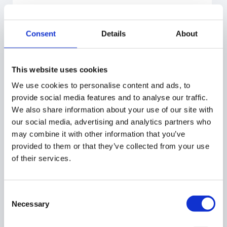
Consent
Details
About
This website uses cookies
We use cookies to personalise content and ads, to
provide social media features and to analyse our traffic.
We also share information about your use of our site with
our social media, advertising and analytics partners who
may combine it with other information that you’ve
provided to them or that they’ve collected from your use
of their services.
Consent
Necessary
Selection