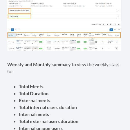
Weekly and Monthly summary
to view the weekly stats
for
Total Meets
Total Duration
External meets
Total internal users duration
Internal meets
Total external users duration
Internal unique users