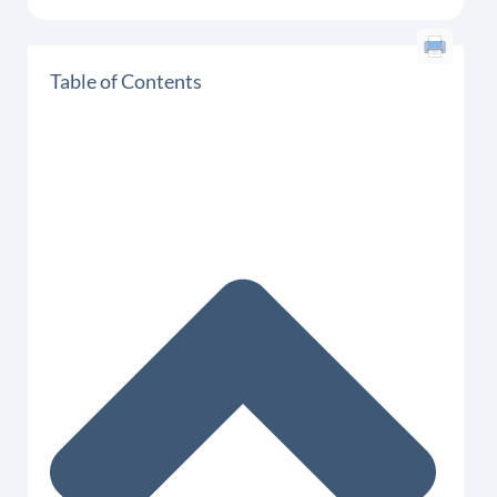
Table of Contents