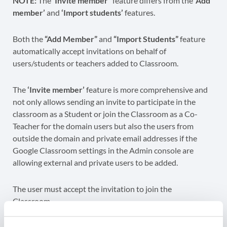
NOTE:
The
‘Invite member
‘ feature differs from the
‘Add
member’
and
‘Import students’
features.
Both the
“Add Member”
and
“Import Students”
feature
automatically accept invitations on behalf of
users/students or teachers added to Classroom.
The
‘Invite member’
feature is more comprehensive and
not only allows sending an invite to participate in the
classroom as a Student or join the Classroom as a Co-
Teacher for the domain users but also the users from
outside the domain and private email addresses if the
Google Classroom settings in the Admin console are
allowing external and private users to be added.
The user must accept the invitation to join the
Classroom.