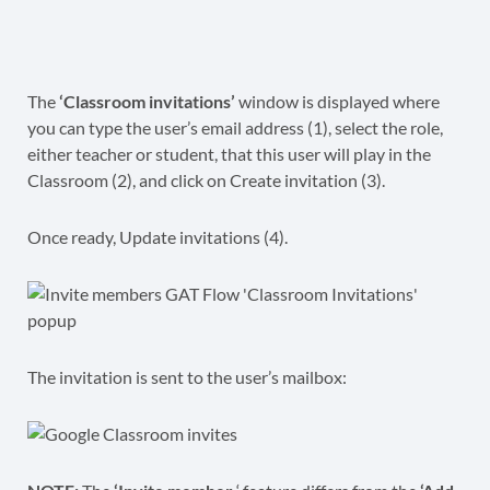
The
‘Classroom invitations’
window is displayed where
you can type the user’s email address (1), select the role,
either teacher or student, that this user will play in the
Classroom (2), and click on Create invitation (3).
Once ready, Update invitations (4).
The invitation is sent to the user’s mailbox: