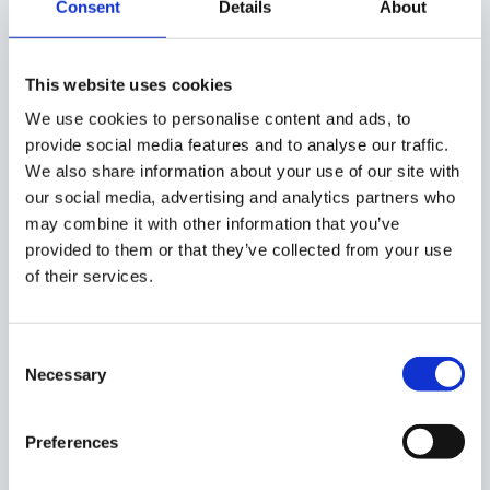
USE CASES:
Consent
Details
About
If you want to allow any user to access Classroom from a
personal email address, your domain must allow it in the
This website uses cookies
Google Admin console.
We use cookies to personalise content and ads, to
provide social media features and to analyse our traffic.
We also share information about your use of our site with
our social media, advertising and analytics partners who
When it comes to adding an external user to Classroom
may combine it with other information that you’ve
on your domain, both your local domain and the external
provided to them or that they’ve collected from your use
domain must allow it in the Classroom settings for the
of their services.
invitation to take place.
Consent
If only one domain allows it, it won’t be possible to
Necessary
Selection
generate an invitation.
Preferences