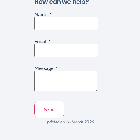
How can we help?
Name:
*
Email:
*
Message:
*
Updated on 16 March 2026