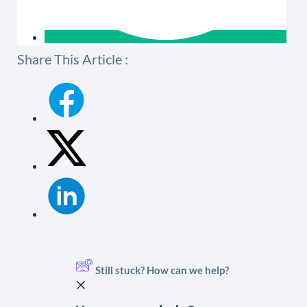
Share This Article :
Still stuck? How can we help?