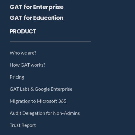
GAT for Enterprise
GAT for Education
PRODUCT
Who we are?
How GAT works?
Pricing
GAT Labs & Google Enterprise
Migration to Microsoft 365
Audit Delegation for Non-Admins
Trust Report