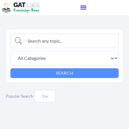
Popular Search
the