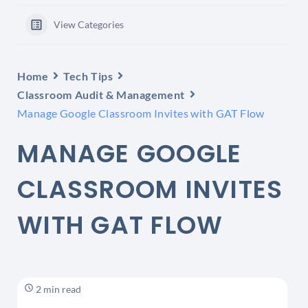
View Categories
Home
Tech Tips
Classroom Audit & Management
Manage Google Classroom Invites with GAT Flow
MANAGE GOOGLE
CLASSROOM INVITES
WITH GAT FLOW
2 min read