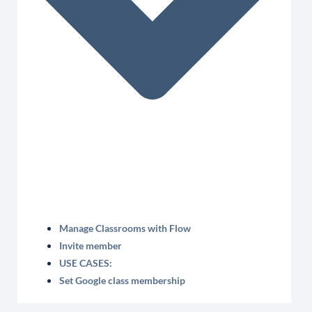
Manage Classrooms with Flow
Invite member
USE CASES:
Set Google class membership