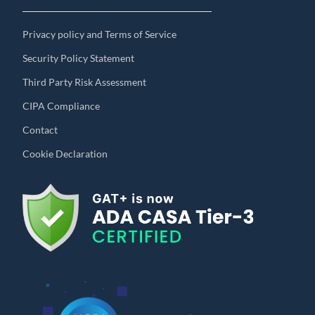
Privacy policy and Terms of Service
Security Policy Statement
Third Party Risk Assessment
CIPA Compliance
Contact
Cookie Declaration