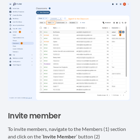
Invite member
To invite members, navigate to the Members (1) section
and click on the ‘
Invite Member
‘ button (2)