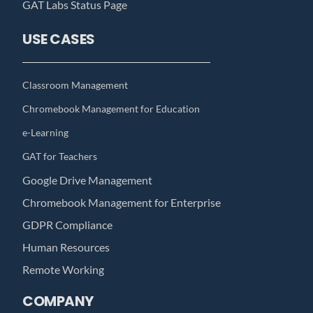
GAT Labs Status Page
USE CASES
Classroom Management
Chromebook Management for Education
e-Learning
GAT for Teachers
Google Drive Management
Chromebook Management for Enterprise
GDPR Compliance
Human Resources
Remote Working
COMPANY