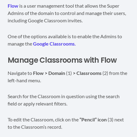
Flow
is a user management tool that allows the Super
Admins of the domain to control and manage their users,
including Google Classroom invites.
One of the options available is to enable the Admins to
manage the
Google Classrooms.
Manage Classrooms with Flow
Navigate to
Flow > Domain
(1)
> Classrooms
(2) from the
left-hand menu.
Search for the Classroom in question using the search
field or apply relevant filters.
To edit the Classroom, click on the
“Pencil” icon
(3) next
to the Classroom’s record.