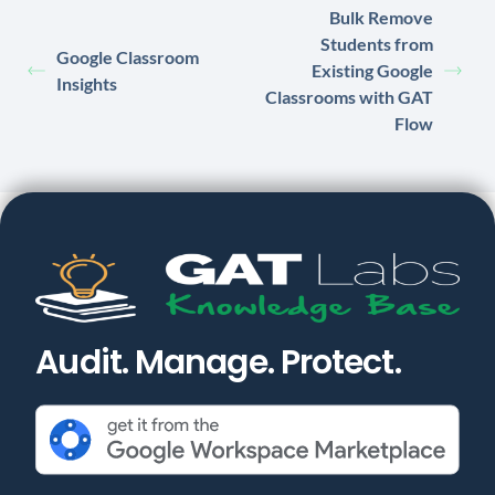
Bulk Remove
Students from
Google Classroom
Existing Google
Insights
Classrooms with GAT
Flow
Audit. Manage. Protect.