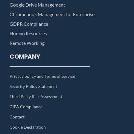
Google Drive Management
Chromebook Management for Enterprise
GDPR Compliance
Human Resources
Remote Working
COMPANY
Privacy policy and Terms of Service
Security Policy Statement
Third Party Risk Assessment
CIPA Compliance
Contact
Cookie Declaration