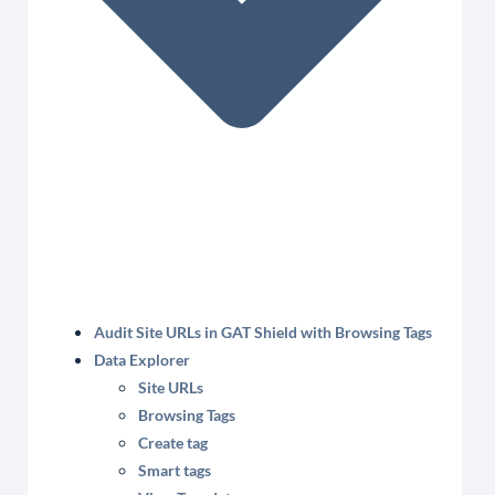
Audit Site URLs in GAT Shield with Browsing Tags
Data Explorer
Site URLs
Browsing Tags
Create tag
Smart tags