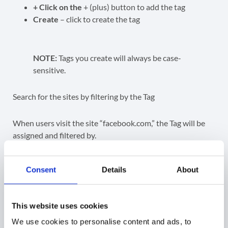
+ Click on the
+ (plus) button to add the tag
Create
– click to create the tag
NOTE:
Tags you create will always be case-
sensitive.
Search for the sites by filtering by the Tag
When users visit the site “facebook.com,” the Tag will be
assigned and filtered by.
Consent
Details
About
This website uses cookies
Smart tags
We use cookies to personalise content and ads, to