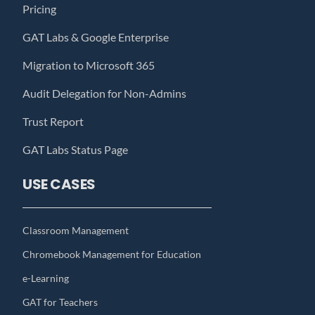
Pricing
GAT Labs & Google Enterprise
Migration to Microsoft 365
Audit Delegation for Non-Admins
Trust Report
GAT Labs Status Page
USE CASES
Classroom Management
Chromebook Management for Education
e-Learning
GAT for Teachers