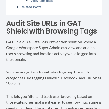
View Tags data
Related Posts
Audit Site URLs in GAT
Shield with Browsing Tags
GAT Shield is a Data Loss Prevention solution where a
Google Workspace Super Admin can view and audit a
user’s browsing and location activity while logged into
the domain.
You can assign tags to websites to group them into
categories (like tagging LinkedIn, Facebook, and TikTok as
“Social”).
This lets you filter and track user browsing based on
those categories, making it easier to see how much time is
spent on different types of sites. This enhances reporting