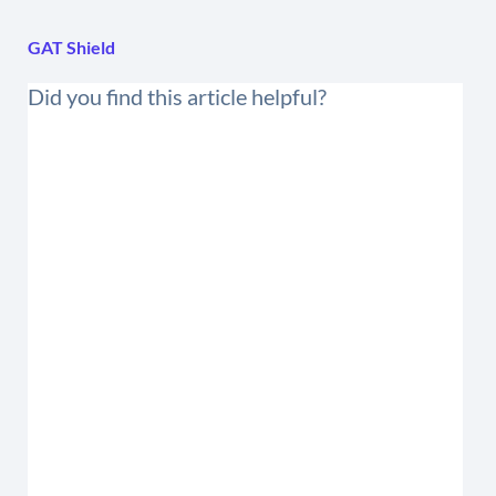
GAT Shield
Did you find this article helpful?