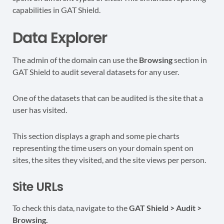
capabilities in GAT Shield.
Data Explorer
The admin of the domain can use the
Browsing
section in
GAT Shield to audit several datasets for any user.
One of the datasets that can be audited is the site that a
user has visited.
This section displays a graph and some pie charts
representing the time users on your domain spent on
sites, the sites they visited, and the site views per person.
Site URLs
To check this data, navigate to the
GAT Shield > Audit >
Browsing.