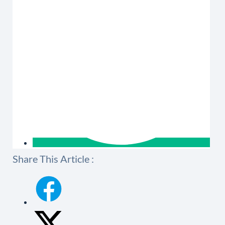
Share This Article :