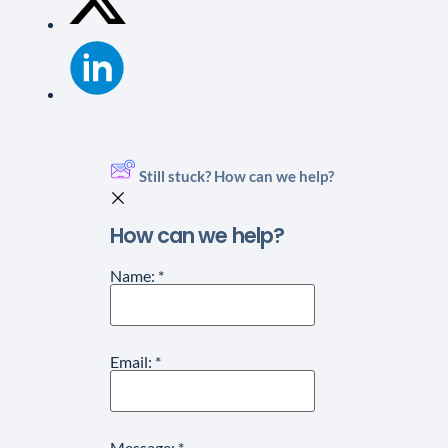
Still stuck? How can we help?
How can we help?
Name:
*
Email:
*
Message:
*