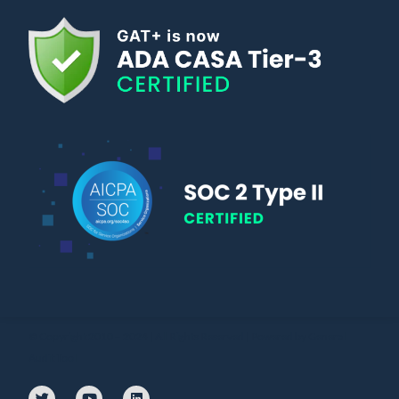
© Copyright 2010 – 2024 | All Rights Reserved | Powered by General
Audit Tool