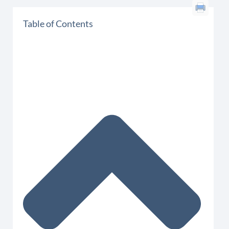
Table of Contents