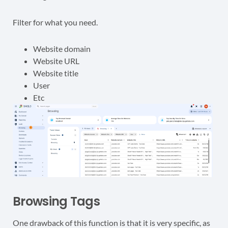
Filter for what you need.
Website domain
Website URL
Website title
User
Etc
Browsing Tags
One drawback of this function is that it is very specific, as