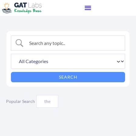
Popular Search
the