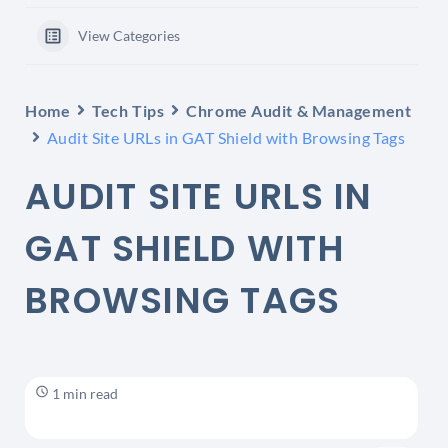
View Categories
Home
Tech Tips
Chrome Audit & Management
Audit Site URLs in GAT Shield with Browsing Tags
AUDIT SITE URLS IN
GAT SHIELD WITH
BROWSING TAGS
1 min read