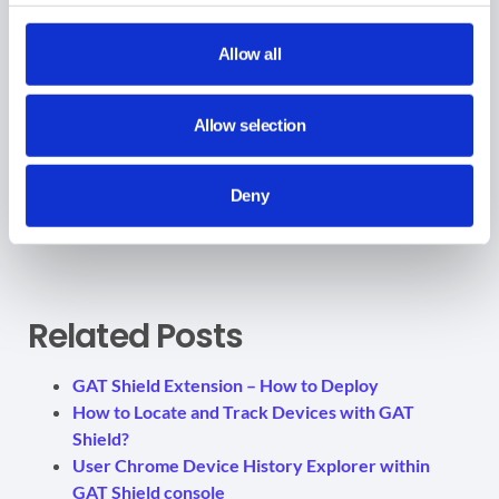
View Tags data
Allow all
The tags can then be filtered within the tool.
Allow selection
For example: In
Reporting > User summary > Tag
View all the browsing activity and user summary for the
Deny
scope of users
filtered by the custom and smart tags
Related Posts
GAT Shield Extension – How to Deploy
How to Locate and Track Devices with GAT
Shield?
User Chrome Device History Explorer within
GAT Shield console