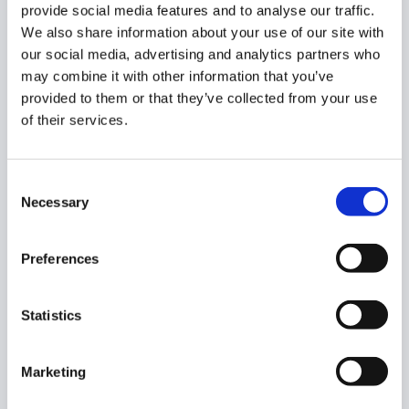
provide social media features and to analyse our traffic.
This feature automatically applies system-defined
We also share information about your use of our site with
browsing tags to your traffic.
our social media, advertising and analytics partners who
may combine it with other information that you’ve
Our built-in tag database is dynamic and continually
provided to them or that they’ve collected from your use
updated to ensure the most accurate categorization.
of their services.
Consent
Necessary
Selection
Preferences
As the users are browsing pages, the
Smart tags are
automatically assigned to the sites.
Statistics
It can be enabled or disabled for your domain.
Marketing