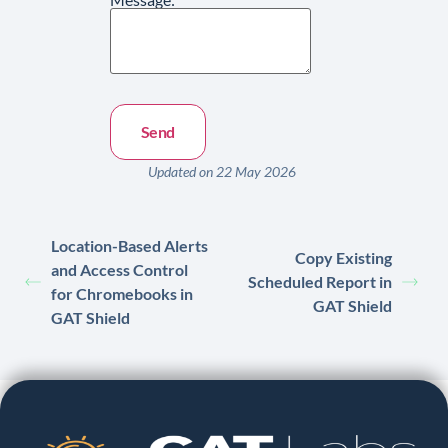
Updated on 22 May 2026
Location-Based Alerts
Copy Existing
and Access Control
Scheduled Report in
for Chromebooks in
GAT Shield
GAT Shield