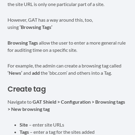
the site URL is only one particular part of a site.
However, GAT has a way around this, too,
using
‘Browsing Tags’
Browsing Tags
allow the user to enter a more general rule
for auditing time on a specific site.
For example, the admin can create a browsing tag called
‘News’
and
add
the ‘bbc.com’ and others into a Tag.
Create tag
Navigate to
GAT Shield > Configuration > Browsing tags
> New browsing tag
Site
– enter site URLs
Tags
– enter a tag for the sites added