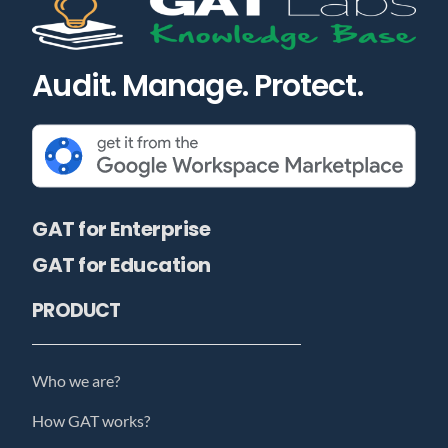
Audit. Manage. Protect.
GAT for Enterprise
GAT for Education
PRODUCT
Who we are?
How GAT works?