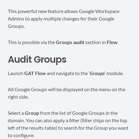
This powerful new feature allows Google Workspace
Admins to apply multiple changes for their Google
Groups.
This is possible via the
Groups audit
section in
Flow
Audit Groups
Launch
GAT Flow
and navigate to the ‘
Groups
‘ module.
All Google Groups will be displayed on the menu on the
right side.
Select a
Group
from the list of Google Groups in the
domain. You can also apply a filter (filter chips on the top
left of the results table) to search for the Group you want
to configure.