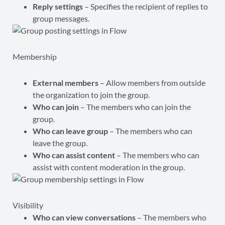
Reply settings
– Specifies the recipient of replies to
group messages.
Membership
External members
– Allow members from outside
the organization to join the group.
Who can join
– The members who can join the
group.
Who can leave group
– The members who can
leave the group.
Who can assist content
– The members who can
assist with content moderation in the group.
Visibility
Who can view conversations
– The members who