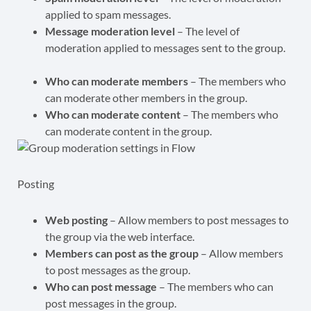
applied to spam messages.
Message moderation level
– The level of
moderation applied to messages sent to the group.
Who can moderate members
– The members who
can moderate other members in the group.
Who can moderate content
– The members who
can moderate content in the group.
Posting
Web posting
– Allow members to post messages to
the group via the web interface.
Members can post as the group
– Allow members
to post messages as the group.
Who can post message
– The members who can
post messages in the group.