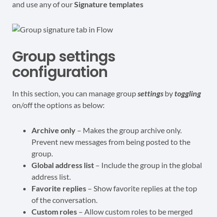
and use any of our
Signature templates
Group settings
configuration
In this section, you can manage group
settings
by
toggling
on/off the options as below:
Archive only
– Makes the group archive only.
Prevent new messages from being posted to the
group.
Global address list
– Include the group in the global
address list.
Favorite replies
– Show favorite replies at the top
of the conversation.
Custom roles
– Allow custom roles to be merged