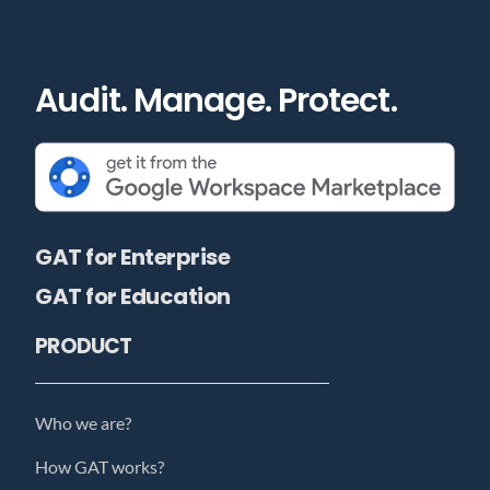
Audit. Manage. Protect.
GAT for Enterprise
GAT for Education
PRODUCT
Who we are?
How GAT works?