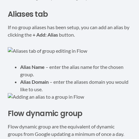
Aliases tab
If no group aliases has been setup, you can add an alias by
clicking the
+ Add: Alias
button.
Alias Name
– enter the alias name for the chosen
group.
Alias Domain
– enter the aliases domain you would
like to use.
Flow dynamic group
Flow dynamic group are the equivalent of dynamic
groups from Google updating a minimum of once a day.