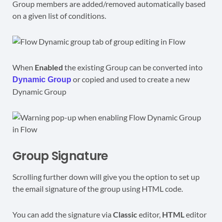
Group members are added/removed automatically based
on a given list of conditions.
When
Enabled
the existing Group can be converted into
or copied and used to create a new
Dynamic Group
Dynamic Group
Group Signature
Scrolling further down will give you the option to set up
the email signature of the group using HTML code.
You can add the signature via
Classic
editor,
HTML
editor