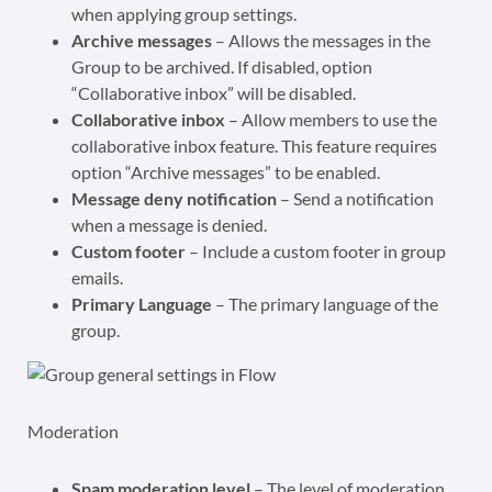
when applying group settings.
Archive messages
– Allows the messages in the
Group to be archived. If disabled, option
“Collaborative inbox” will be disabled.
Collaborative inbox
– Allow members to use the
collaborative inbox feature. This feature requires
option “Archive messages” to be enabled.
Message deny notification
– Send a notification
when a message is denied.
Custom footer
– Include a custom footer in group
emails.
Primary Language
– The primary language of the
group.
Moderation
Spam moderation level
– The level of moderation