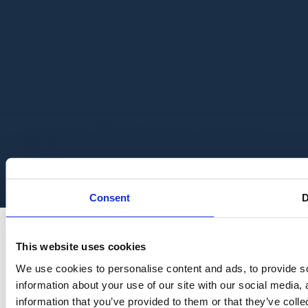
© Copyright 2010 – 2024 | All Rights Reserved | Powered by General
Audit Tool
Consent
D
This website uses cookies
We use cookies to personalise content and ads, to provide so
information about your use of our site with our social media,
information that you’ve provided to them or that they’ve colle