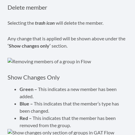
Delete member
Selecting the
trash icon
will delete the member.
Any change that is applied will be shown above under the
‘Show changes only’
section.
Show Changes Only
Green –
This indicates a new member has been
added.
Blue –
This indicates that the member’s type has
been changed.
Red –
This indicates that the member has been
removed from the group.