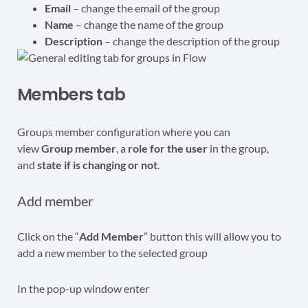
Email
– change the email of the group
Name
– change the name of the group
Description
– change the description of the group
Members tab
Groups member configuration where you can
view
Group member
, a
role for the user
in the group,
and
state if is changing or not
.
Add member
Click on the “
Add Member
” button this will allow you to
add a new member to the selected group
In the pop-up window enter