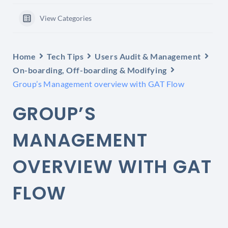
View Categories
Home
Tech Tips
Users Audit & Management
On-boarding, Off-boarding & Modifying
Group’s Management overview with GAT Flow
GROUP’S
MANAGEMENT
OVERVIEW WITH GAT
FLOW