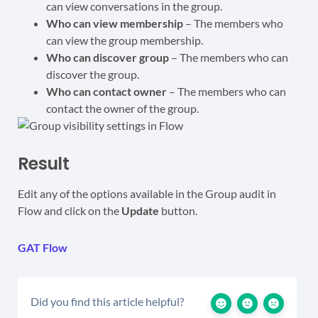
can view conversations in the group.
Who can view membership
– The members who
can view the group membership.
Who can discover group
– The members who can
discover the group.
Who can contact owner
– The members who can
contact the owner of the group.
Result
Edit any of the options available in the Group audit in
Flow and click on the
Update
button.
GAT Flow
Did you find this article helpful?