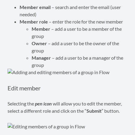
Member email
– search and enter the email (user
needed)
Member role
– enter the role for the new member
Member
– add a user to be a member of the
group
Owner
– add a user to be the owner of the
group
Manager
– add a user to be a manager of the
group
Edit member
Selecting the
pen icon
will allow you to edit the member,
select a different role and click on the “
Submit
” button.