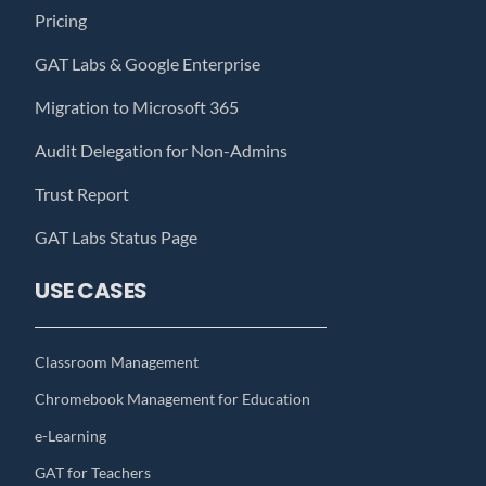
Pricing
GAT Labs & Google Enterprise
Migration to Microsoft 365
Audit Delegation for Non-Admins
Trust Report
GAT Labs Status Page
USE CASES
Classroom Management
Chromebook Management for Education
e-Learning
GAT for Teachers