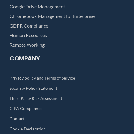
Google Drive Management
Chromebook Management for Enterprise
GDPR Compliance
Human Resources
Remote Working
COMPANY
Privacy policy and Terms of Service
Security Policy Statement
Third Party Risk Assessment
CIPA Compliance
Contact
Cookie Declaration