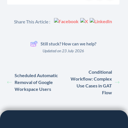
Share This Article :
Still stuck? How can we help?
Updated on 23 July 2026
Conditional
Scheduled Automatic
Workflow: Complex
Removal of Google
Use Cases in GAT
Workspace Users
Flow