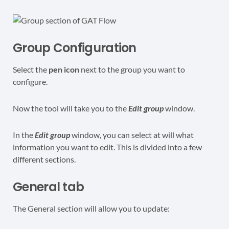
Group Configuration
Select the
pen icon
next to the group you want to
configure.
Now the tool will take you to the
Edit group
window.
In the
Edit group
window, you can select at will what
information you want to edit. This is divided into a few
different sections.
General tab
The General section will allow you to update: