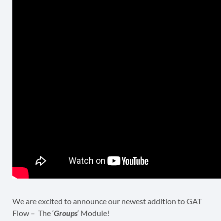
We are excited to announce our newest addition to GAT
Flow – The ‘
Groups
‘ Module!