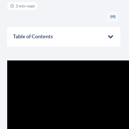
3 min read
Table of Contents