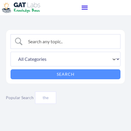
Popular Search
the