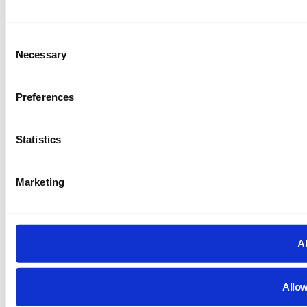
Consent
Necessary
Selection
Preferences
Statistics
Marketing
Al
Allow