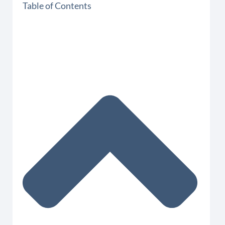
Table of Contents