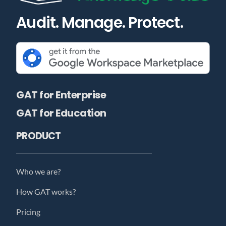
Audit. Manage. Protect.
GAT for Enterprise
GAT for Education
PRODUCT
Who we are?
How GAT works?
Pricing