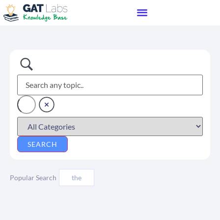
Popular Search
the