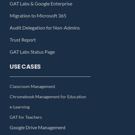
GAT Labs & Google Enterprise
Migration to Microsoft 365
Audit Delegation for Non-Admins
Trust Report
GAT Labs Status Page
USE CASES
Classroom Management
Chromebook Management for Education
e-Learning
GAT for Teachers
Google Drive Management