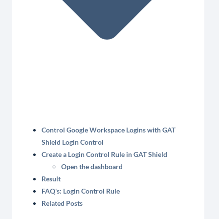
Control Google Workspace Logins with GAT
Shield Login Control
Create a Login Control Rule in GAT Shield
Open the dashboard
Result
FAQ's: Login Control Rule
Related Posts