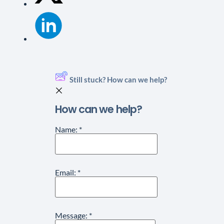
Still stuck? How can we help?
How can we help?
Name:
*
Email:
*
Message:
*