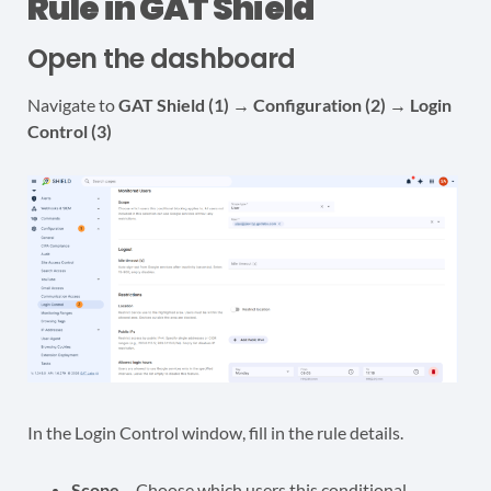
Rule in GAT Shield
Open the dashboard
Navigate to
GAT
Shield (1) → Configuration (2) → Login
Control (3)
In the Login Control window, fill in the rule details.
Scope
– Choose which users this conditional