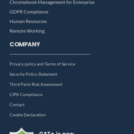
Chromebook Management for Enterprise
GDPR Compliance
Human Resources
Remote Working
COMPANY
Privacy policy and Terms of Service
Security Policy Statement
Third Party Risk Assessment
CIPA Compliance
Contact
Cookie Declaration