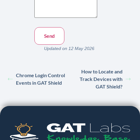
Updated on 12 May 2026
How to Locate and
Chrome Login Control
Track Devices with
Events in GAT Shield
GAT Shield?