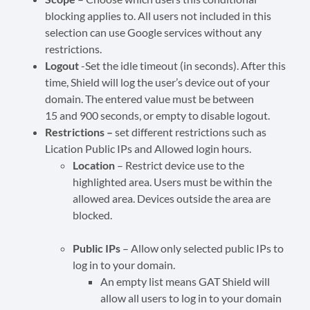
blocking applies to. All users not included in this
selection can use Google services without any
restrictions.
Logout
-Set the idle timeout (in seconds). After this
time, Shield will log the user’s device out of your
domain. The entered value must be between
15 and 900 seconds, or empty to disable logout.
Restrictions –
set different restrictions such as
Lication Public IPs and Allowed login hours.
Location
– Restrict device use to the
highlighted area. Users must be within the
allowed area. Devices outside the area are
blocked.
Public IPs
– Allow only selected public IPs to
log in to your domain.
An empty list means GAT Shield will
allow all users to log in to your domain