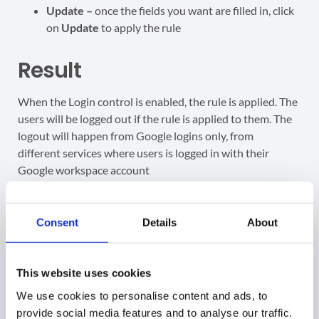
Update –
once the fields you want are filled in, click
on
Update
to apply the rule
Result
When the Login control is enabled, the rule is applied. The
users will be logged out if the rule is applied to them. The
logout will happen from Google logins only, from
different services where users is logged in with their
Google workspace account
Gmail
Consent
Details
About
Google Drive
Google classrooms
Google calendars
This website uses cookies
All Google domain account services
The users will see a message as below.
We use cookies to personalise content and ads, to
provide social media features and to analyse our traffic.