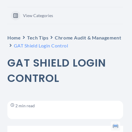
View Categories
Home
Tech Tips
Chrome Audit & Management
GAT Shield Login Control
GAT SHIELD LOGIN
CONTROL
2 min read