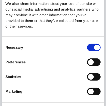
We also share information about your use of our site with
our social media, advertising and analytics partners who
may combine it with other information that you’ve
Log in to Google services has been blocked at this
provided to them or that they’ve collected from your use
time.
of their services.
FAQ’s: Login Control Rule
Consent
Q: How can I restrict Google Workspace logins by IP or
Necessary
Selection
location using GAT Shield?
A:
You can use GAT Shield’s Login Control rule to block
Preferences
users from logging into your domain unless they meet
specific criteria, such as being within a geographic
location or using an approved public IP. Admins can also
Statistics
configure logout timeouts and restrict access during
certain hours.
Marketing
Q: What happens when a GAT Shield login control rule
is triggered?