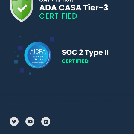
© Copyright 2010 – 2024 | All Rights Reserved | Powered by General
Audit Tool