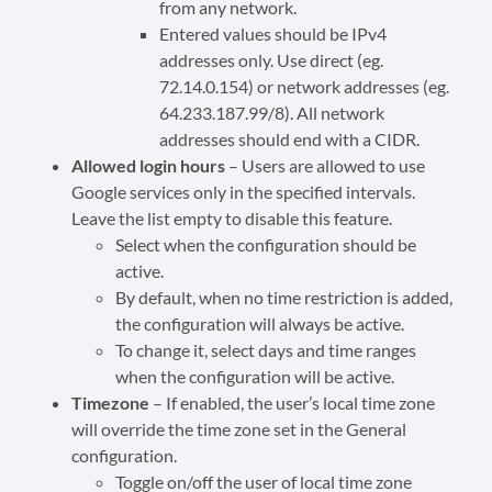
from any network.
Entered values
should
be IPv4
addresses only. Use direct (eg.
72.14.0.154) or network addresses (eg.
64.233.187.99/8). All network
addresses
should
end with a CIDR.
Allowed login hours
– Users are allowed to use
Google services only in the specified intervals.
Leave the list empty to disable this feature.
Select when the configuration should be
active.
By default, when no time restriction is added,
the configuration will always be active.
To change it, select days and time ranges
when the configuration will be active.
Timezone
– If enabled, the user’s local time zone
will override the time zone set in the General
configuration.
Toggle on/off the user of local time zone