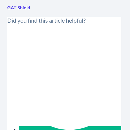
GAT Shield
Did you find this article helpful?