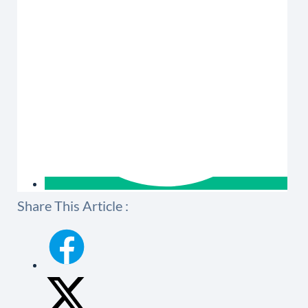
Share This Article :