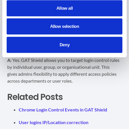
A:
When the rule is active and a user does not meet the
Allow all
login conditions (such as being outside the allowed IP
range or time window), they will be automatically logged
out of their Google Workspace account. This includes
Allow selection
services like
Gmail
, Drive, Calendar, and Classroom.
Deny
Q: Can I apply GAT Shield login control rules to specific
users or groups?
A:
Yes. GAT Shield allows you to target login control rules
by individual user, group, or organisational unit. This
gives admins flexibility to apply different access policies
across departments or user roles.
Related Posts
Chrome Login Control Events in GAT Shield
User logins IP/Location correction