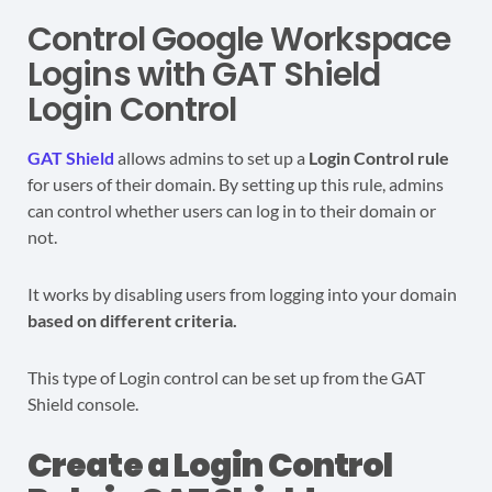
Control Google Workspace
Logins with GAT Shield
Login Control
GAT Shield
allows admins to set up a
Login Control
rule
for users of their domain. By setting up this rule, admins
can control whether users can log in to their domain or
not.
It works by disabling users from logging into your domain
based on different criteria.
This type of Login control can be set up from the GAT
Shield console.
Create a Login Control