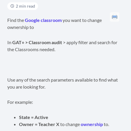
2 min read
Find the
Google classroom
you want to change
ownership to
In
GAT+ > Classroom audit
> apply filter and search for
the Classrooms needed.
Use any of the search parameters available to find what
you are looking for.
For example:
State = Active
Owner = Teacher X
to change
ownership
to.