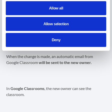
Apply a filter for the classrooms again, perhaps search for
Allow all
the classrooms by the new owner of the classrooms.
Allow selection
The original owner remains in the
created
by
field, that
cannot
be changed
Deny
When the change is made, an automatic email from
Google Classroom
will be sent to the new owner.
In
Google Classrooms
, the new owner can see the
classroom.