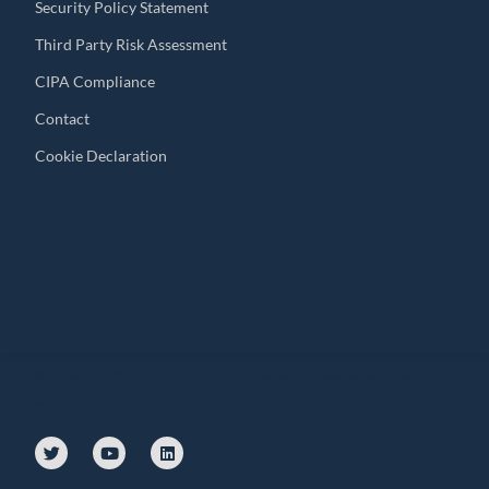
Security Policy Statement
Third Party Risk Assessment
CIPA Compliance
Contact
Cookie Declaration
© Copyright 2010 – 2024 | All Rights Reserved | Powered by General
Audit Tool