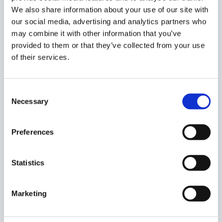
We also share information about your use of our site with
Before – users before the change
our social media, advertising and analytics partners who
After uses – users after the change – not the
may combine it with other information that you’ve
owner will be also added as a Teacher.
provided to them or that they’ve collected from your use
of their services.
Scroll to the right side
Owner
– view the Before and After changes
Consent
Necessary
Selection
Note:
you cannot transfer ownership to an
Preferences
account that is already added as a student in
the STUDENT column.
Statistics
Click
Accept
and the change of ownership will
occur.
Marketing
If an error message, you can scroll to the right side on the
import option and view the error message.