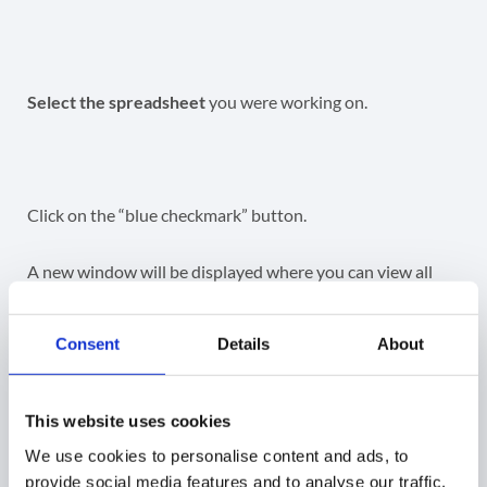
Select the spreadsheet
you were working on.
Click on the “blue checkmark” button.
A new window will be displayed where you can view all
the changes that will occur.
Consent
Details
About
Import status
– pending state – a change is in
pending state
Teachers email
– view the changes that will
This website uses cookies
happen, by default when “owner” is changed, they
We use cookies to personalise content and ads, to
will be added automatically as a Teacher.
provide social media features and to analyse our traffic.
The owner must be also a teacher