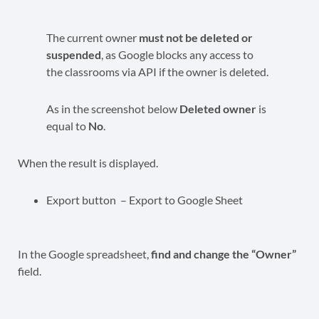
The current owner
must not be deleted or
suspended
, as Google blocks any access to
the classrooms via API if the owner is deleted.
As in the screenshot below
Deleted owner
is
equal to
No
.
When the result is displayed.
Export button – Export to Google Sheet
In the Google spreadsheet,
find and change the “Owner”
field.