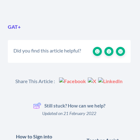
GAT+
Did you find this article helpful?
Share This Article :
Still stuck? How can we help?
Updated on 21 February 2022
How to Sign into