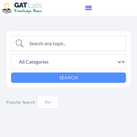
Popular Search
the