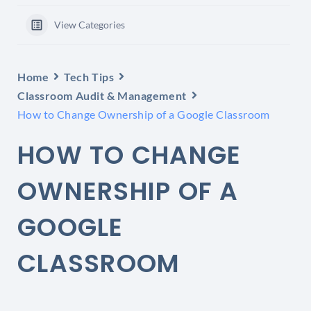
View Categories
Home
Tech Tips
Classroom Audit & Management
How to Change Ownership of a Google Classroom
HOW TO CHANGE
OWNERSHIP OF A
GOOGLE
CLASSROOM