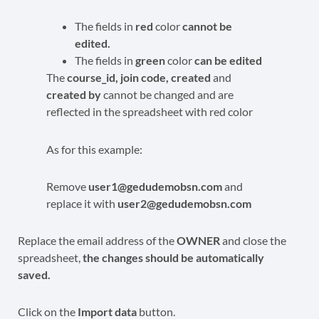
The fields in
red
color
cannot be
edited.
The fields in
green
color
can be edited
The
c
ourse_id, join code, created
and
created by
cannot be changed and are
reflected in the spreadsheet with red color
As for this example:
Remove
user1@gedudemobsn.com
and
replace it with
user2@gedudemobsn.com
Replace the email address of the
OWNER
and close the
spreadsheet,
the changes should be automatically
saved.
Click on the
Import data
button.