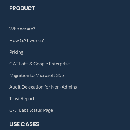
PRODUCT
Who we are?
How GAT works?
Pricing
GAT Labs & Google Enterprise
Migration to Microsoft 365
Audit Delegation for Non-Admins
Trust Report
GAT Labs Status Page
USE CASES