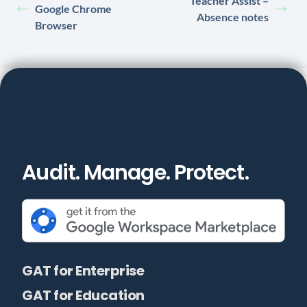
Teacher Assist –
Google Chrome
Absence notes
Browser
Audit. Manage. Protect.
GAT for Enterprise
GAT for Education