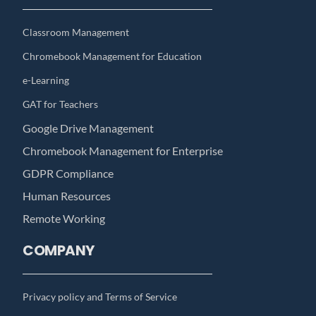
Classroom Management
Chromebook Management for Education
e-Learning
GAT for Teachers
Google Drive Management
Chromebook Management for Enterprise
GDPR Compliance
Human Resources
Remote Working
COMPANY
Privacy policy and Terms of Service