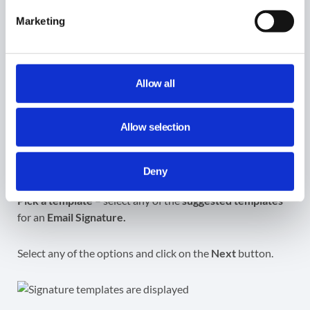
Marketing
A view of the
HTML
output will be displayed. You can
HIDE HTML EDITOR
at any time.
Allow all
Allow selection
Signature template
Deny
Pick a template
– select any of the
suggested templates
for an
Email Signature.
Select any of the options and click on the
Next
button.