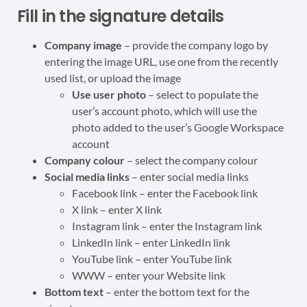
Fill in the signature details
Company image
– provide the company logo by
entering the image URL, use one from the recently
used list, or upload the image
Use user photo
– select to populate the
user’s account photo, which will use the
photo added to the user’s Google Workspace
account
Company colour
– select the company colour
Social media links
– enter social media links
Facebook link – enter the Facebook link
X link – enter X link
Instagram link – enter the Instagram link
LinkedIn link – enter LinkedIn link
YouTube link – enter YouTube link
WWW – enter your Website link
Bottom text
– enter the bottom text for the