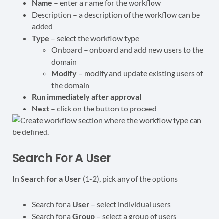
Name
– enter a name for the workflow
Description – a description of the workflow can be
added
Type
– select the workflow type
Onboard – onboard and add new users to the
domain
Modify
– modify and update existing users of
the domain
Run immediately after approval
Next
– click on the button to proceed
Search For A User
In
Search for a User
(1-2), pick any of the options
Search for a
User
– select individual users
Search for a
Group
– select a group of users