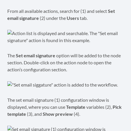
From all available actions, search for (1) and select
Set
email signature
(2) under the
Users
tab.
The
Set email signature
option will be added to the node
section. Double-click on the action node to open the
action’s configuration section.
The set email signature (1) configuration window is
displayed, where you can use
Template
variables (2),
Pick
template
(3), and
Show preview
(4).