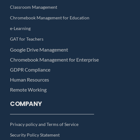
Classroom Management
Chromebook Management for Education
e-Learning
GAT for Teachers
Google Drive Management
Chromebook Management for Enterprise
GDPR Compliance
Human Resources
Remote Working
COMPANY
Privacy policy and Terms of Service
Security Policy Statement