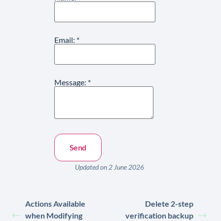
Email:
*
Message:
*
Updated on 2 June 2026
Actions Available
Delete 2-step
when Modifying
verification backup