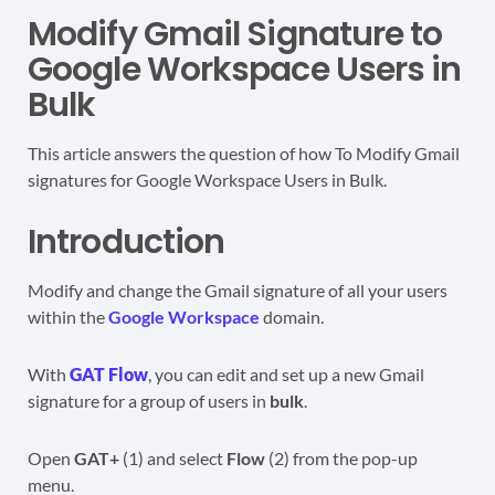
Modify Gmail Signature to
Google Workspace Users in
Bulk
This article answers the question of how To Modify Gmail
signatures for Google Workspace Users in Bulk.
Introduction
Modify and change the Gmail signature of all your users
within the
Google Workspace
domain.
With
GAT Flow
, you can edit and set up a new Gmail
signature for a group of users in
bulk
.
Open
GAT+
(1) and select
Flow
(2) from the pop-up
menu.