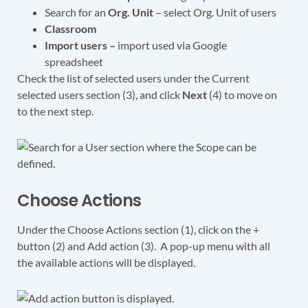
Search for an
Org. Unit
– select Org. Unit of users
Classroom
Import users –
import used via Google
spreadsheet
Check the list of selected users under the Current
selected users section (3), and click
Next
(4) to move on
to the next step.
Choose Actions
Under the Choose Actions section (1), click on the +
button (2) and Add action (3). A pop-up menu with all
the available actions will be displayed.