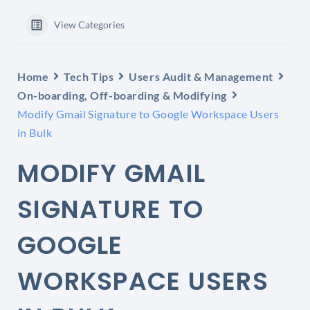
View Categories
Home
Tech Tips
Users Audit & Management
On-boarding, Off-boarding & Modifying
Modify Gmail Signature to Google Workspace Users
in Bulk
MODIFY GMAIL
SIGNATURE TO
GOOGLE
WORKSPACE USERS