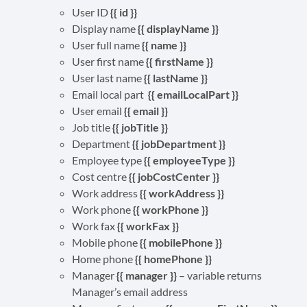
User ID
{{ id }}
Display name
{{ displayName }}
User full name
{{ name }}
User first name
{{ firstName }}
User last name
{{ lastName }}
Email local part
{{ emailLocalPart }}
User email
{{ email }}
Job title
{{ jobTitle }}
Department
{{ jobDepartment }}
Employee type
{{ employeeType }}
Cost centre
{{ jobCostCenter }}
Work address
{{ workAddress }}
Work phone
{{ workPhone }}
Work fax
{{ workFax }}
Mobile phone
{{ mobilePhone }}
Home phone
{{ homePhone }}
Manager
{{ manager }}
– variable returns
Manager’s email address