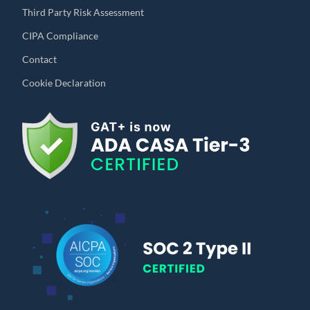
Third Party Risk Assessment
CIPA Compliance
Contact
Cookie Declaration