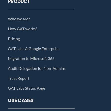
PRODUCT
Who we are?
How GAT works?
Pricing
GAT Labs & Google Enterprise
Migration to Microsoft 365
Audit Delegation for Non-Admins
Trust Report
GAT Labs Status Page
USE CASES