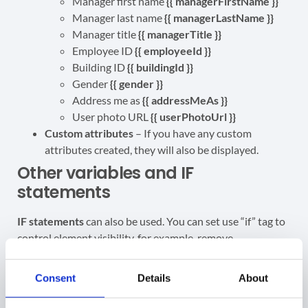
Manager first name
{{ managerFirstName }}
Manager last name
{{ managerLastName }}
Manager title
{{ managerTitle }}
Employee ID
{{ employeeId }}
Building ID
{{ buildingId }}
Gender
{
{ gender }}
Address me as
{{ addressMeAs }}
User photo URL
{{ userPhotoUrl }}
Custom attributes
– If you have any custom
attributes created, they will also be displayed.
Other variables and IF
statements
IF statements
can also be used. You can set use “if” tag to
control element visibility, for example, remove
mobilePhone
if it doesn’t exist:
Consent
Details
About
{% if mobilePhone %} {{ mobilePhone }} {% endif
%}
– If the mobile phone number is not available,