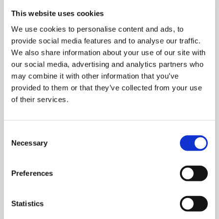
the placeholder will not be shown
This website uses cookies
{% unless mobilePhone %}
N/A
{% endunless %}
–
We use cookies to personalise content and ads, to
If the mobile phone number doesn’t exist, a
provide social media features and to analyse our traffic.
placeholder will be shown, for example
N/A
We also share information about your use of our site with
Additionally, you can use some filters to change the way
our social media, advertising and analytics partners who
of displaying texts, for example, for a variable name with
may combine it with other information that you’ve
value John Smith :
provided to them or that they’ve collected from your use
of their services.
{{ name | upcase }}
– eg. John Smith = JOHN SMITH
{{ name | downcase }}
– eg. John Smith = john smith
{{ name | downcase | capitalize }}
= eg. John Smith
Consent
= John smith
Necessary
Selection
HTML editor
Preferences
Switch to HTML editor
– turn on and enter an HTML
code. You can copy and paste the prepared HTML code
for signature.
Statistics