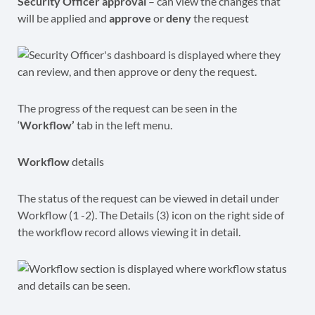
Security Officer approval
– can view the changes that
will be applied and
approve
or
deny
the request
The progress of the request can be seen in the
‘
Workflow’
tab in the left menu.
Workflow
details
The status of the request can be viewed in detail under
Workflow (1 -2). The Details (3) icon on the right side of
the workflow record allows viewing it in detail.