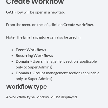
Create Workflow
GAT Flow
will be open in a new tab.
From the menu on the left, click on
Create workflow
.
Note: The
Email signature
can also be used in
Event Workflows
Recurring Workflows
Domain > Users
management section (applicable
only to Super Admins)
Domain > Groups
management section (applicable
only to Super Admins)
Workflow type
A
workflow type
window will be displayed.