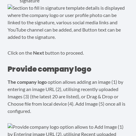
signature
Click on the
Next
button to proceed.
Provide company logo
The company logo
option allows adding an image (1) by
entering an image URL (2), utilising recently uploaded
Images (3) (the latest 20 are listed), or Drag & Drop or
Choose file from local device (4). Add Image (5) once all is
configured.