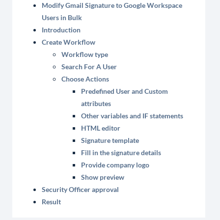
Modify Gmail Signature to Google Workspace
Users in Bulk
Introduction
Create Workflow
Workflow type
Search For A User
Choose Actions
Predefined User and Custom
attributes
Other variables and IF statements
HTML editor
Signature template
Fill in the signature details
Provide company logo
Show preview
Security Officer approval
Result