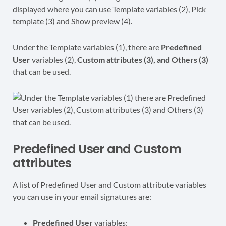
Under the Template variables (1), there are
Predefined
User
variables (2),
Custom attributes (3), and Others (3)
that can be used.
Predefined User and Custom
attributes
A list of Predefined User and Custom attribute variables
you can use in your email signatures are:
Predefined User
variables: