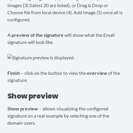
A
preview of the signature
will show what the Email
signature will look like.
Finish
– click on the button to view the
overview
of the
signature.
Show preview
Show preview
– allows visualizing the configured
signature on a real example by selecting one of the
domain users.