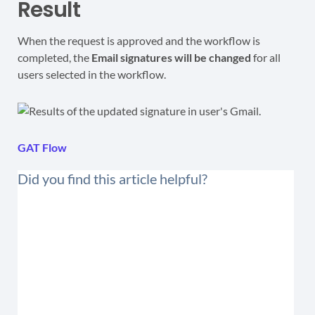
Result
When the request is approved and the workflow is
completed, the
Email signatures will be changed
for all
users selected in the workflow.
GAT Flow
Did you find this article helpful?