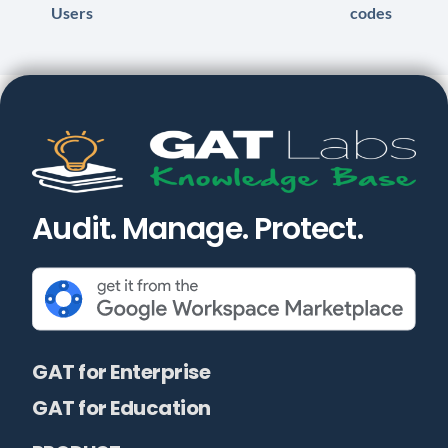
Users
codes
Audit. Manage. Protect.
GAT for Enterprise
GAT for Education