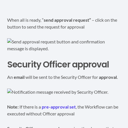
When all is ready, “
send approval request”
– click on the
button to send the request for approval
Security Officer approval
An
email
will be sent to the Security Officer for
approval
.
Note:
If there is a
pre-approval set
, the Workflow can be
executed without Officer approval