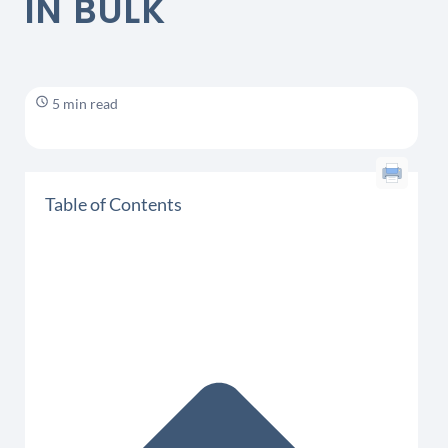
IN BULK
5 min read
Table of Contents