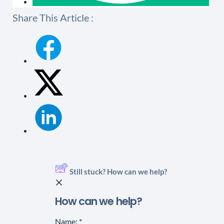
Share This Article :
Still stuck? How can we help?
How can we help?
Name:
*