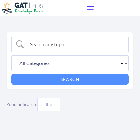
Popular Search
the