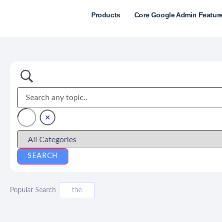
Products
Core Google Admin Featur
Popular Search
the