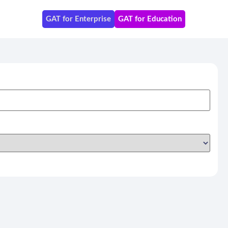
GAT for Enterprise
GAT for Education