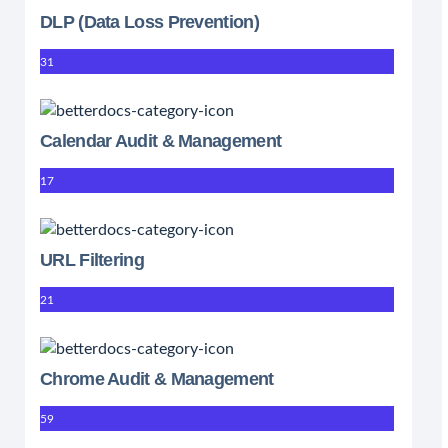
DLP (Data Loss Prevention)
31
Calendar Audit & Management
17
URL Filtering
21
Chrome Audit & Management
59