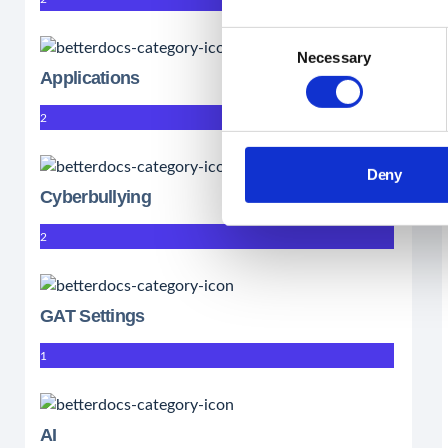
Consent
Necessary
Selection
Applications
2
Deny
Cyberbullying
2
GAT Settings
1
AI