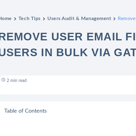
Home
Tech Tips
Users Audit & Management
Remove 
REMOVE USER EMAIL F
USERS IN BULK VIA GA
2 min read
Table of Contents