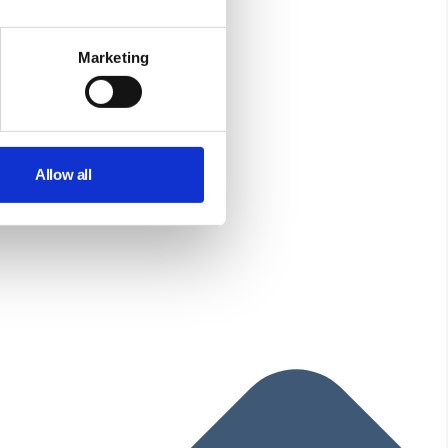
Marketing
Allow all