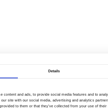
Details
e content and ads, to provide social media features and to analy
 our site with our social media, advertising and analytics partn
 provided to them or that they’ve collected from your use of their