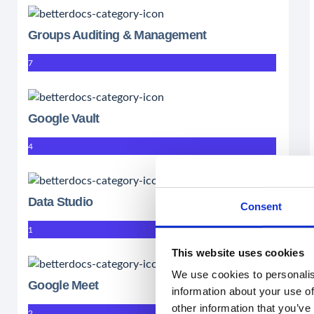
Groups Auditing & Management
7
Google Vault
4
Data Studio
Consent
1
This website uses cookies
We use cookies to personalis
Google Meet
information about your use of
other information that you’ve
2