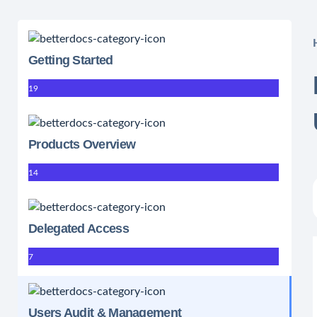
Getting Started
19
Products Overview
14
Delegated Access
7
Users Audit & Management