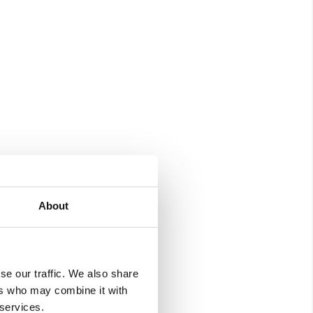
About
se our traffic. We also share
ers who may combine it with
 services.