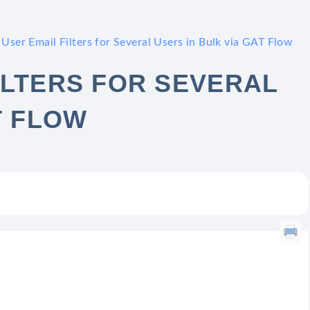
User Email Filters for Several Users in Bulk via GAT Flow
ILTERS FOR SEVERAL
T FLOW