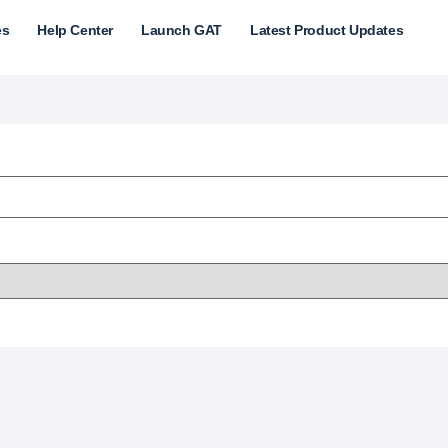
es
Help Center
Launch GAT
Latest Product Updates