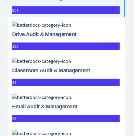
231
Drive Audit & Management
105
Classroom Audit & Management
46
Email Audit & Management
53