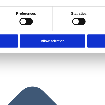
Preferences
Statistics
Allow selection