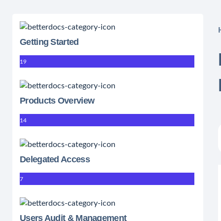
Getting Started
19
Products Overview
14
Delegated Access
7
Users Audit & Management