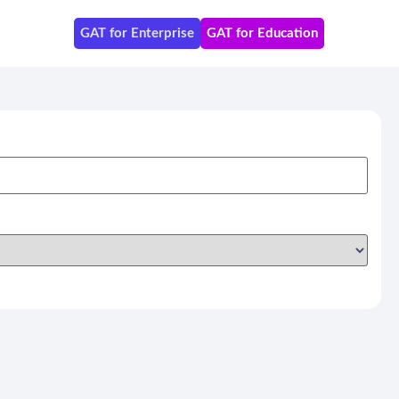
GAT for Enterprise
GAT for Education