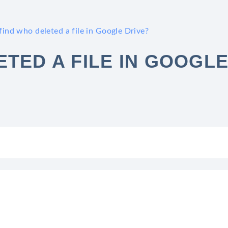
ind who deleted a file in Google Drive?
TED A FILE IN GOOGL