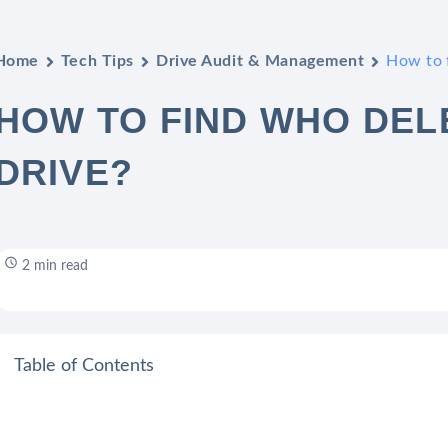
Home
Tech Tips
Drive Audit & Management
How to f
HOW TO FIND WHO DELE
DRIVE?
2 min read
Table of Contents