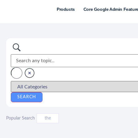
Products
Core Google Admin Featur
Popular Search
the