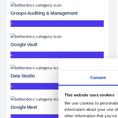
Groups Auditing & Management
7
Google Vault
4
Data Studio
Consent
1
This website uses cookies
We use cookies to personalis
Google Meet
information about your use of
other information that you’ve
2