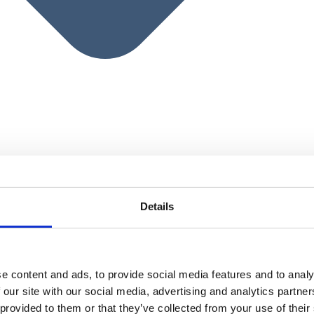
Details
e content and ads, to provide social media features and to analy
 our site with our social media, advertising and analytics partn
 provided to them or that they’ve collected from your use of their