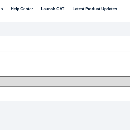
es
Help Center
Launch GAT
Latest Product Updates