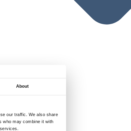
About
se our traffic. We also share
ers who may combine it with
 services.