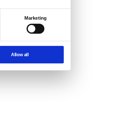
Marketing
Allow all