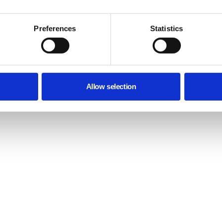
Preferences
Statistics
Allow selection