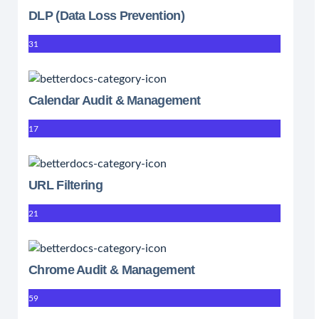
DLP (Data Loss Prevention)
31
Calendar Audit & Management
17
URL Filtering
21
Chrome Audit & Management
59