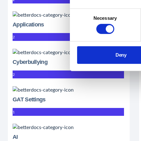
Consent
Necessary
Selection
Applications
2
Deny
Cyberbullying
2
GAT Settings
1
AI