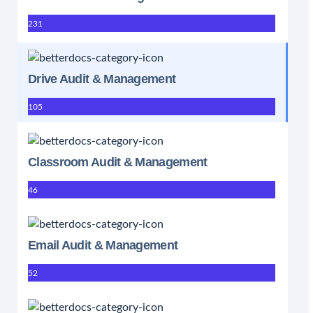
231
Drive Audit & Management
105
Classroom Audit & Management
46
Email Audit & Management
52