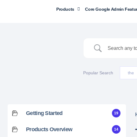
Products
Core Google Admin Featu
Popular Search
the
Getting Started
19
Products Overview
14