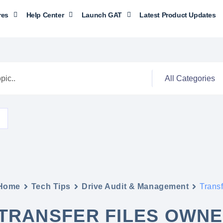
res
Help Center
Launch GAT
Latest Product Updates
Home
Tech Tips
Drive Audit & Management
Trans
TRANSFER FILES OWNE