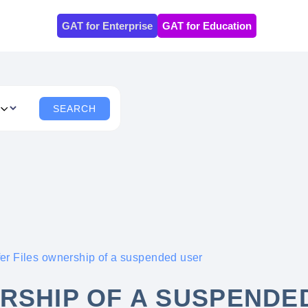
GAT for Enterprise
GAT for Education
fer Files ownership of a suspended user
RSHIP OF A SUSPENDE