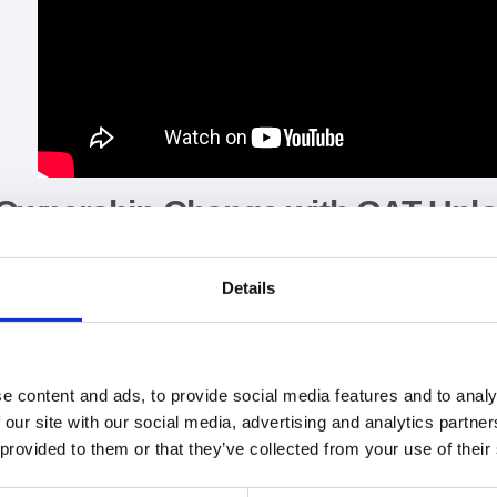
Ownership Change with GAT Unl
GAT Unlock feature within GAT+ allows Admins to
change own
Details
NOTE: The transfer will work on both Active and Suspended
First, you need to have your file or folder ID.
e content and ads, to provide social media features and to analy
 our site with our social media, advertising and analytics partn
Go to
GAT+ >
Drive > Files Tab >
and apply custom filter for
Fil
 provided to them or that they’ve collected from your use of their