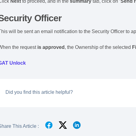
Click
Next
to proceed, and in the
summary
tab, click on ‘
Send r
Security Officer
This will be sent an email notification to the Security Officer to 
When the request
is
approved
, the Ownership of the selected
F
GAT Unlock
Did you find this article helpful?
Share This Article :