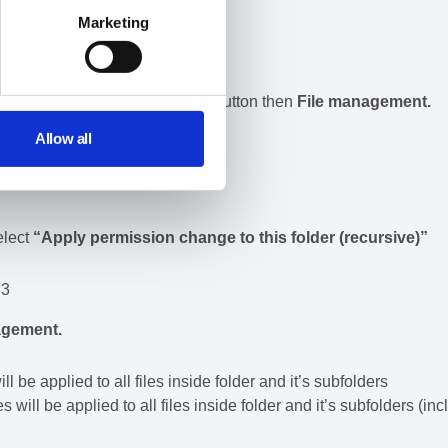
Marketing
he file then the
File operation
button then
File management.
Allow all
elect
“Apply permission change to this folder (recursive)”
agement.
 be applied to all files inside folder and it’s subfolders
 will be applied to all files inside folder and it’s subfolders (inc