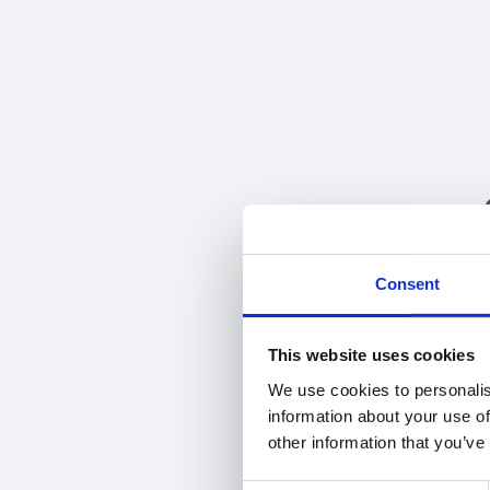
Consent
This website uses cookies
We use cookies to personalis
information about your use of
other information that you’ve