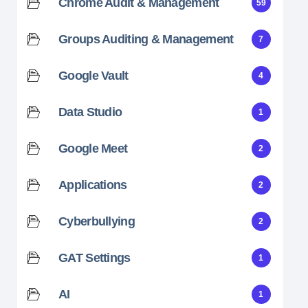
Chrome Audit & Management
59
Groups Auditing & Management
7
Google Vault
4
Data Studio
1
Google Meet
2
Applications
2
Cyberbullying
2
GAT Settings
1
AI
1