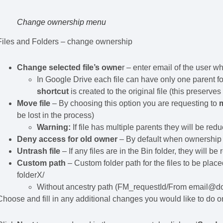
Change ownership menu
Files and Folders – change ownership
Change selected file’s owne
r – enter email of the user 
In Google Drive each file can have only one parent 
shortcut
is created to the original file (this preserv
Move file
– By choosing this option you are requesting to
m
be lost in the process)
Warning:
If file has multiple parents they will be re
Deny access for old owner
– By default when ownership i
Untrash file
– If any files are in the Bin folder, they will b
Custom path
– Custom folder path for the files to be place
folderX/
Without ancestry path (FM_requestId/From email@dom
Choose and fill in any additional changes you would like to do on