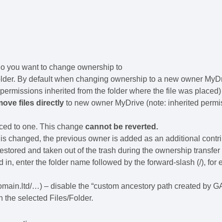
who you want to change ownership to
folder. By default when changing ownership to a new owner MyD
es permissions inherited from the folder where the file was placed)
ove files directly
to new owner MyDrive (note: inherited permi
duced to one. This change
cannot be reverted.
s changed, the previous owner is added as an additional contri
e restored and taken out of the trash during the ownership transfer
d in, enter the folder name followed by the forward-slash (/), for
ain.ltd/…) – disable the “custom ancestory path created by 
 the selected Files/Folder.