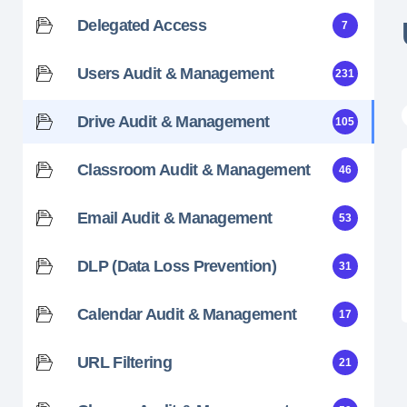
Delegated Access
7
Users Audit & Management
231
Drive Audit & Management
105
Classroom Audit & Management
46
Email Audit & Management
53
DLP (Data Loss Prevention)
31
Calendar Audit & Management
17
URL Filtering
21