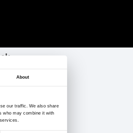
ock
ership
of Google drive files.
About
 accounts.
se our traffic. We also share
ers who may combine it with
e ID
 services.