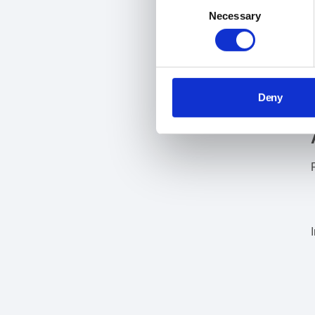
Consent
Necessary
Selection
Deny