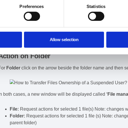
Apply filter to find File
Preferences
Statistics
Action on File
For the
File
you can click on the
checkmark beside the title
of t
Allow selection
Action on Folder
For
Folder
click on the arrow beside the folder name and then s
In both cases, a new window will be displayed called
‘File man
File:
Request actions for selected 1 file(s) Note: changes will
Folder:
Request actions for selected 1 file (s) Note: changes
parent folder)