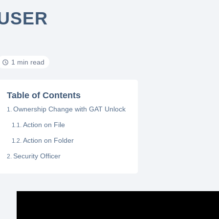
USER
1 min read
Table of Contents
Ownership Change with GAT Unlock
Action on File
Action on Folder
Security Officer