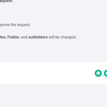
equest
‘.
approve the request.
iles
,
Folder,
and
subfolders
will be changed.