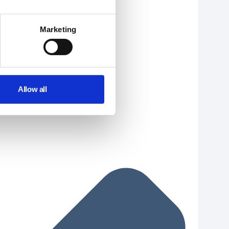
Marketing
Allow all