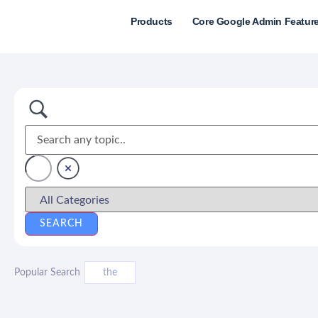
Products
Core Google Admin Featur
Popular Search
the