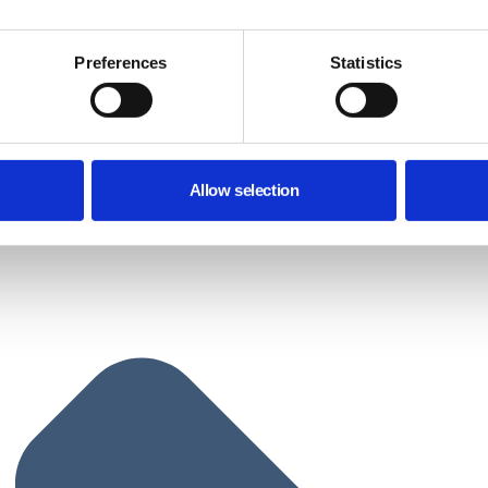
Preferences
Statistics
Allow selection