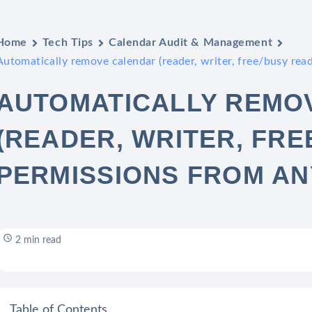
Home
Tech Tips
Calendar Audit & Management
Automatically remove calendar (reader, writer, free/busy read
AUTOMATICALLY REMO
(READER, WRITER, FRE
PERMISSIONS FROM AN
2 min read
Table of Contents