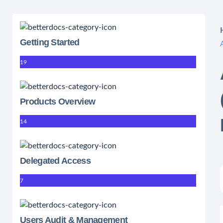
Getting Started
19
Products Overview
14
Delegated Access
7
Users Audit & Management