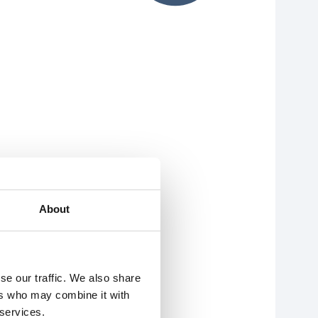
About
se our traffic. We also share
ers who may combine it with
 services.