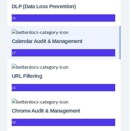
DLP (Data Loss Prevention)
31
Calendar Audit & Management
17
URL Filtering
21
Chrome Audit & Management
59