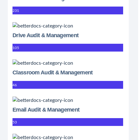
231
Drive Audit & Management
105
Classroom Audit & Management
46
Email Audit & Management
53