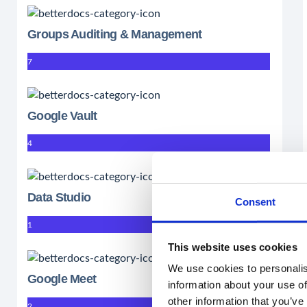
Groups Auditing & Management
7
Google Vault
4
Data Studio
Consent
1
This website uses cookies
We use cookies to personalis
Google Meet
information about your use of
other information that you’ve
2