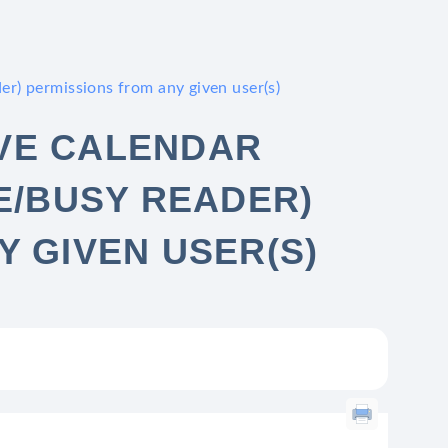
er) permissions from any given user(s)
VE CALENDAR
E/BUSY READER)
Y GIVEN USER(S)