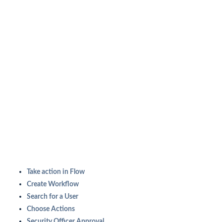
Take action in Flow
Create Workflow
Search for a User
Choose Actions
Security Officer Approval