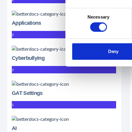
Consent
Necessary
Selection
Applications
2
Deny
Cyberbullying
2
GAT Settings
1
AI