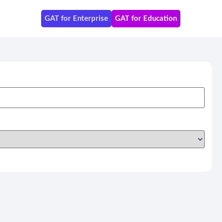
GAT for Enterprise
GAT for Education