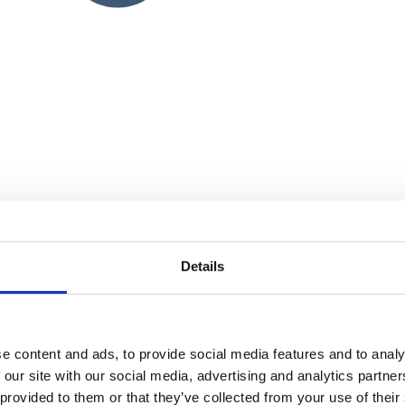
Details
e content and ads, to provide social media features and to analy
 our site with our social media, advertising and analytics partn
 provided to them or that they’ve collected from your use of their