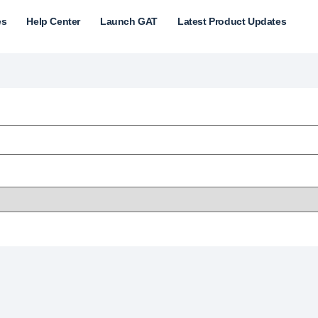
es
Help Center
Launch GAT
Latest Product Updates