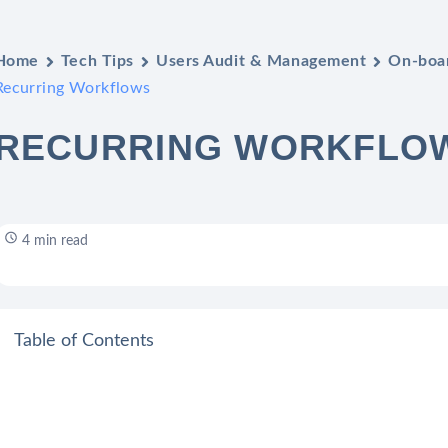
Home
Tech Tips
Users Audit & Management
On-boar
Recurring Workflows
RECURRING WORKFLO
4 min read
Table of Contents