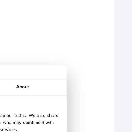
About
se our traffic. We also share
ers who may combine it with
 services.