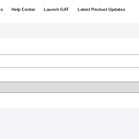
es
Help Center
Launch GAT
Latest Product Updates