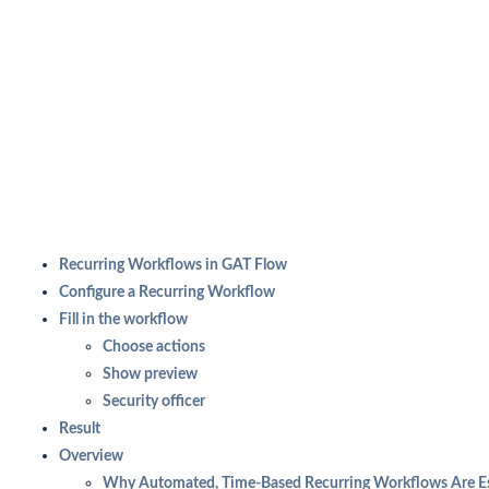
Recurring Workflows in GAT Flow
Configure a Recurring Workflow
Fill in the workflow
Choose actions
Show preview
Security officer
Result
Overview
Why Automated, Time-Based Recurring Workflows Are Es