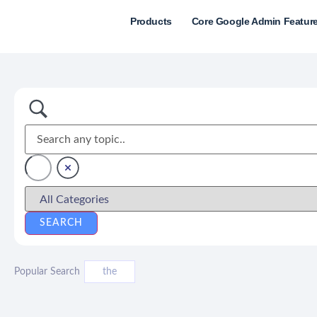
Products
Core Google Admin Featur
Popular Search
the