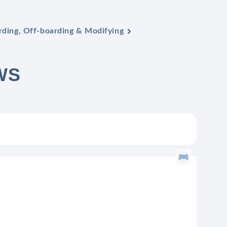
ding, Off-boarding & Modifying
WS