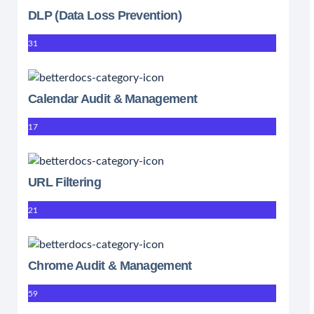
DLP (Data Loss Prevention)
31
Calendar Audit & Management
17
URL Filtering
21
Chrome Audit & Management
59