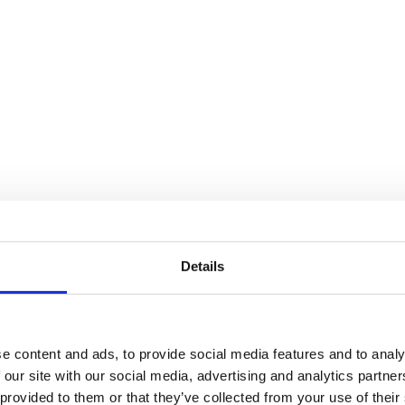
Details
e content and ads, to provide social media features and to analy
 our site with our social media, advertising and analytics partn
 provided to them or that they’ve collected from your use of their