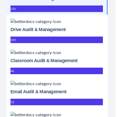
231
Drive Audit & Management
105
Classroom Audit & Management
46
Email Audit & Management
53