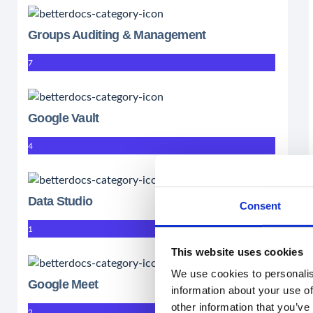
Groups Auditing & Management
7
Google Vault
4
Data Studio
Consent
1
This website uses cookies
We use cookies to personalis
Google Meet
information about your use of
other information that you’ve
2