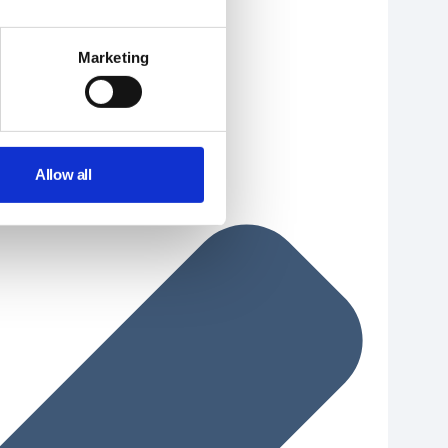
Marketing
Allow all