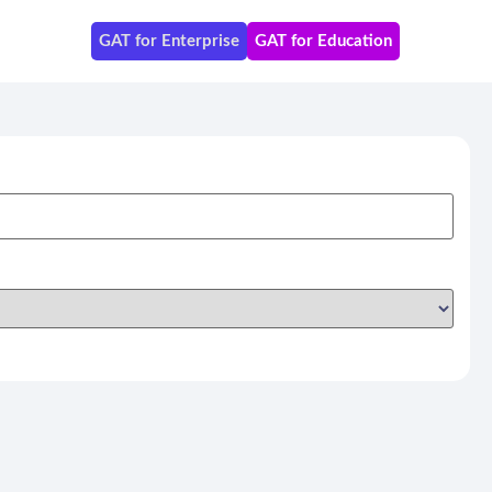
GAT for Enterprise
GAT for Education