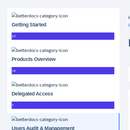
Getting Started
19
Products Overview
14
Delegated Access
7
Users Audit & Management