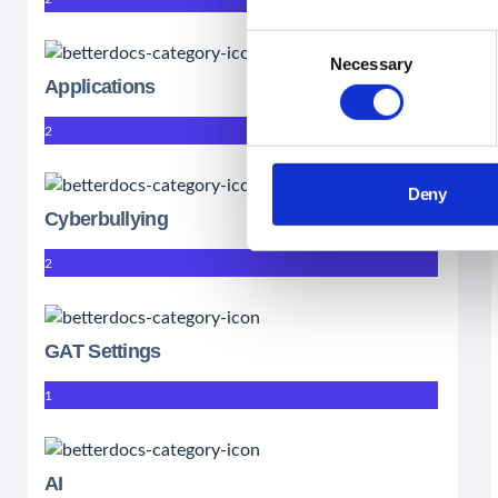
Consent
Necessary
Selection
Applications
2
Deny
Cyberbullying
2
GAT Settings
1
AI