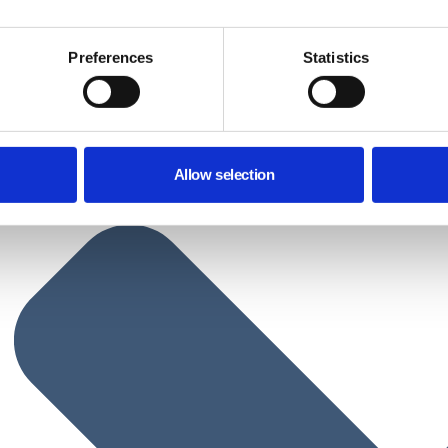
Preferences
Statistics
Allow selection