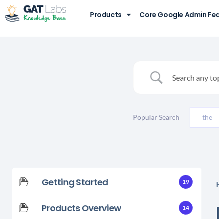
Products
Core Google Admin Fe
Popular Search
the
Getting Started
19
Products Overview
14