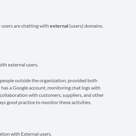
r users are chatting with
external
(users) domains.
ith external users.
eople outside the organization, provided both
 has a Google account, monitoring chat logs with
r collaboration with customers, suppliers, and other
ways good practice to monitor these activities.