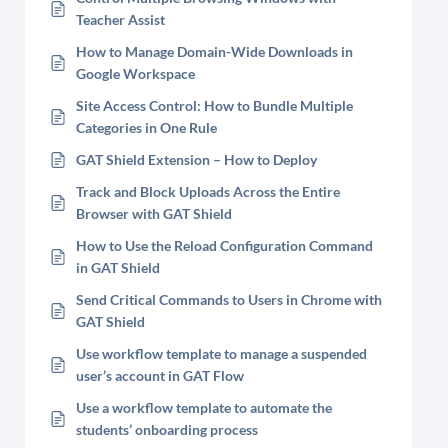
Teacher Assist
How to Manage Domain-Wide Downloads in
Google Workspace
Site Access Control: How to Bundle Multiple
Categories in One Rule
GAT Shield Extension – How to Deploy
Track and Block Uploads Across the Entire
Browser with GAT Shield
How to Use the Reload Configuration Command
in GAT Shield
Send Critical Commands to Users in Chrome with
GAT Shield
Use workflow template to manage a suspended
user’s account in GAT Flow
Use a workflow template to automate the
students’ onboarding process