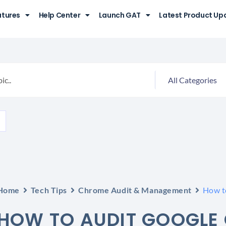
atures
Help Center
Launch GAT
Latest Product Up
Home
Tech Tips
Chrome Audit & Management
How t
HOW TO AUDIT GOOGLE 