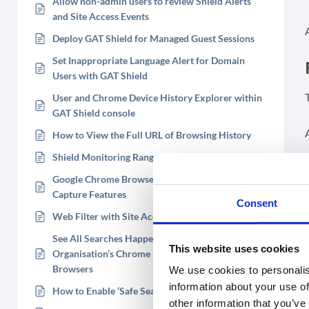
Allow non-admin users to review Shield Alerts
and Site Access Events
Deploy GAT Shield for Managed Guest Sessions
Set Inappropriate Language Alert for Domain
Users with GAT Shield
User and Chrome Device History Explorer within
GAT Shield console
How to View the Full URL of Browsing History
Shield Monitoring Ranges
Google Chrome Browser Screen and Webcam
Capture Features
Consent
Web Filter with Site Access Control in GAT Shield
See All Searches Happening on Your
This website uses cookies
Organisation’s Chrome Devices and Chrome
Browsers
We use cookies to personalis
information about your use of
How to Enable ‘Safe Search’
other information that you’ve