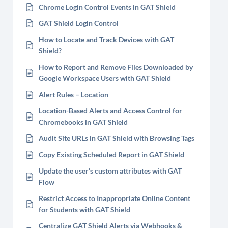
Chrome Login Control Events in GAT Shield
GAT Shield Login Control
How to Locate and Track Devices with GAT
Shield?
How to Report and Remove Files Downloaded by
Google Workspace Users with GAT Shield
Alert Rules – Location
Location-Based Alerts and Access Control for
Chromebooks in GAT Shield
Audit Site URLs in GAT Shield with Browsing Tags
Copy Existing Scheduled Report in GAT Shield
Update the user’s custom attributes with GAT
Flow
Restrict Access to Inappropriate Online Content
for Students with GAT Shield
Centralize GAT Shield Alerts via Webhooks &