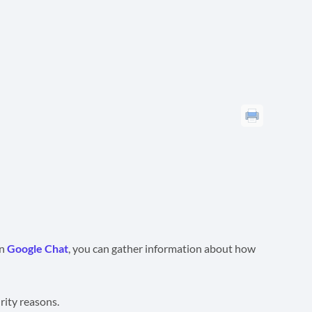
on
Google Chat
, you can gather information about how
rity reasons.