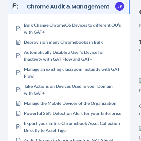
Chrome Audit & Management
59
Bulk Change ChromeOS Devices to different OU’s
with GAT+
Deprovision many Chromebooks in Bulk
Automatically Disable a User’s Device for
Inactivity with GAT Flow and GAT+
Manage an existing classroom instantly with GAT
Flow
Take Actions on Devices Used in your Domain
with GAT+
Manage the Mobile Devices of the Organization
Powerful SSN Detection Alert for your Enterprise
(
Export your Entire Chromebook Asset Collection
Directly to Asset Tiger
Audit Chrome Extension Events in GAT Shield