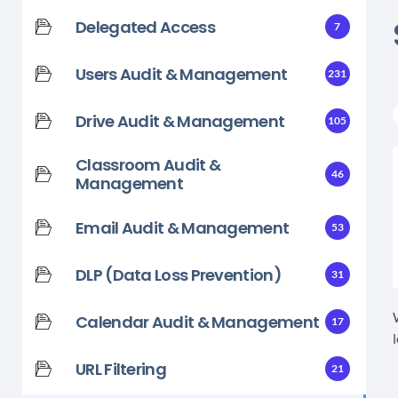
Delegated Access
7
Users Audit & Management
231
Drive Audit & Management
105
Classroom Audit &
46
Management
Email Audit & Management
53
DLP (Data Loss Prevention)
31
Calendar Audit & Management
17
URL Filtering
21