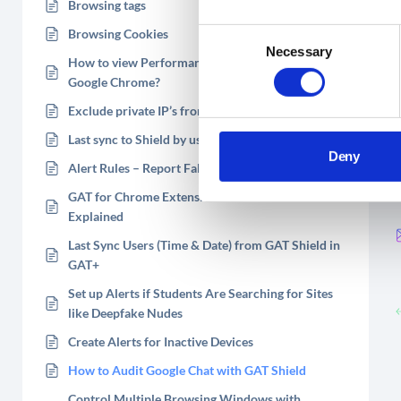
Browsing tags
Browsing Cookies
Consent
Necessary
Selection
How to view Performance Activity of Users on
Google Chrome?
Exclude private IP’s from the audit
Last sync to Shield by user
Deny
Alert Rules – Report False Positives
GAT for Chrome Extension – Installed Extensions
Explained
Last Sync Users (Time & Date) from GAT Shield in
GAT+
Set up Alerts if Students Are Searching for Sites
like Deepfake Nudes
Create Alerts for Inactive Devices
How to Audit Google Chat with GAT Shield
Control Multiple Browsing Windows with