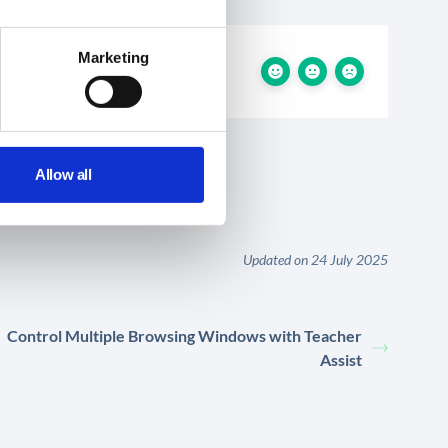
Marketing
Allow all
Updated on 24 July 2025
Control Multiple Browsing Windows with Teacher
Assist