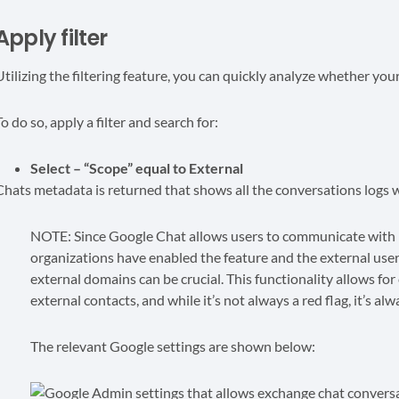
Apply filter
Utilizing the filtering feature, you can quickly analyze whether you
o do so, apply a filter and search for:
Select – “Scope” equal to External
Chats metadata is returned that shows all the conversations logs w
NOTE: Since Google Chat allows users to communicate with p
organizations have enabled the feature and the external user
external domains can be crucial. This functionality allows fo
external contacts, and while it’s not always a red flag, it’s al
The relevant Google settings are shown below: