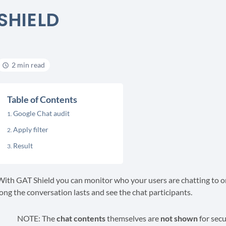
SHIELD
2 min read
Table of Contents
Google Chat audit
Apply filter
Result
With GAT Shield you can monitor who your users are chatting to 
long the conversation lasts and see the chat participants.
NOTE: The
chat contents
themselves are
not shown
for secu