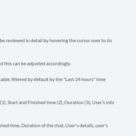
 be reviewed in detail by hovering the cursor over to its
nd this can be adjusted accordingly.
, Start and Finished time (2), Duration (3), User’s info