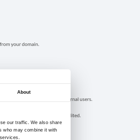
from your domain.
About
 Chat but its metadata can be audited.
se our traffic. We also share
ers who may combine it with
 services.