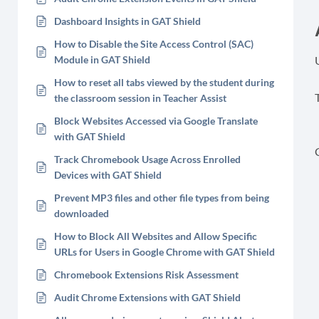
Dashboard Insights in GAT Shield
How to Disable the Site Access Control (SAC)
Module in GAT Shield
How to reset all tabs viewed by the student during
T
the classroom session in Teacher Assist
Block Websites Accessed via Google Translate
with GAT Shield
Track Chromebook Usage Across Enrolled
Devices with GAT Shield
Prevent MP3 files and other file types from being
downloaded
How to Block All Websites and Allow Specific
URLs for Users in Google Chrome with GAT Shield
Chromebook Extensions Risk Assessment
Audit Chrome Extensions with GAT Shield