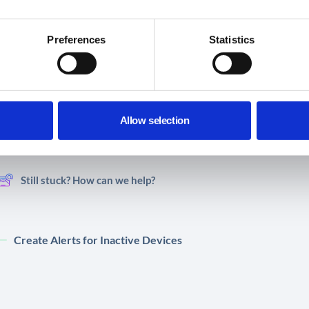
Preferences
Statistics
Did you find this article helpful?
Allow selection
Share This Article :
Still stuck? How can we help?
Create Alerts for Inactive Devices