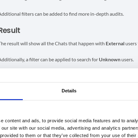
Additional filters can be added to find more in-depth audits.
Result
The result will show all the Chats that happen with
External
users 
Additionally, a filter can be applied to search for
Unknown
users.
Blue text
– Internal users
Red text
– External users
Yellow text
– unknown users
Details
GAT Shield does not track the contents of conversations in Google
e content and ads, to provide social media features and to analy
 our site with our social media, advertising and analytics partn
GAT Shield
 provided to them or that they’ve collected from your use of their