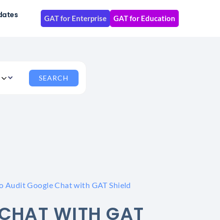
dates
GAT for Enterprise
GAT for Education
o Audit Google Chat with GAT Shield
CHAT WITH GAT