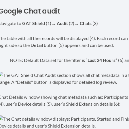
Google Chat audit
Navigate to
GAT Shield
(1)
→ Audit
(2)
→ Chats
(3)
The table with all the records will be displayed (4). Each record can
right side so the
Detail
button (5) appears and can be used.
NOTE: Default Data set for the filter is “
Last 24 Hours
” (6) a
Chat Details window showing chat metadata such as: Participants (1)
4), user’s Device details (5), user’s Shield Extension details (6):