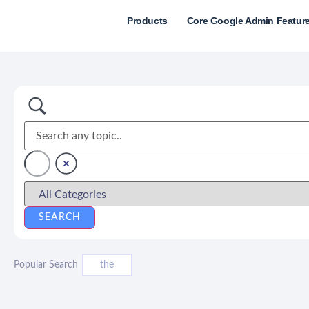
Products
Core Google Admin Featur
Popular Search
the