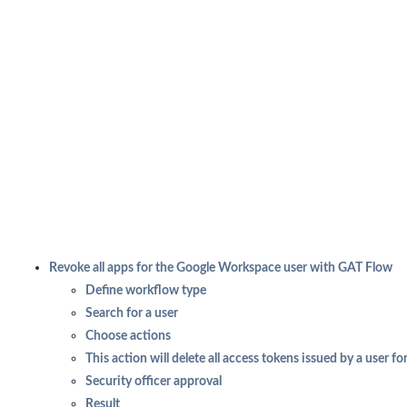
Revoke all apps for the Google Workspace user with GAT Flow
Define workflow type
Search for a user
Choose actions
This action will delete all access tokens issued by a user for
Security officer approval
Result