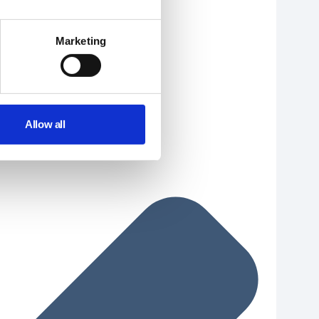
Marketing
Allow all