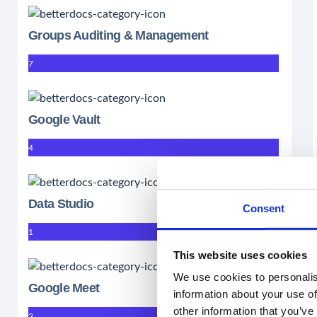
Groups Auditing & Management
7
Google Vault
4
Data Studio
Consent
1
This website uses cookies
We use cookies to personalis
Google Meet
information about your use of
other information that you’ve
2