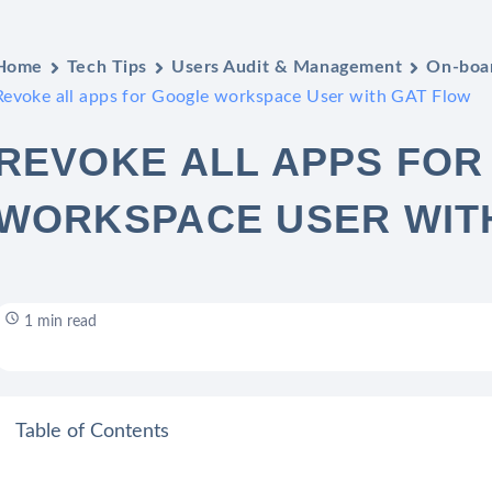
Home
Tech Tips
Users Audit & Management
On-boar
Revoke all apps for Google workspace User with GAT Flow
REVOKE ALL APPS FO
WORKSPACE USER WIT
1 min read
Table of Contents