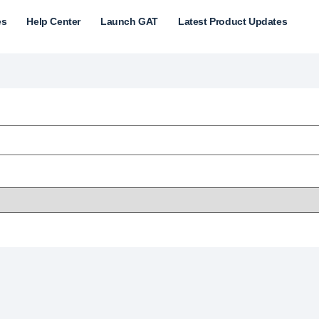
es
Help Center
Launch GAT
Latest Product Updates