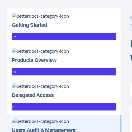
Getting Started
19
Products Overview
14
Delegated Access
7
Users Audit & Management