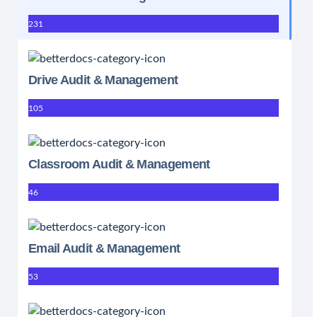
231
Drive Audit & Management
105
Classroom Audit & Management
46
Email Audit & Management
53