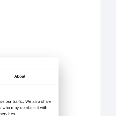
About
se our traffic. We also share
ers who may combine it with
 services.