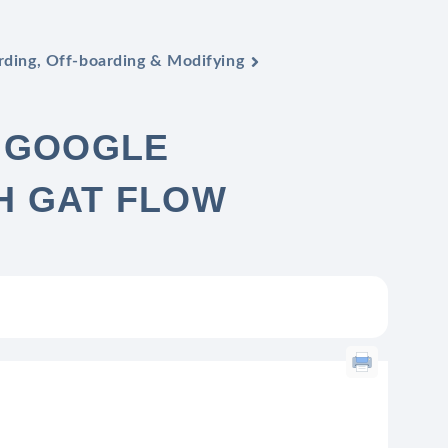
ding, Off-boarding & Modifying
R GOOGLE
H GAT FLOW