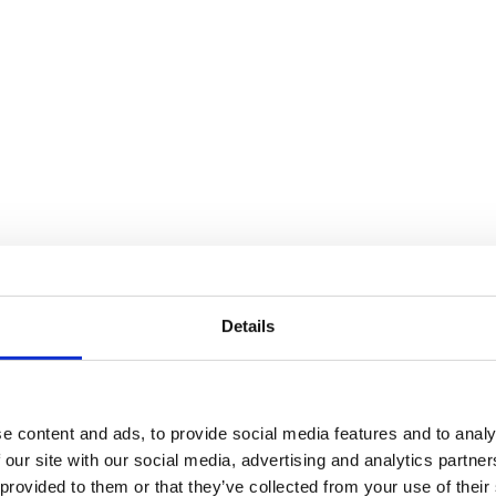
Details
e content and ads, to provide social media features and to analy
 our site with our social media, advertising and analytics partn
 provided to them or that they’ve collected from your use of their