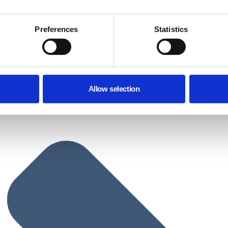
Preferences
Statistics
Allow selection