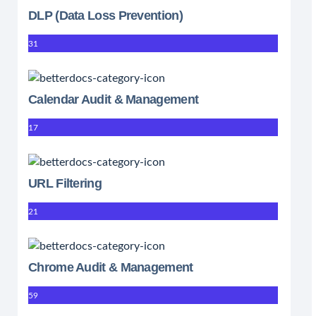
DLP (Data Loss Prevention)
31
Calendar Audit & Management
17
URL Filtering
21
Chrome Audit & Management
59