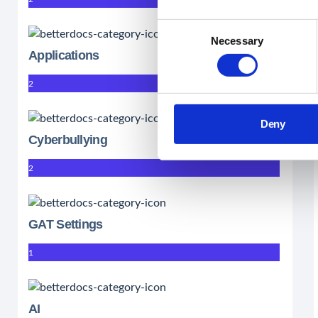
Consent
Necessary
Selection
Applications
2
Deny
Cyberbullying
2
GAT Settings
1
AI