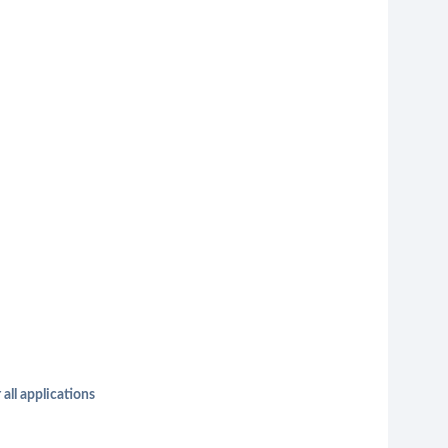
 all applications