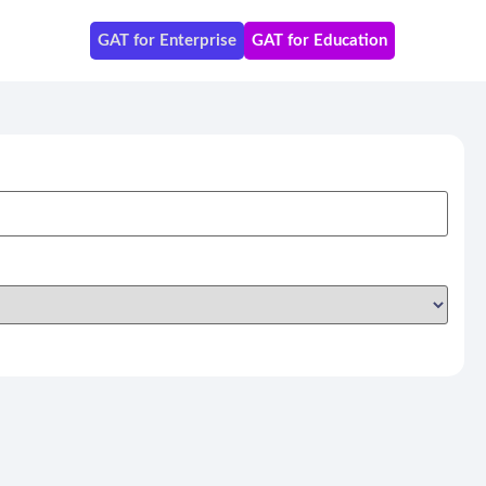
GAT for Enterprise
GAT for Education