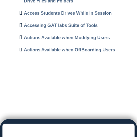
Drive Files and Folders
Access Students Drives While in Session
Accessing GAT labs Suite of Tools
Actions Available when Modifying Users
Actions Available when OffBoarding Users