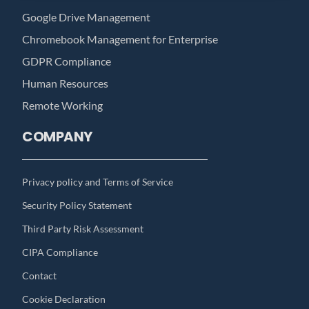
Google Drive Management
Chromebook Management for Enterprise
GDPR Compliance
Human Resources
Remote Working
COMPANY
Privacy policy and Terms of Service
Security Policy Statement
Third Party Risk Assessment
CIPA Compliance
Contact
Cookie Declaration