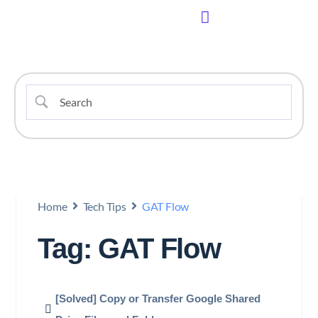
Home
Tech Tips
GAT Flow
Tag: GAT Flow
[Solved] Copy or Transfer Google Shared