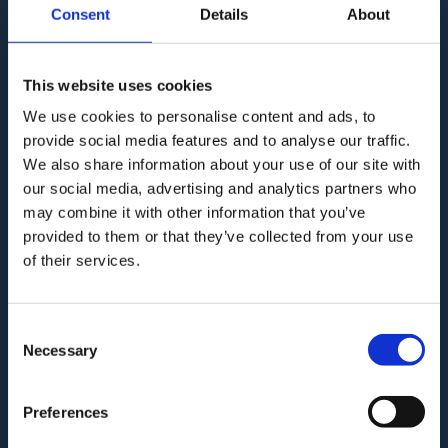
Consent
Details
About
This website uses cookies
Audit. Manage. Protect.
We use cookies to personalise content and ads, to
provide social media features and to analyse our traffic.
We also share information about your use of our site with
our social media, advertising and analytics partners who
may combine it with other information that you’ve
GAT for Enterprise
provided to them or that they’ve collected from your use
of their services.
GAT for Education
PRODUCT
Consent
Necessary
Selection
Who we are?
Preferences
How GAT works?