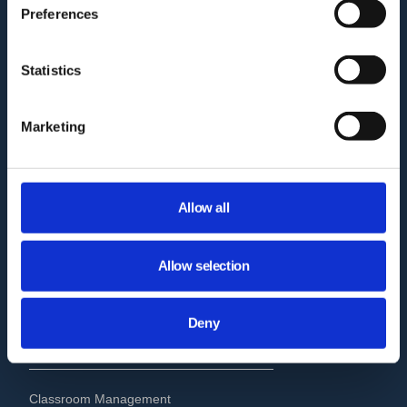
Preferences
Who we are?
Statistics
How GAT works?
Pricing
Marketing
GAT Labs & Google Enterprise
Migration to Microsoft 365
Allow all
Audit Delegation for Non-Admins
Trust Report
Allow selection
GAT Labs Status Page
Deny
USE CASES
Classroom Management