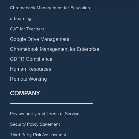
Chromebook Management for Education
e-Learning
GAT for Teachers
Google Drive Management
Chromebook Management for Enterprise
GDPR Compliance
Human Resources
Remote Working
COMPANY
Privacy policy and Terms of Service
Security Policy Statement
Third Party Risk Assessment