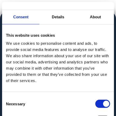
Consent
Details
About
This website uses cookies
We use cookies to personalise content and ads, to
Audit. Manage. Protect.
provide social media features and to analyse our traffic.
We also share information about your use of our site with
our social media, advertising and analytics partners who
may combine it with other information that you’ve
provided to them or that they’ve collected from your use
of their services.
GAT for Enterprise
GAT for Education
Consent
Necessary
Selection
PRODUCT