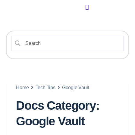
Home
Tech Tips
Google Vault
Docs Category:
Google Vault