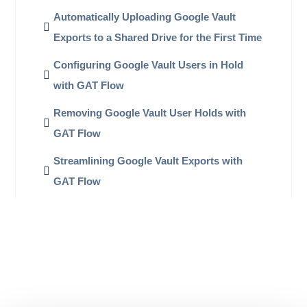
Automatically Uploading Google Vault
Exports to a Shared Drive for the First Time
Configuring Google Vault Users in Hold
with GAT Flow
Removing Google Vault User Holds with
GAT Flow
Streamlining Google Vault Exports with
GAT Flow