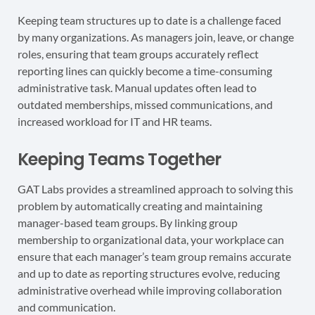
Keeping team structures up to date is a challenge faced
by many organizations. As managers join, leave, or change
roles, ensuring that team groups accurately reflect
reporting lines can quickly become a time-consuming
administrative task. Manual updates often lead to
outdated memberships, missed communications, and
increased workload for IT and HR teams.
Keeping Teams Together
GAT Labs provides a streamlined approach to solving this
problem by automatically creating and maintaining
manager-based team groups. By linking group
membership to organizational data, your workplace can
ensure that each manager’s team group remains accurate
and up to date as reporting structures evolve, reducing
administrative overhead while improving collaboration
and communication.