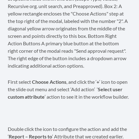
First select
Choose Actions
, and click the ‘
+
‘ icon to open
the slide out menu and select ‘Add action’ ‘
Select user
custom attribute
‘ action to see it in the workflow builder.
Double click the icon to configure the action and add the
‘
Report – Reports to
‘ Attribute that we created earlier.