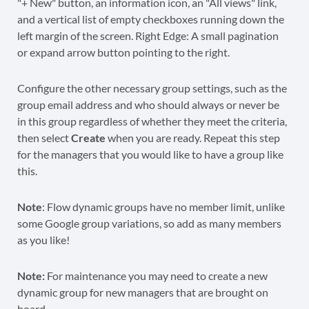
Configure the other necessary group settings, such as the
group email address and who should always or never be
in this group regardless of whether they meet the criteria,
then select
Create
when you are ready. Repeat this step
for the managers that you would like to have a group like
this.
Note
: Flow dynamic groups have no member limit, unlike
some Google group variations, so add as many members
as you like!
Note:
For maintenance you may need to create a new
dynamic group for new managers that are brought on
board.