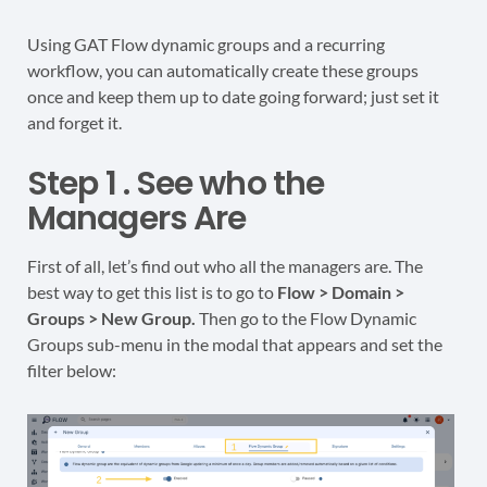
Using GAT Flow dynamic groups and a recurring
workflow, you can automatically create these groups
once and keep them up to date going forward; just set it
and forget it.
Step 1 . See who the
Managers Are
First of all, let’s find out who all the managers are. The
best way to get this list is to go to
Flow > Domain >
Groups > New Group.
Then go to the Flow Dynamic
Groups sub-menu in the modal that appears and set the
filter below: