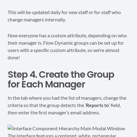
This will be updated daily for new staff or for staff who
change managers internally.
Now everyone has a custom attribute, depending on who
their manager is. Flow Dynamic groups can be set up for
users with a specific custom attribute, so we’re almost
done!
Step 4. Create the Group
for Each Manager
In the tab where you had the list of managers, change the
criteria so that the group detects the ‘
Reports to
‘ field,
then enter the first manager’s email address.