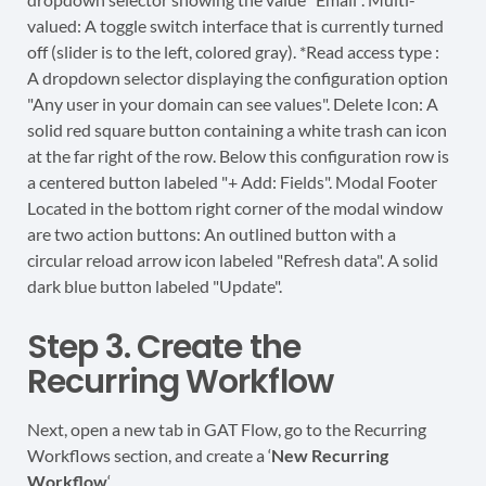
Step 3. Create the
Recurring Workflow
Next, open a new tab in GAT Flow, go to the Recurring
Workflows section, and create a ‘
New Recurring
Workflow
‘.