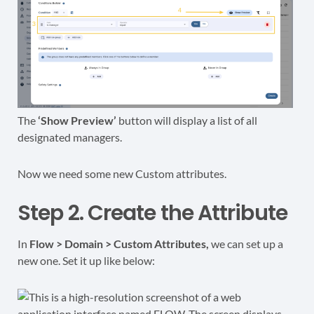
The
‘Show Preview’
button will display a list of all
designated managers.
Now we need some new Custom attributes.
Step 2. Create the Attribute
In
Flow > Domain > Custom Attributes,
we can set up a
new one. Set it up like below: