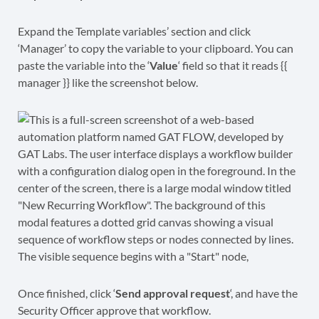
Expand the Template variables’ section and click
‘Manager’ to copy the variable to your clipboard. You can
paste the variable into the ‘
Value
‘ field so that it reads {{
manager }} like the screenshot below.
Once finished, click ‘
Send approval request
‘, and have the
Security Officer approve that workflow.