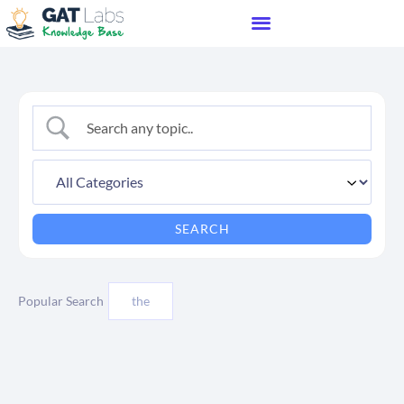
Popular Search
the