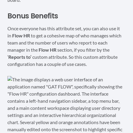
Bonus Benefits
Once everyone has this attribute set, you can also use it
in
Flow HR
to get a cohesive map of who manages which
team and the number of users who report to each
manager in the
Flow HR
section, if you filter by the
‘
Reports to’
custom attribute. So this custom attribute
configuration has a couple of use cases.