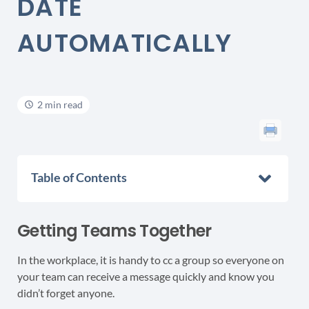
DATE
AUTOMATICALLY
2 min read
Table of Contents
Getting Teams Together
In the workplace, it is handy to cc a group so everyone on
your team can receive a message quickly and know you
didn’t forget anyone.