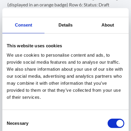
Consent
Details
About
This website uses cookies
We use cookies to personalise content and ads, to
provide social media features and to analyse our traffic.
We also share information about your use of our site with
our social media, advertising and analytics partners who
may combine it with other information that you’ve
provided to them or that they’ve collected from your use
of their services.
Consent
Necessary
Selection