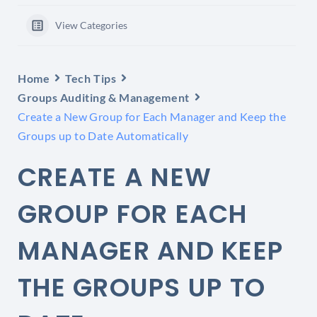
View Categories
Home
Tech Tips
Groups Auditing & Management
Create a New Group for Each Manager and Keep the
Groups up to Date Automatically
CREATE A NEW
GROUP FOR EACH
MANAGER AND KEEP
THE GROUPS UP TO