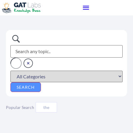
Popular Search
the