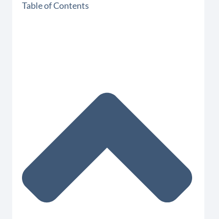
Table of Contents