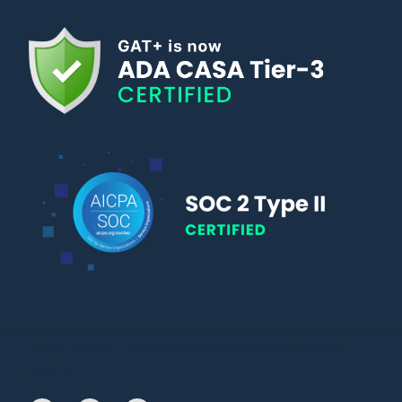
© Copyright 2010 – 2024 | All Rights Reserved | Powered by General
Audit Tool