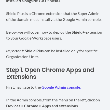
installed alongside GAT Shield+
Shield Plus is a Chrome extension that the Super Admin
of the domain must install via the Google Admin console.
Below, we will cover how to deploy the
Shield+
extension
to your Google Workspace users.
Important:
Shield Plus
can be installed only for specific
Organization Units.
Step 1. Open Chrome Apps and
Extensions
First, navigate to the
Google Admin console.
In the Admin console, from the menu on the left, click on
Devices > Chrome > Apps and extensions
.