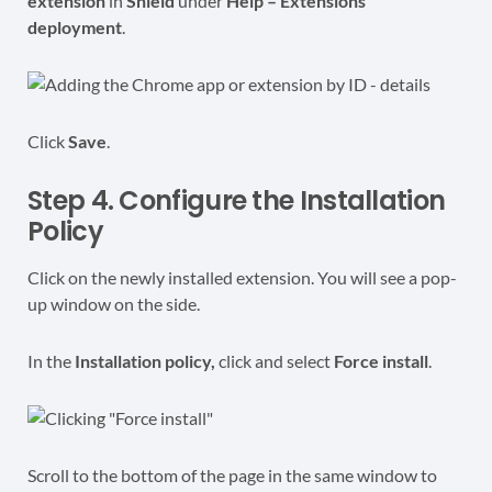
extension
in
Shield
under
Help – Extensions
deployment
.
Click
Save
.
Step 4. Configure the Installation
Policy
Click on the newly installed extension. You will see a pop-
up window on the side.
In the
Installation policy,
click and select
Force install
.
Scroll to the bottom of the page in the same window to