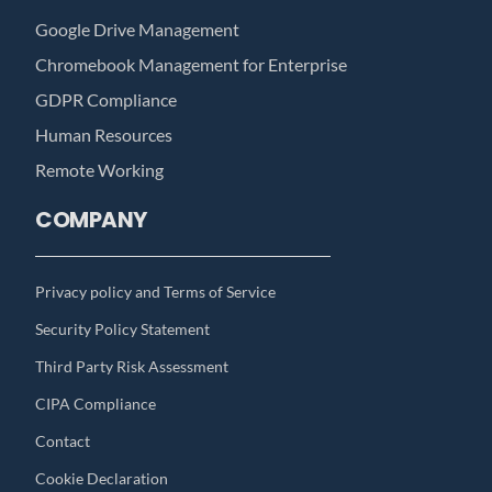
Google Drive Management
Chromebook Management for Enterprise
GDPR Compliance
Human Resources
Remote Working
COMPANY
Privacy policy and Terms of Service
Security Policy Statement
Third Party Risk Assessment
CIPA Compliance
Contact
Cookie Declaration