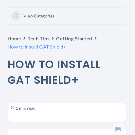
View Categories
Home
Tech Tips
Getting Started
How to install GAT Shield+
HOW TO INSTALL
GAT SHIELD+
1 min read