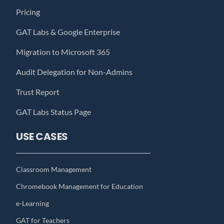
Pricing
GAT Labs & Google Enterprise
Migration to Microsoft 365
Audit Delegation for Non-Admins
Trust Report
GAT Labs Status Page
USE CASES
Classroom Management
Chromebook Management for Education
e-Learning
GAT for Teachers