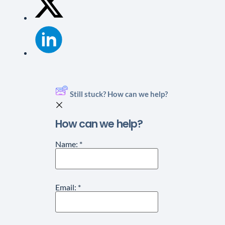
Still stuck? How can we help?
How can we help?
Name:
*
Email:
*