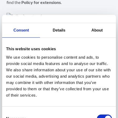
find the
Policy for extensions
.
Access security key
Consent
Details
About
To access and view the Security Key, navigate to
GAT
Shield Plus > Configuration > Extension deployment.
This website uses cookies
We use cookies to personalise content and ads, to
Under the
Permissions and URL access
field, click
Allow
provide social media features and to analyse our traffic.
all permissions (2).
We also share information about your use of our site with
our social media, advertising and analytics partners who
may combine it with other information that you’ve
provided to them or that they’ve collected from your use
After making all the changes, click the
Save
button on the
of their services.
top right.
Consent
Step 5. Copy the Extension ID and