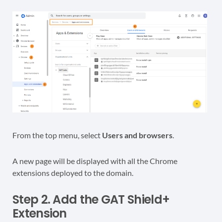
From the top menu, select
Users and browsers
.
A new page will be displayed with all the Chrome
extensions deployed to the domain.
Step 2. Add the GAT Shield+
Extension