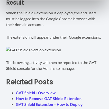
Result
When the Shield+ extension is deployed, the end users
must be logged into the Google Chrome browser with
their domain accounts.
The extension will appear under their Google extensions.
The browsing activity will then be reported to the GAT
Shield console for the Admins to manage.
Related Posts
GAT Shield+ Overview
How to Remove GAT Shield Extension
GAT Shield Extension – How to Deploy