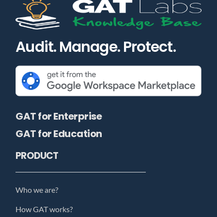
Audit. Manage. Protect.
GAT for Enterprise
GAT for Education
PRODUCT
Who we are?
How GAT works?