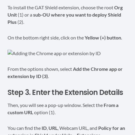
To install the GAT Shield extension, choose the root
Org
Unit
(1) or a
sub-OU where you want to deploy Shield
Plus
(2).
On the bottom right side, click on the
Yellow (+) button
.
From the options shown, select
Add the Chrome app or
extension by ID (3)
.
Step 3. Enter the Extension Details
Then, you will see a pop-up window. Select the
From a
custom URL
option (1).
You can find the
ID
,
URL
, Webcam URL, and
Policy for an