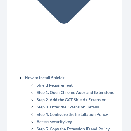
How to install Shield+
Shield Requirement
Step 1. Open Chrome Apps and Extensions
Step 2. Add the GAT Shield+ Extension
Step 3. Enter the Extension Details
Step 4. Configure the Installation Policy
Access security key
Step 5. Copy the Extension ID and Policy