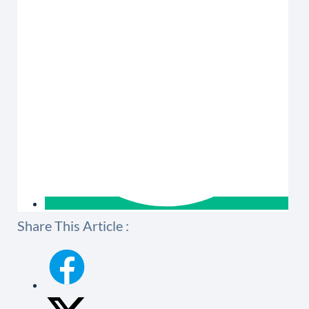
Share This Article :