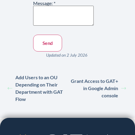
Message:
*
Updated on 2 July 2026
Add Users to an OU
Grant Access to GAT+
Depending on Their
in Google Admin
Department with GAT
console
Flow