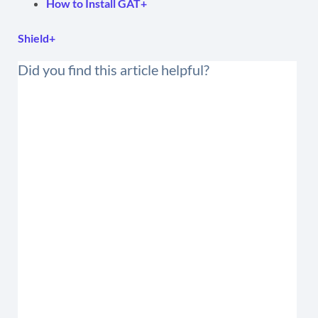
How to Install GAT+
Shield+
Did you find this article helpful?