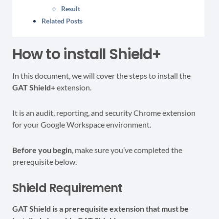
Result
Related Posts
How to install Shield+
In this document, we will cover the steps to install the
GAT Shield+
extension.
It is an audit, reporting, and security Chrome extension
for your Google Workspace environment.
Before you begin
, make sure you’ve completed the
prerequisite below.
Shield Requirement
GAT Shield is a prerequisite extension that must be