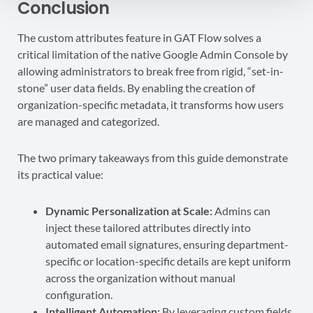
Conclusion
The custom attributes feature in GAT Flow solves a
critical limitation of the native Google Admin Console by
allowing administrators to break free from rigid, “set-in-
stone” user data fields. By enabling the creation of
organization-specific metadata, it transforms how users
are managed and categorized.
The two primary takeaways from this guide demonstrate
its practical value:
Dynamic Personalization at Scale:
Admins can
inject these tailored attributes directly into
automated email signatures, ensuring department-
specific or location-specific details are kept uniform
across the organization without manual
configuration.
Intelligent Automation:
By leveraging custom fields