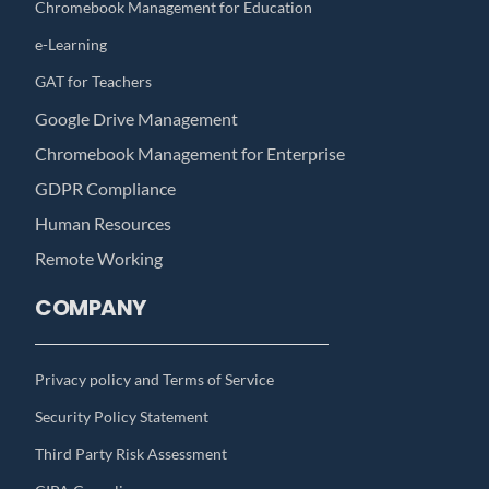
Chromebook Management for Education
e-Learning
GAT for Teachers
Google Drive Management
Chromebook Management for Enterprise
GDPR Compliance
Human Resources
Remote Working
COMPANY
Privacy policy and Terms of Service
Security Policy Statement
Third Party Risk Assessment