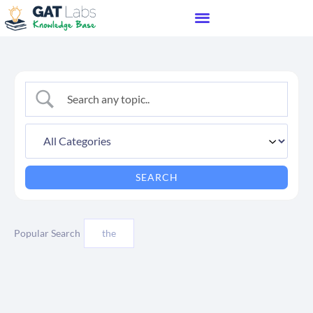
Popular Search
the