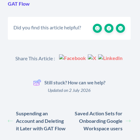
GAT Flow
Did you find this article helpful?
Share This Article :
Still stuck? How can we help?
Updated on 2 July 2026
Suspending an
Saved Action Sets for
Account and Deleting
Onboarding Google
it Later with GAT Flow
Workspace users