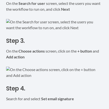
On the
Search for user
screen, select the users you want
the workflow to run on, and click
Next
Step 3.
On the
Choose actions
screen, click on the
+ button
and
Add action
Step 4.
Search for and select
Set email signature