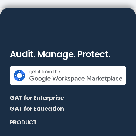
Audit. Manage. Protect.
GAT for Enterprise
GAT for Education
PRODUCT