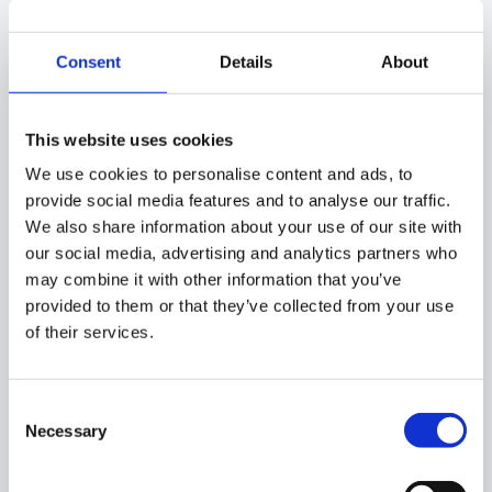
approval request
to finish.
Conditional Workflows
Consent
Details
About
with Custom Attributes
This website uses cookies
You can also use these custom attributes in a
We use cookies to personalise content and ads, to
conditional workflow.
provide social media features and to analyse our traffic.
We also share information about your use of our site with
For example:
our social media, advertising and analytics partners who
may combine it with other information that you’ve
Create Event workflow (automated workflow triggered
provided to them or that they’ve collected from your use
automatically based on an event occurring)
of their services.
Navigate to
Flow > Event workflow > Create new event
workflow.
Consent
Necessary
Selection