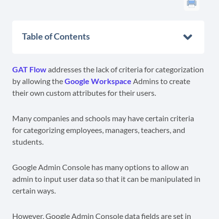
Table of Contents
GAT Flow
addresses the lack of criteria for categorization
by allowing the
Google Workspace
Admins to create
their own custom attributes for their users.
Many companies and schools may have certain criteria
for categorizing employees, managers, teachers, and
students.
Google Admin Console has many options to allow an
admin to input user data so that it can be manipulated in
certain ways.
However, Google Admin Console data fields are set in