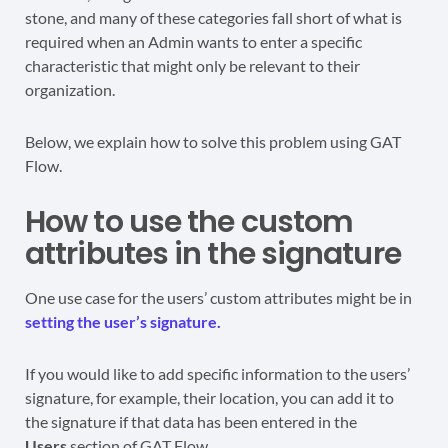
stone, and many of these categories fall short of what is
required when an Admin wants to enter a specific
characteristic that might only be relevant to their
organization.
Below, we explain how to solve this problem using GAT
Flow.
How to use the custom
attributes in the signature
One use case for the users’ custom attributes might be in
setting the user’s signature.
If you would like to add specific information to the users’
signature, for example, their location, you can add it to
the signature if that data has been entered in the
Users
section of GAT Flow.