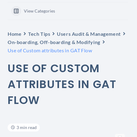
View Categories
Home
Tech Tips
Users Audit & Management
On-boarding, Off-boarding & Modifying
Use of Custom attributes in GAT Flow
USE OF CUSTOM
ATTRIBUTES IN GAT
FLOW
3 min read