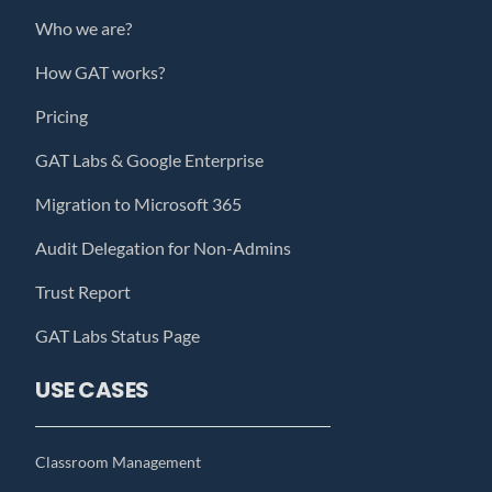
Who we are?
How GAT works?
Pricing
GAT Labs & Google Enterprise
Migration to Microsoft 365
Audit Delegation for Non-Admins
Trust Report
GAT Labs Status Page
USE CASES
Classroom Management