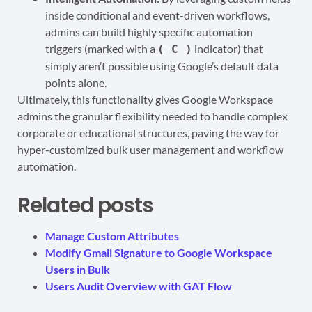
inside conditional and event-driven workflows,
admins can build highly specific automation
triggers (marked with a
indicator) that
( C )
simply aren’t possible using Google’s default data
points alone.
Ultimately, this functionality gives Google Workspace
admins the granular flexibility needed to handle complex
corporate or educational structures, paving the way for
hyper-customized bulk user management and workflow
automation.
Related posts
Manage Custom Attributes
Modify Gmail Signature to Google Workspace
Users in Bulk
Users Audit Overview with GAT Flow