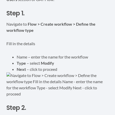
Step 1.
Navigate to
Flow > Create workflow > Define the
workflow type
Fill in the details
Name – enter the name for the workflow
Type
– select
Modify
Next
– click to proceed
Step 2.