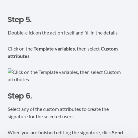
Step 5.
Double-click on the action itself and fill in the details
Click on the
Template variables
, then select
Custom
attributes
Step 6.
Select any of the custom attributes to create the
signature for the selected users.
When you are finished editing the signature, click
Send