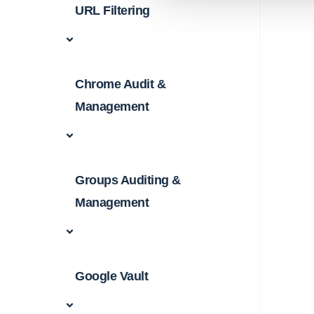
URL Filtering
Chrome Audit &
Management
Groups Auditing &
Management
Google Vault