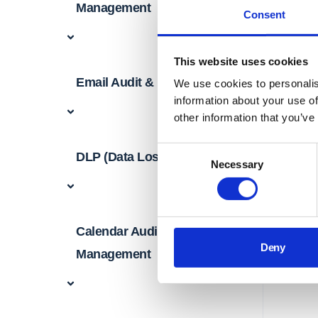
Management
Consent
This website uses cookies
Email Audit & Management
We use cookies to personalis
information about your use of
other information that you’ve
Consent
DLP (Data Loss Prevention)
Necessary
Selection
Calendar Audit &
Deny
Management