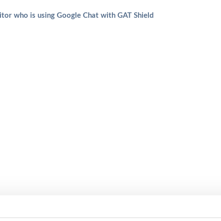
tor who is using Google Chat with GAT Shield