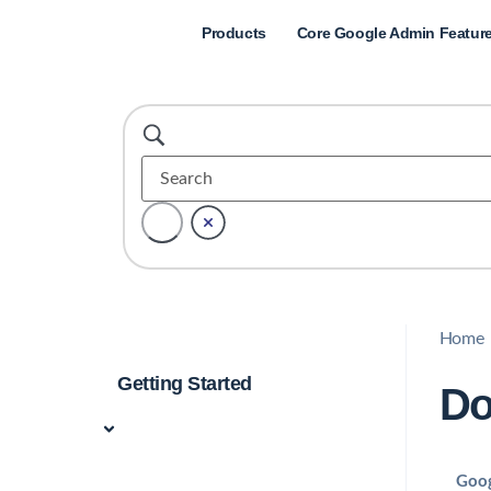
Products
Core Google Admin Featur
Home
Getting Started
Do
Goog