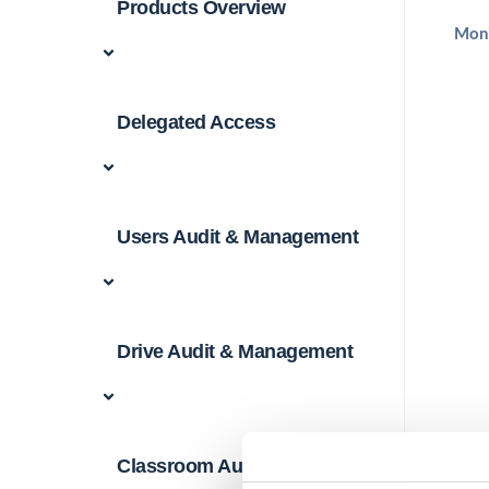
Products Overview
Moni
Delegated Access
Users Audit & Management
Drive Audit & Management
Classroom Audit &