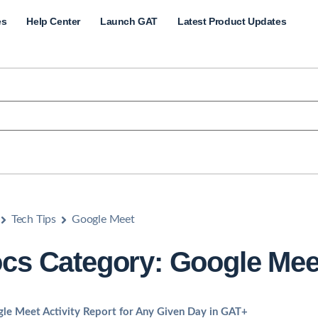
es
Help Center
Launch GAT
Latest Product Updates
Tech Tips
Google Meet
cs Category: Google Mee
le Meet Activity Report for Any Given Day in GAT+