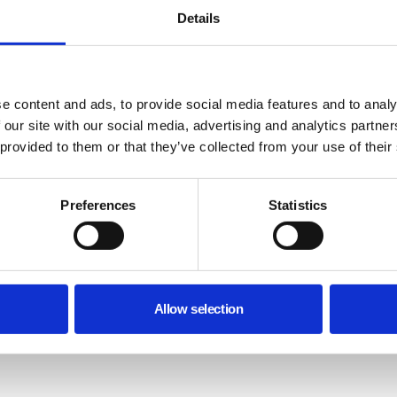
Details
e content and ads, to provide social media features and to analy
 our site with our social media, advertising and analytics partn
 provided to them or that they’ve collected from your use of their
Preferences
Statistics
Allow selection