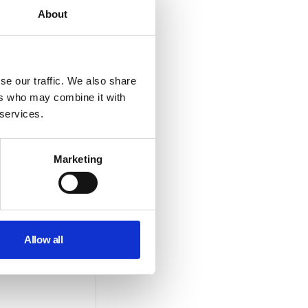
About
se our traffic. We also share
ers who may combine it with
 services.
Marketing
Allow all