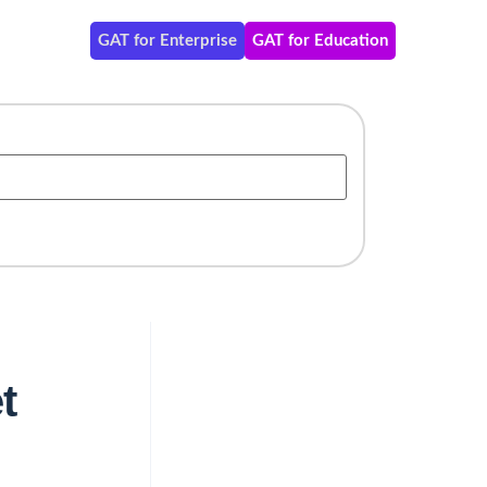
GAT for Enterprise
GAT for Education
t