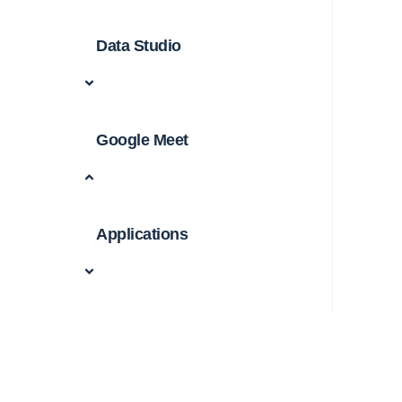
Data Studio
Google Meet
Applications
Cyberbullying