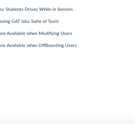
ss Students Drives While in Session
ssing GAT labs Suite of Tools
ons Available when Modifying Users
ons Available when OffBoarding Users