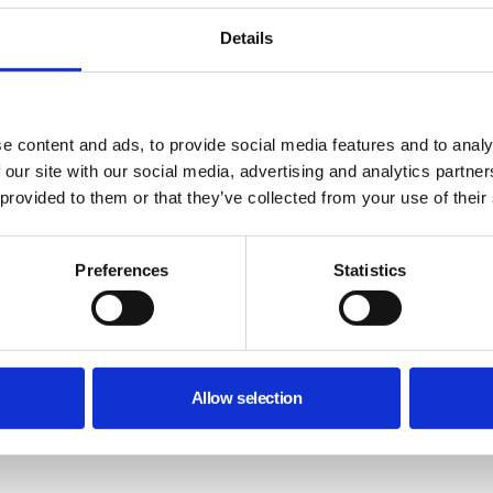
Details
e content and ads, to provide social media features and to analy
 our site with our social media, advertising and analytics partn
 provided to them or that they’ve collected from your use of their
Preferences
Statistics
Allow selection