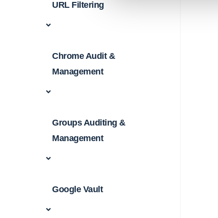
URL Filtering
Chrome Audit &
Management
Groups Auditing &
Management
Google Vault