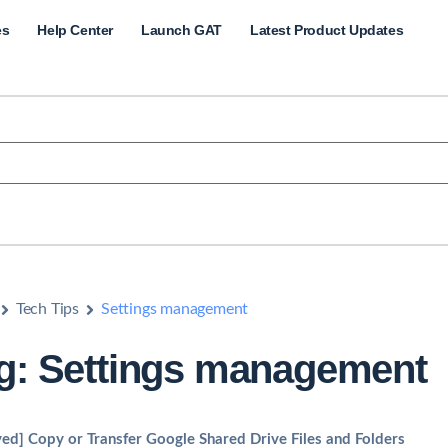
es
Help Center
Launch GAT
Latest Product Updates
Tech Tips
Settings management
g: Settings management
ved] Copy or Transfer Google Shared Drive Files and Folders