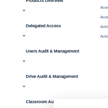
Products Overview
Acce
Acce
Delegated Access
Acti
Acti
Users Audit & Management
Drive Audit & Management
Classroom Audit &