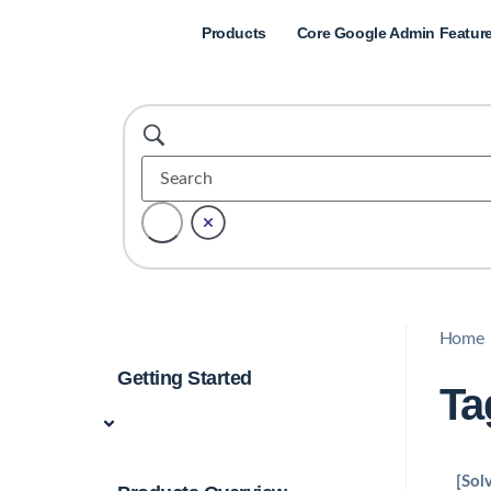
Products
Core Google Admin Featur
Home
Getting Started
Ta
[Sol