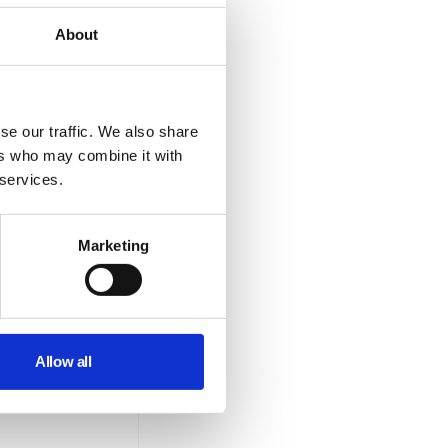
About
se our traffic. We also share
ers who may combine it with
 services.
Marketing
Allow all