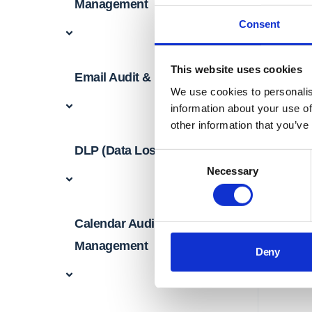
Management
Consent
This website uses cookies
Email Audit & Management
We use cookies to personalis
information about your use of
other information that you’ve
DLP (Data Loss Prevention)
Consent
Necessary
Selection
Calendar Audit &
Management
Deny