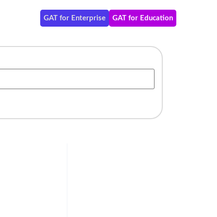
GAT for Enterprise
GAT for Education