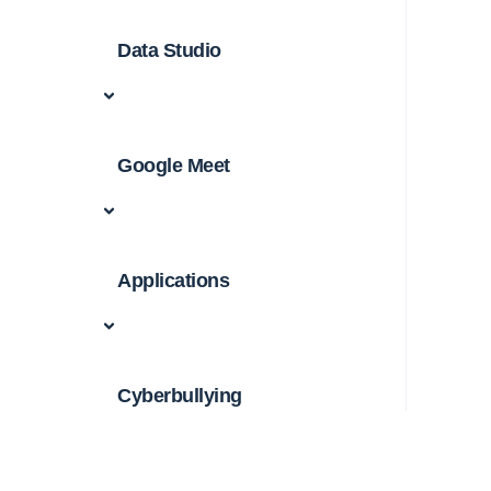
Data Studio
Google Meet
Applications
Cyberbullying